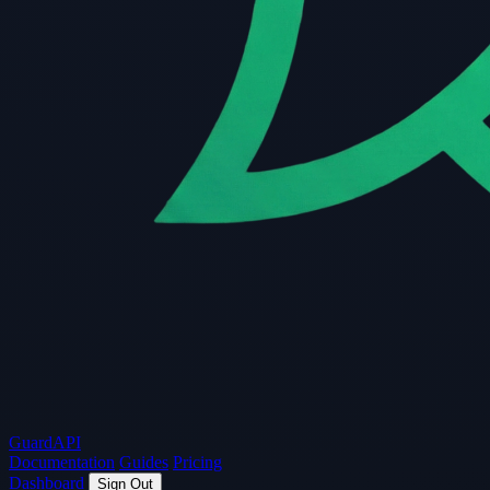
Guard
API
Documentation
Guides
Pricing
Dashboard
Sign Out