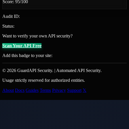
Score: 95/100
Audit ID:
Status:
Want to verify your own API security?
Scan Your API Free
Add this badge to your site:
© 2026 GuardAPI Security.
|
Automated API Security.
Usage strictly reserved for authorized entities.
About
Docs
Guides
Terms
Privacy
Support
𝕏