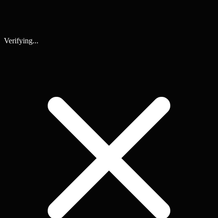
Verifying...