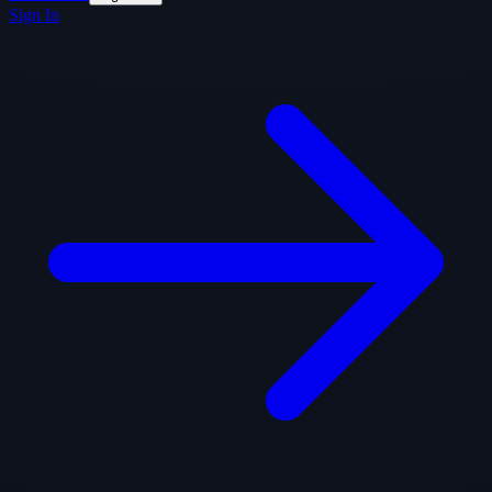
Sign In