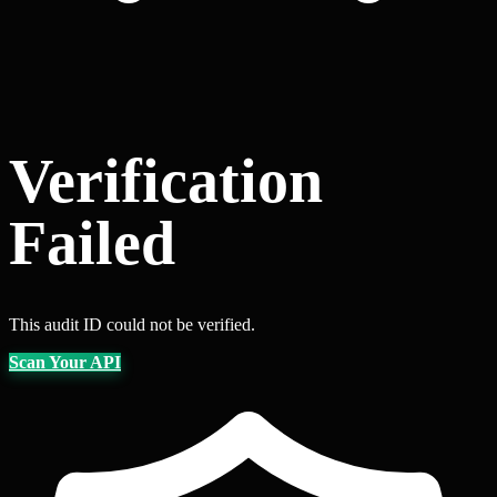
Verification
Failed
This audit ID could not be verified.
Scan Your API