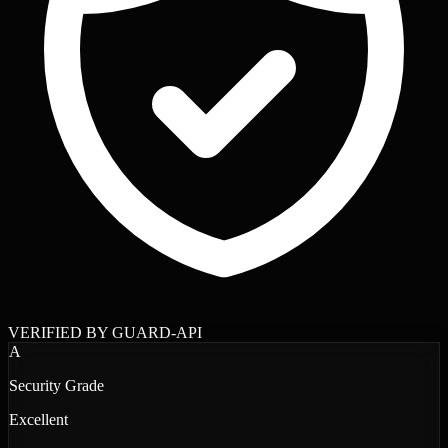
VERIFIED BY GUARD-API
A
Security Grade
Excellent