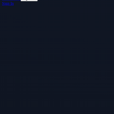
Sign In