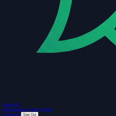
Guard
API
Documentation
Guides
Pricing
Dashboard
Sign Out