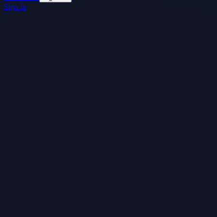
Sign In