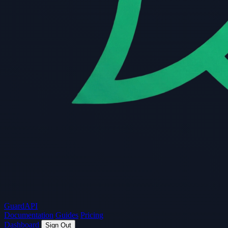
Guard
API
Documentation
Guides
Pricing
Dashboard
Sign Out