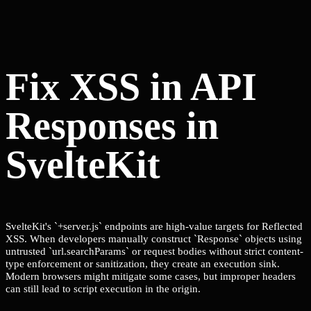
Fix XSS in API
Responses in
SvelteKit
SvelteKit's `+server.js` endpoints are high-value targets for Reflected
XSS. When developers manually construct `Response` objects using
untrusted `url.searchParams` or request bodies without strict content-
type enforcement or sanitization, they create an execution sink.
Modern browsers might mitigate some cases, but improper headers
can still lead to script execution in the origin.