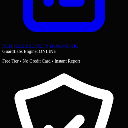
RUN FREE SECURITY DIAGNOSTIC
GuardLabs Engine: ONLINE
Free Tier • No Credit Card • Instant Report