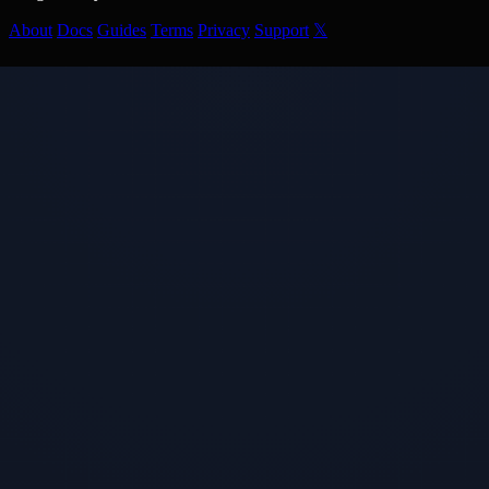
About
Docs
Guides
Terms
Privacy
Support
𝕏