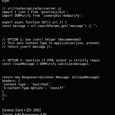
type.
// src/routes/api/echo/+server.js

import { json } from '@sveltejs/kit';

export async function GET({ url }) {

const message = url.searchParams.get(‘message’) || ”;
// OPTION 1: Use json() helper (Recommended)

// This sets Content-Type to application/json, preventing HTML 
// return json({ message });
// OPTION 2: Sanitize if HTML output is strictly required

const cleanMessage = DOMPurify.sanitize(message);
return new Response(
<div>User Message: ${cleanMessage}</div>
, {
headers: {

‘Content-Type’: ‘text/html’,

‘X-Content-Type-Options’: ‘nosniff’

}

});

}
System Alert • ID: 2681
Target: API Responses API