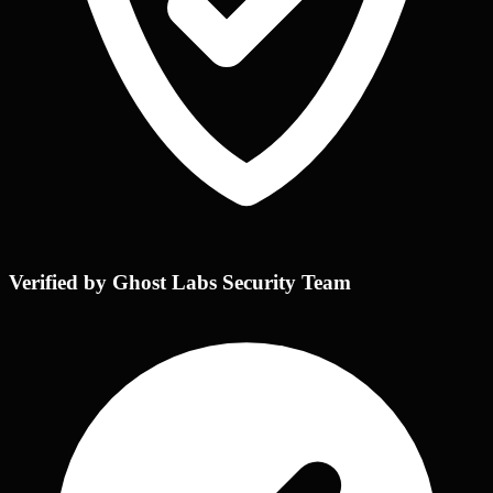
Verified by Ghost Labs Security Team