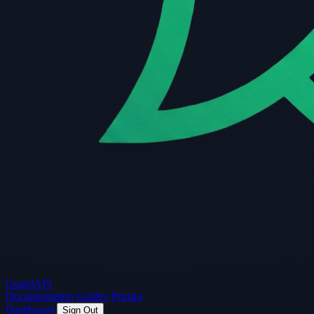
Guard
API
Documentation
Guides
Pricing
Dashboard
Sign Out