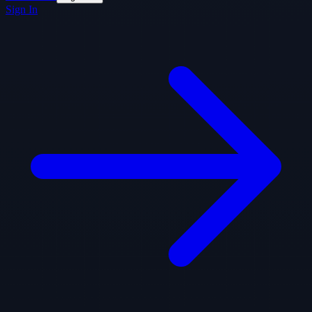
Sign In