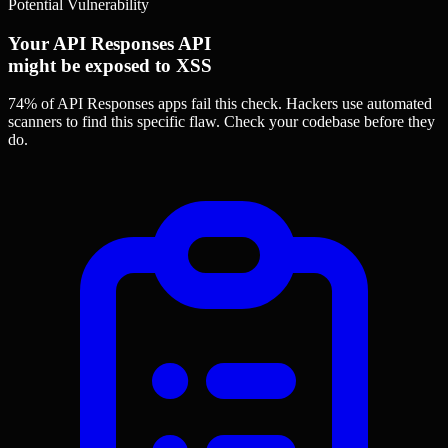
Potential Vulnerability
Your API Responses API
might be exposed to XSS
74% of API Responses apps
fail this check. Hackers use automated
scanners to find this specific flaw.
Check your codebase before they
do.