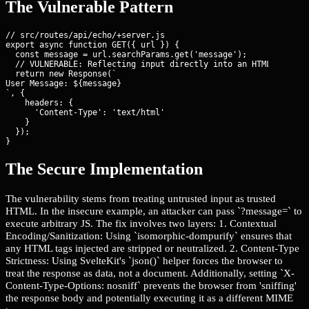
The Vulnerable Pattern
// src/routes/api/echo/+server.js

export async function GET({ url }) {

  const message = url.searchParams.get('message');

  // VULNERABLE: Reflecting input directly into an HTML respons
  return new Response(`
User Message: ${message}
`, {

    headers: {

      'Content-Type': 'text/html'

    }

  });

}
The Secure Implementation
The vulnerability stems from treating untrusted input as trusted
HTML. In the insecure example, an attacker can pass `?message=
` to
execute arbitrary JS. The fix involves two layers: 1. Contextual
Encoding/Sanitization: Using `isomorphic-dompurify` ensures that
any HTML tags injected are stripped or neutralized. 2. Content-Type
Strictness: Using SvelteKit's `json()` helper forces the browser to
treat the response as data, not a document. Additionally, setting `X-
Content-Type-Options: nosniff` prevents the browser from 'sniffing'
the response body and potentially executing it as a different MIME