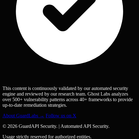
This content is continuously validated by our automated security
engine and reviewed by our research team. Ghost Labs analyzes
over 500+ vulnerability patterns across 40+ frameworks to provide
up-to-date remediation strategies.
About GuardLabs →
Follow us on X
© 2026 GuardAPI Security.
|
Automated API Security.
Usage strictly reserved for authorized entities.