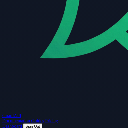
Guard
API
Documentation
Guides
Pricing
Dashboard
Sign Out