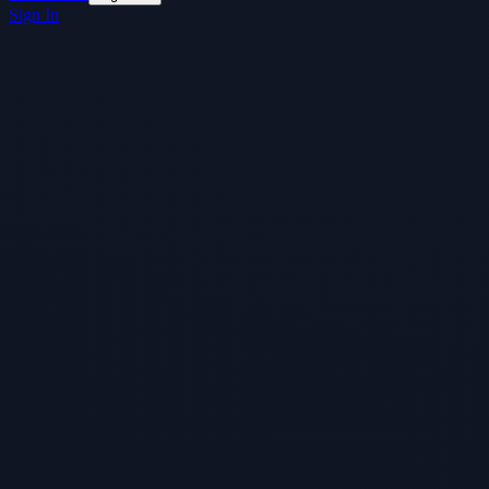
Sign In