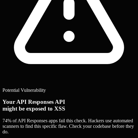
Potential Vulnerability
Your API Responses API
might be exposed to XSS
74% of API Responses apps
fail this check. Hackers use automated
scanners to find this specific flaw.
Check your codebase before they
do.