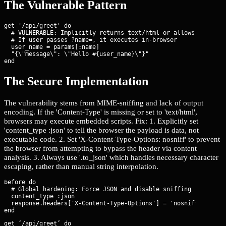
The Vulnerable Pattern
get '/api/greet' do

  # VULNERABLE: Implicitly returns text/html or allows sniffing
  # If user passes ?name=
, it executes in-browser

  user_name = params[:name]

  "{\"message\": \"Hello #{user_name}\"}"

end
The Secure Implementation
The vulnerability stems from MIME-sniffing and lack of output
encoding. If the 'Content-Type' is missing or set to 'text/html',
browsers may execute embedded scripts. Fix: 1. Explicitly set
'content_type :json' to tell the browser the payload is data, not
executable code. 2. Set 'X-Content-Type-Options: nosniff' to prevent
the browser from attempting to bypass the header via content
analysis. 3. Always use '.to_json' which handles necessary character
escaping, rather than manual string interpolation.
before do

  # Global hardening: Force JSON and disable sniffing

  content_type :json

  response.headers['X-Content-Type-Options'] = 'nosniff'

get ‘/api/greet’ do