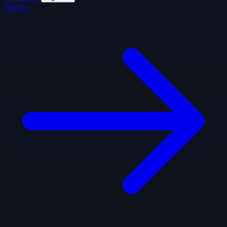
Sign In