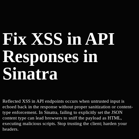
Fix XSS in API
Responses in
Sinatra
Reflected XSS in API endpoints occurs when untrusted input is
echoed back in the response without proper sanitization or content-
type enforcement. In Sinatra, failing to explicitly set the JSON
content type can lead browsers to sniff the payload as HTML,
executing malicious scripts. Stop trusting the client; harden your
headers.