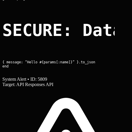
SECURE: Data
{ message: “Hello #{params[:name]}” }.to_json

end
System Alert • ID: 5809
Target: API Responses API