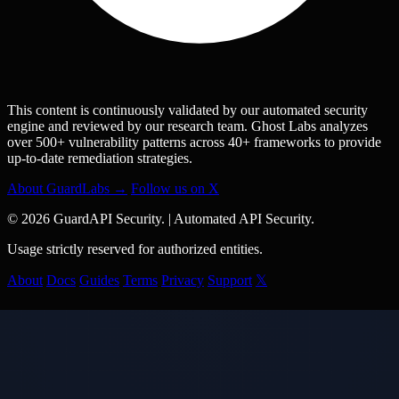
This content is continuously validated by our automated security
engine and reviewed by our research team. Ghost Labs analyzes
over 500+ vulnerability patterns across 40+ frameworks to provide
up-to-date remediation strategies.
About GuardLabs →
Follow us on X
© 2026 GuardAPI Security.
|
Automated API Security.
Usage strictly reserved for authorized entities.
About
Docs
Guides
Terms
Privacy
Support
𝕏