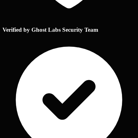
Verified by Ghost Labs Security Team