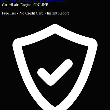
RUN FREE SECURITY DIAGNOSTIC
GuardLabs Engine: ONLINE
Free Tier • No Credit Card • Instant Report