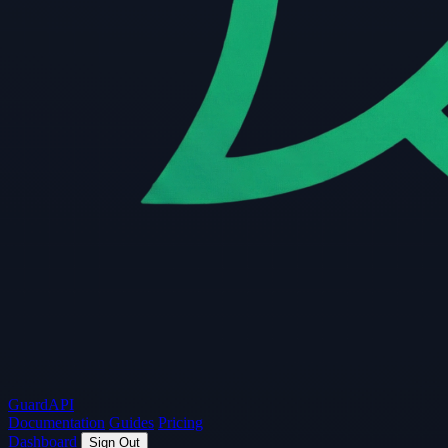
Guard
API
Documentation
Guides
Pricing
Dashboard
Sign Out