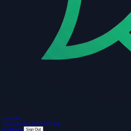
Guard
API
Documentation
Guides
Pricing
Dashboard
Sign Out