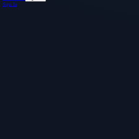
Sign In