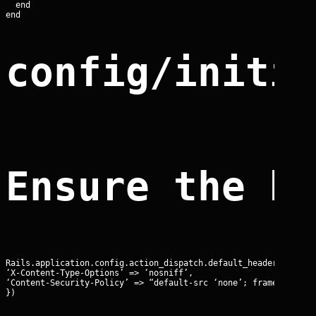
  end

config/initi
Ensure the b
Rails.application.config.action_dispatch.default_headers.merge!
‘X-Content-Type-Options’ => ‘nosniff’,

‘Content-Security-Policy’ => “default-src ‘none’; frame-ancesto
})