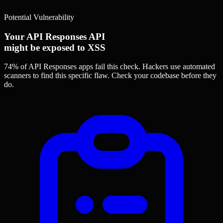
Potential Vulnerability
Your API Responses API
might be exposed to XSS
74% of API Responses apps
fail this check. Hackers use automated
scanners to find this specific flaw.
Check your codebase before they
do.