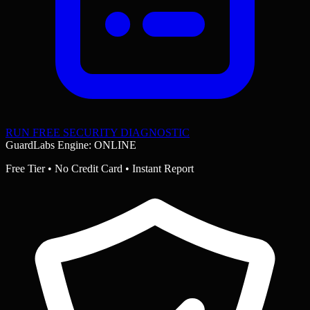
RUN FREE SECURITY DIAGNOSTIC
GuardLabs Engine: ONLINE
Free Tier • No Credit Card • Instant Report