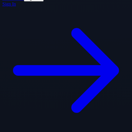
Sign In