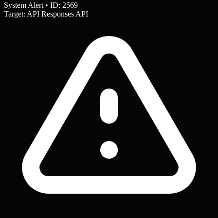
System Alert • ID: 2569
Target: API Responses API