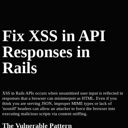
Fix XSS in API
Responses in
Rails
XSS in Rails APIs occurs when unsanitized user input is reflected in
responses that a browser can misinterpret as HTML. Even if you
think you are serving JSON, improper MIME types or lack of
'nosniff' headers can allow an attacker to force the browser into
executing malicious scripts via content sniffing.
The Vulnerable Pattern