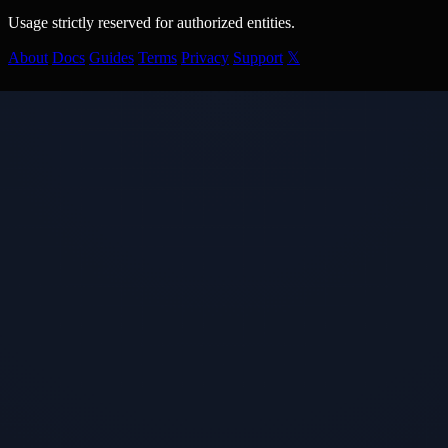
Usage strictly reserved for authorized entities.
About
Docs
Guides
Terms
Privacy
Support
𝕏