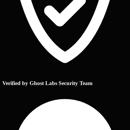
Verified by Ghost Labs Security Team