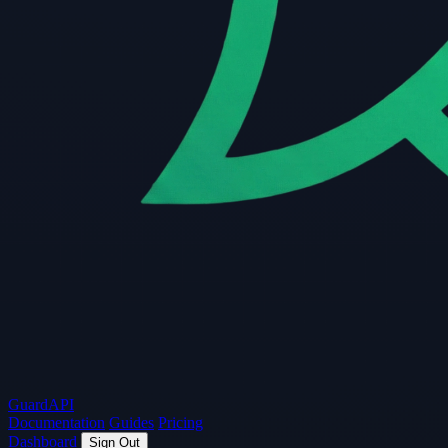
Guard
API
Documentation
Guides
Pricing
Dashboard
Sign Out