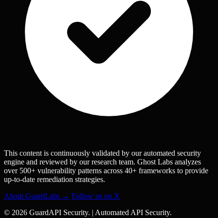
This content is continuously validated by our automated security
engine and reviewed by our research team. Ghost Labs analyzes
over 500+ vulnerability patterns across 40+ frameworks to provide
up-to-date remediation strategies.
About GuardLabs →
Follow us on X
© 2026 GuardAPI Security.
|
Automated API Security.