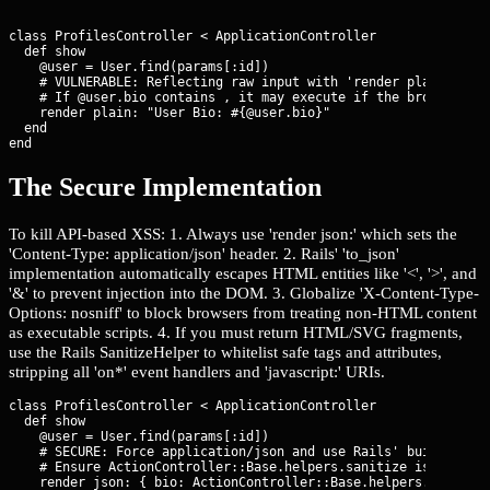
class ProfilesController < ApplicationController

  def show

    @user = User.find(params[:id])

    # VULNERABLE: Reflecting raw input with 'render plain' or g
    # If @user.bio contains 
, it may execute if the browser sni
    render plain: "User Bio: #{@user.bio}"

  end

end
The Secure Implementation
To kill API-based XSS: 1. Always use 'render json:' which sets the
'Content-Type: application/json' header. 2. Rails' 'to_json'
implementation automatically escapes HTML entities like '<', '>', and
'&' to prevent injection into the DOM. 3. Globalize 'X-Content-Type-
Options: nosniff' to block browsers from treating non-HTML content
as executable scripts. 4. If you must return HTML/SVG fragments,
use the Rails SanitizeHelper to whitelist safe tags and attributes,
stripping all 'on*' event handlers and 'javascript:' URIs.
class ProfilesController < ApplicationController

  def show

    @user = User.find(params[:id])

    # SECURE: Force application/json and use Rails' built-in JS
    # Ensure ActionController::Base.helpers.sanitize is used if
    render json: { bio: ActionController::Base.helpers.sanitize