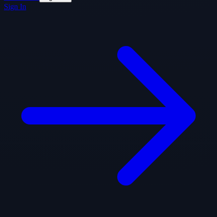
Sign In