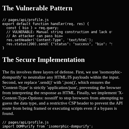
The Vulnerable Pattern
// pages/api/profile.js

export default function handler(req, res) {

  const { bio } = req.query;

  // VULNERABLE: Manual string construction and lack of content
  // An attacker can pass bio=
  res.setHeader('Content-Type', 'text/html');

  res.status(200).send(`{"status": "success", "bio": "${bio}"}`
}
The Secure Implementation
The fix involves three layers of defense. First, we use 'isomorphic-
dompurify' to neutralize any HTML/JS payloads within the input.
Second, we replace '.send()' with '.json()', which ensures the
'Content-Type' is strictly 'application/json', preventing the browser
from interpreting the response as HTML. Finally, we implement 'X-
Content-Type-Options: nosniff' to stop browsers from attempting to
guess the data type, and a restrictive CSP header to prevent the API
route from being framed or executing scripts even if a bypass is
found.
// pages/api/profile.js
