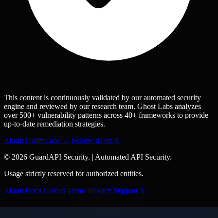
This content is continuously validated by our automated security
engine and reviewed by our research team. Ghost Labs analyzes
over 500+ vulnerability patterns across 40+ frameworks to provide
up-to-date remediation strategies.
About GuardLabs →
Follow us on X
© 2026 GuardAPI Security.
|
Automated API Security.
Usage strictly reserved for authorized entities.
About
Docs
Guides
Terms
Privacy
Support
𝕏