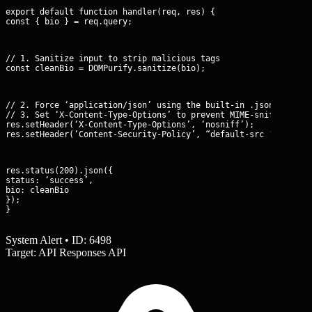
export default function handler(req, res) {

const { bio } = req.query;
// 1. Sanitize input to strip malicious tags

const cleanBio = DOMPurify.sanitize(bio);
// 2. Force ‘application/json’ using the built-in .json() helpe
// 3. Set ‘X-Content-Type-Options’ to prevent MIME-sniffing

res.setHeader(‘X-Content-Type-Options’, ‘nosniff’);

res.setHeader(‘Content-Security-Policy’, “default-src ‘none’; 
res.status(200).json({

status: ‘success’,

bio: cleanBio

});

}
System Alert • ID: 6498
Target: API Responses API