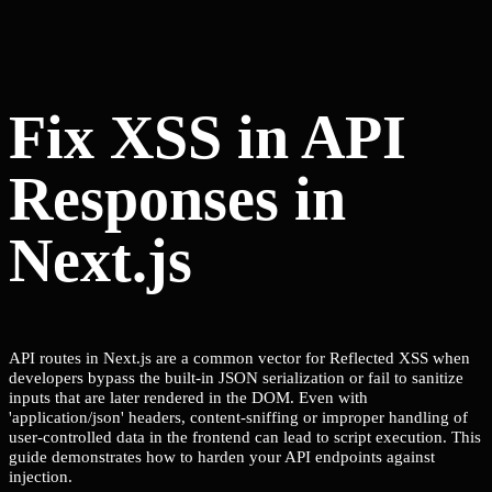
Fix XSS in API
Responses in
Next.js
API routes in Next.js are a common vector for Reflected XSS when
developers bypass the built-in JSON serialization or fail to sanitize
inputs that are later rendered in the DOM. Even with
'application/json' headers, content-sniffing or improper handling of
user-controlled data in the frontend can lead to script execution. This
guide demonstrates how to harden your API endpoints against
injection.