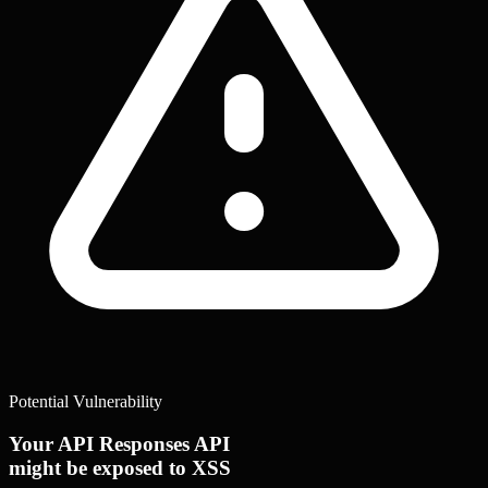
Potential Vulnerability
Your API Responses API
might be exposed to XSS