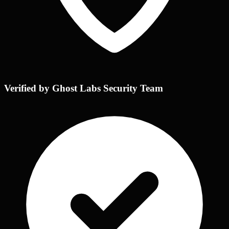
Verified by Ghost Labs Security Team