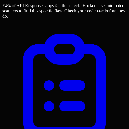
74% of API Responses apps
fail this check. Hackers use automated
scanners to find this specific flaw.
Check your codebase before they
do.