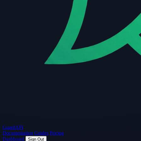
Guard
API
Documentation
Guides
Pricing
Dashboard
Sign Out