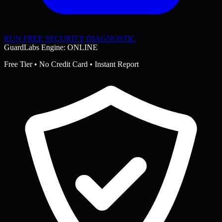
RUN FREE SECURITY DIAGNOSTIC
GuardLabs Engine: ONLINE
Free Tier • No Credit Card • Instant Report