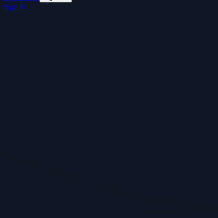
Sign In