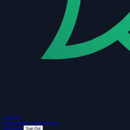
Guard
API
Documentation
Guides
Pricing
Dashboard
Sign Out