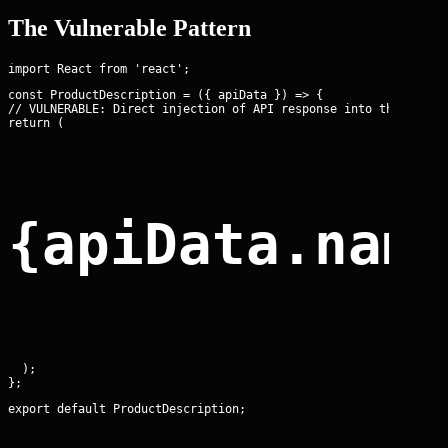
The Vulnerable Pattern
const ProductDescription = ({ apiData }) => {

// VULNERABLE: Direct injection of API response into the DOM

return (
{apiData.nam
  );

export default ProductDescription;