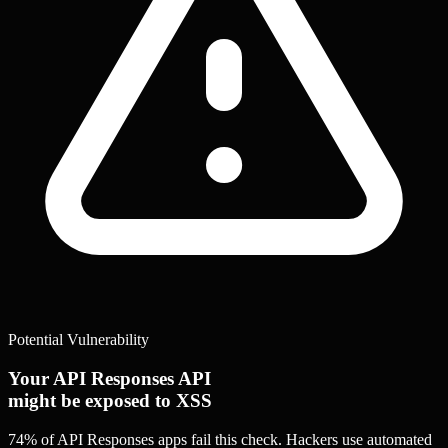
Potential Vulnerability
Your API Responses API
might be exposed to XSS
74% of API Responses apps
fail this check. Hackers use automated