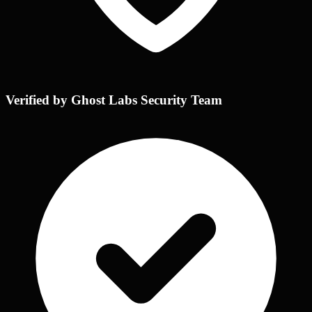
Verified by Ghost Labs Security Team