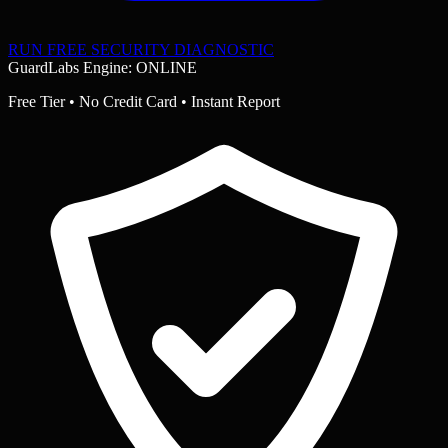
RUN FREE SECURITY DIAGNOSTIC
GuardLabs Engine: ONLINE
Free Tier • No Credit Card • Instant Report