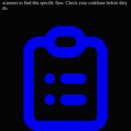
scanners to find this specific flaw.
Check your codebase before they
do.