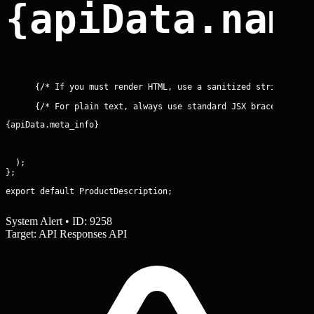
{apiData.nam
{apiData.meta_info}
  );

export default ProductDescription;
System Alert • ID: 9258
Target: API Responses API