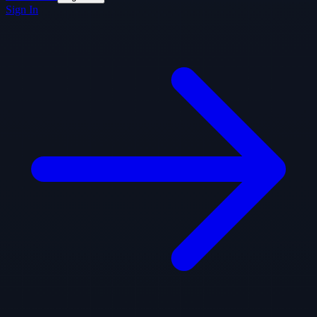
Sign In