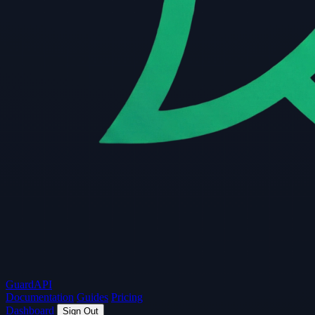
Guard
API
Documentation
Guides
Pricing
Dashboard
Sign Out