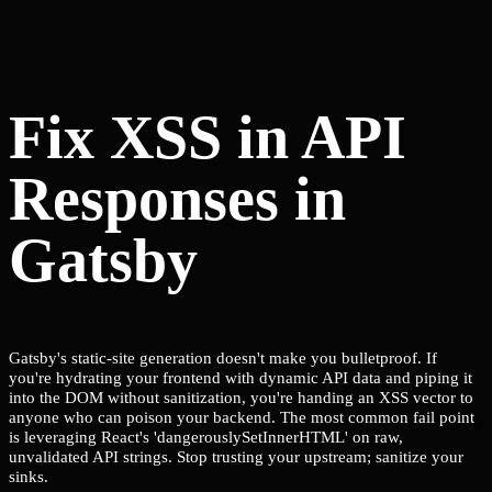
Fix XSS in API
Responses in
Gatsby
Gatsby's static-site generation doesn't make you bulletproof. If
you're hydrating your frontend with dynamic API data and piping it
into the DOM without sanitization, you're handing an XSS vector to
anyone who can poison your backend. The most common fail point
is leveraging React's 'dangerouslySetInnerHTML' on raw,
unvalidated API strings. Stop trusting your upstream; sanitize your
sinks.