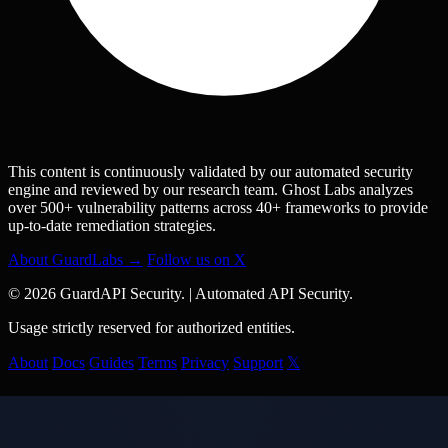
This content is continuously validated by our automated security
engine and reviewed by our research team. Ghost Labs analyzes
over 500+ vulnerability patterns across 40+ frameworks to provide
up-to-date remediation strategies.
About GuardLabs →
Follow us on X
© 2026 GuardAPI Security.
|
Automated API Security.
Usage strictly reserved for authorized entities.
About
Docs
Guides
Terms
Privacy
Support
𝕏