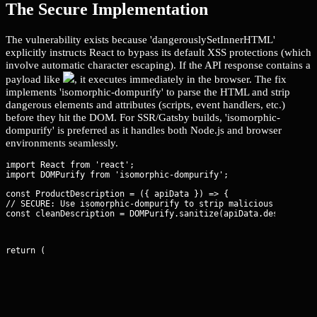
The Secure Implementation
The vulnerability exists because 'dangerouslySetInnerHTML'
explicitly instructs React to bypass its default XSS protections (which
involve automatic character escaping). If the API response contains a
payload like
, it executes immediately in the browser. The fix
implements 'isomorphic-dompurify' to parse the HTML and strip
dangerous elements and attributes (scripts, event handlers, etc.)
before they hit the DOM. For SSR/Gatsby builds, 'isomorphic-
dompurify' is preferred as it handles both Node.js and browser
environments seamlessly.
import React from 'react';

const ProductDescription = ({ apiData }) => {

// SECURE: Use isomorphic-dompurify to strip malicious payloads
const cleanDescription = DOMPurify.sanitize(apiData.descriptio
return (