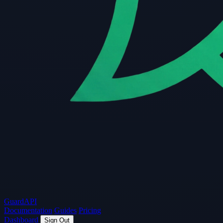
Guard
API
Documentation
Guides
Pricing
Dashboard
Sign Out