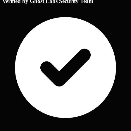
Verified by Ghost Labs Security Team