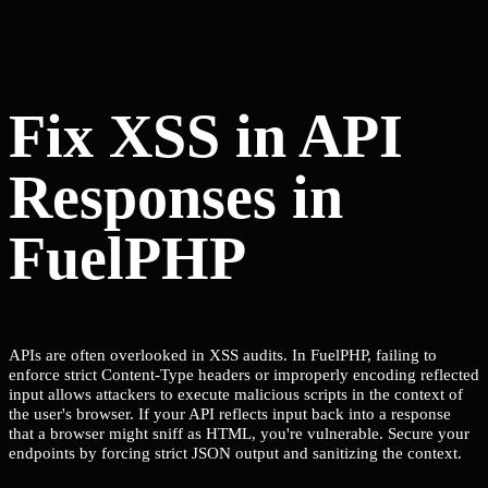
Fix XSS in API
Responses in
FuelPHP
APIs are often overlooked in XSS audits. In FuelPHP, failing to
enforce strict Content-Type headers or improperly encoding reflected
input allows attackers to execute malicious scripts in the context of
the user's browser. If your API reflects input back into a response
that a browser might sniff as HTML, you're vulnerable. Secure your
endpoints by forcing strict JSON output and sanitizing the context.