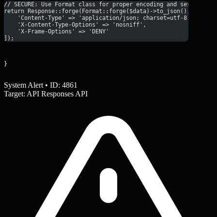
// SECURE: Use Format class for proper encoding and set strict
return Response::forge(Format::forge($data)->to_json(), 404, [
    'Content-Type' => 'application/json; charset=utf-8',
    'X-Content-Type-Options' => 'nosniff',
    'X-Frame-Options' => 'DENY'
]);
}
System Alert • ID: 4861
Target: API Responses API