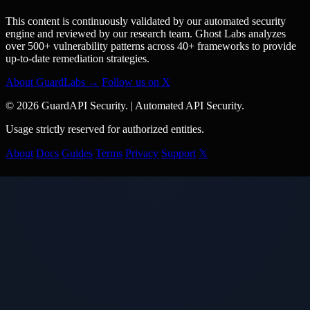
This content is continuously validated by our automated security
engine and reviewed by our research team. Ghost Labs analyzes
over 500+ vulnerability patterns across 40+ frameworks to provide
up-to-date remediation strategies.
About GuardLabs →
Follow us on X
© 2026 GuardAPI Security.
|
Automated API Security.
Usage strictly reserved for authorized entities.
About
Docs
Guides
Terms
Privacy
Support
𝕏