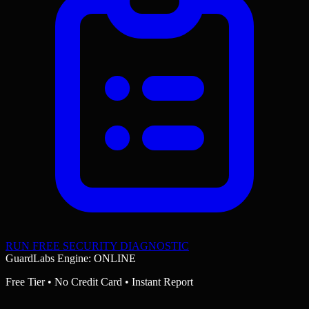
RUN FREE SECURITY DIAGNOSTIC
GuardLabs Engine: ONLINE
Free Tier • No Credit Card • Instant Report