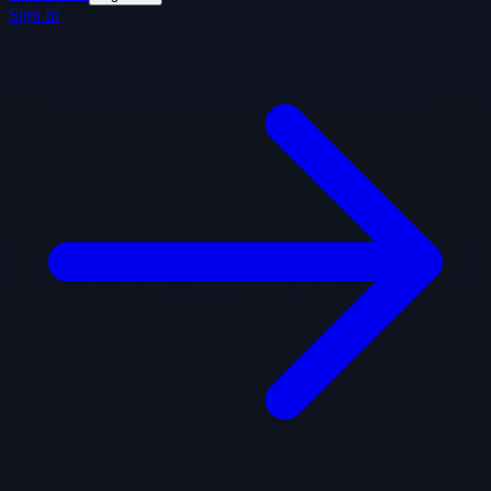
Sign In