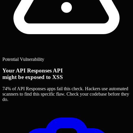
Potential Vulnerability
Your API Responses API
might be exposed to XSS
74% of API Responses apps
fail this check. Hackers use automated
scanners to find this specific flaw.
Check your codebase before they
do.