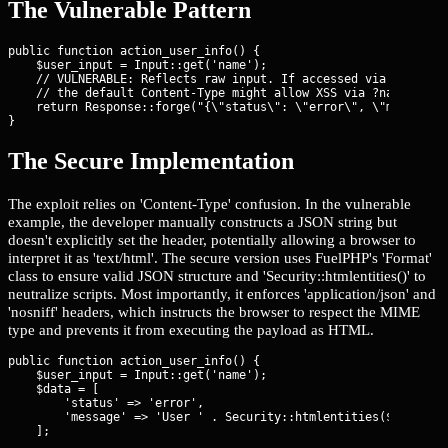
The Vulnerable Pattern
public function action_user_info() {

    $user_input = Input::get('name'); 

    // VULNERABLE: Reflects raw input. If accessed via browser,
    // the default Content-Type might allow XSS via ?name=
    return Response::forge("{\"status\": \"error\", \"message\"
}
The Secure Implementation
The exploit relies on 'Content-Type' confusion. In the vulnerable
example, the developer manually constructs a JSON string but
doesn't explicitly set the header, potentially allowing a browser to
interpret it as 'text/html'. The secure version uses FuelPHP's 'Format'
class to ensure valid JSON structure and 'Security::htmlentities()' to
neutralize scripts. Most importantly, it enforces 'application/json' and
'nosniff' headers, which instructs the browser to respect the MIME
type and prevents it from executing the payload as HTML.
public function action_user_info() {

    $user_input = Input::get('name');

    $data = [

        'status' => 'error',

        'message' => 'User ' . Security::htmlentities($user_inp