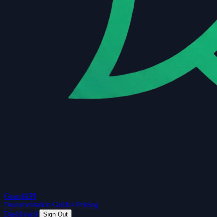
Guard
API
Documentation
Guides
Pricing
Dashboard
Sign Out