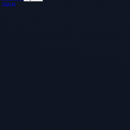
Sign In