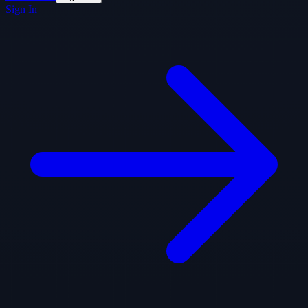
Sign In