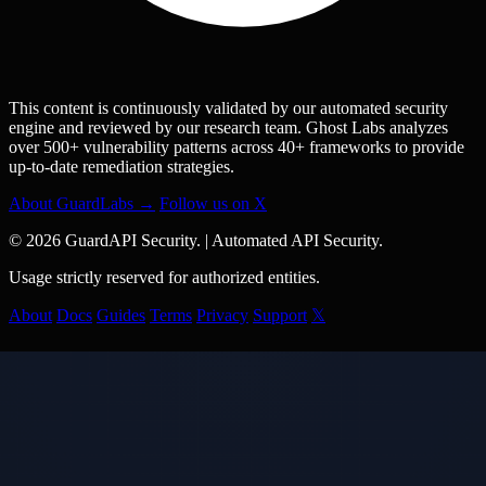
This content is continuously validated by our automated security
engine and reviewed by our research team. Ghost Labs analyzes
over 500+ vulnerability patterns across 40+ frameworks to provide
up-to-date remediation strategies.
About GuardLabs →
Follow us on X
© 2026 GuardAPI Security.
|
Automated API Security.
Usage strictly reserved for authorized entities.
About
Docs
Guides
Terms
Privacy
Support
𝕏