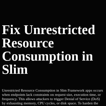
Fix Unrestricted
Resource
Consumption in
Slim
Unrestricted Resource Consumption in Slim Framework apps occurs
when endpoints lack constraints on request size, execution time, or
frequency. This allows attackers to trigger Denial of Service (DoS)
by exhausting memory, CPU cycles, or disk space. To harden the