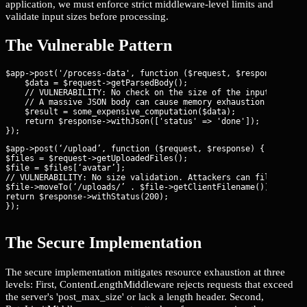
application, we must enforce strict middleware-level limits and
validate input sizes before processing.
The Vulnerable Pattern
$app->post('/process-data', function ($request, $response) {

    $data = $request->getParsedBody();

    // VULNERABILITY: No check on the size of the input array o
    // A massive JSON body can cause memory exhaustion during p
    $result = some_expensive_computation($data);

    return $response->withJson(['status' => 'done']);

$app->post(‘/upload’, function ($request, $response) {

$files = $request->getUploadedFiles();

$file = $files[‘avatar’];

// VULNERABILITY: No size validation. Attackers can fill the di
$file->moveTo(‘/uploads/’ . $file->getClientFilename());

return $response->withStatus(200);

});
The Secure Implementation
The secure implementation mitigates resource exhaustion at three
levels: First, ContentLengthMiddleware rejects requests that exceed
the server's 'post_max_size' or lack a length header. Second,