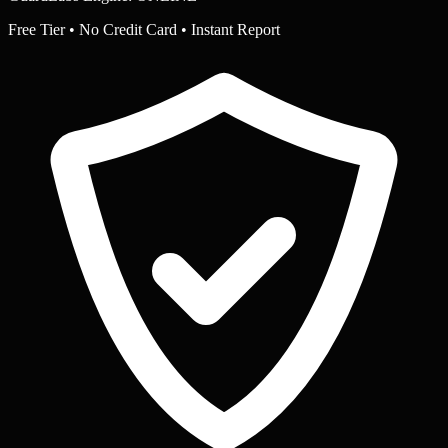
Free Tier • No Credit Card • Instant Report