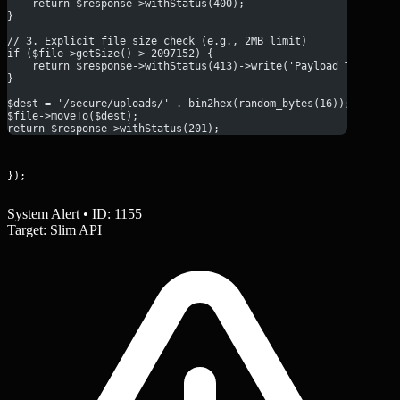
    return $response->withStatus(400);
}
// 3. Explicit file size check (e.g., 2MB limit)
if ($file->getSize() > 2097152) {
    return $response->withStatus(413)->write('Payload Too Larg
}
$dest = '/secure/uploads/' . bin2hex(random_bytes(16));
$file->moveTo($dest);
return $response->withStatus(201);
});
System Alert • ID: 1155
Target: Slim API