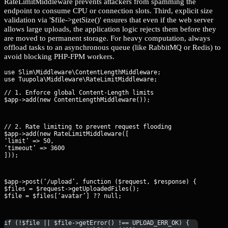
RateLimitMiddleware prevents attackers from spamming the
endpoint to consume CPU or connection slots. Third, explicit size
validation via '$file->getSize()' ensures that even if the web server
allows large uploads, the application logic rejects them before they
are moved to permanent storage. For heavy computation, always
offload tasks to an asynchronous queue (like RabbitMQ or Redis) to
avoid blocking PHP-FPM workers.
use Slim\Middleware\ContentLengthMiddleware;

// 1. Enforce global Content-Length limits

$app->add(new ContentLengthMiddleware());
// 2. Rate limiting to prevent request flooding

$app->add(new RateLimitMiddleware([

‘limit’ => 50,

‘timeout’ => 3600

]));
$app->post(‘/upload’, function ($request, $response) {

$files = $request->getUploadedFiles();

$file = $files[‘avatar’] ?? null;
if (!$file || $file->getError() !== UPLOAD_ERR_OK) {