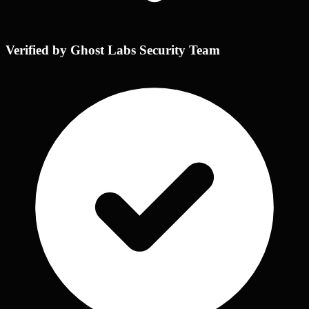
Verified by Ghost Labs Security Team