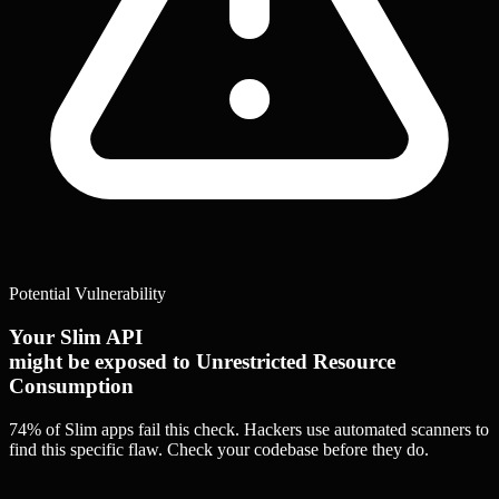
Potential Vulnerability
Your Slim API
might be exposed to Unrestricted Resource
Consumption
74% of Slim apps
fail this check. Hackers use automated scanners to
find this specific flaw.
Check your codebase before they do.