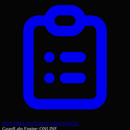
RUN FREE SECURITY DIAGNOSTIC
GuardLabs Engine: ONLINE