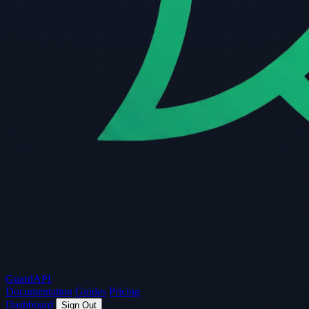
Guard
API
Documentation
Guides
Pricing
Dashboard
Sign Out