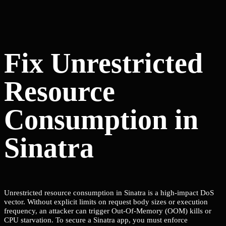
Fix Unrestricted
Resource
Consumption in
Sinatra
Unrestricted resource consumption in Sinatra is a high-impact DoS
vector. Without explicit limits on request body sizes or execution
frequency, an attacker can trigger Out-Of-Memory (OOM) kills or
CPU starvation. To secure a Sinatra app, you must enforce