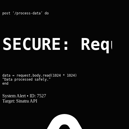
post ‘/process-data’ do
SECURE: Requ
data = request.body.read(1024 * 1024)

“Data processed safely.”

end
System Alert • ID: 7527
Target: Sinatra API