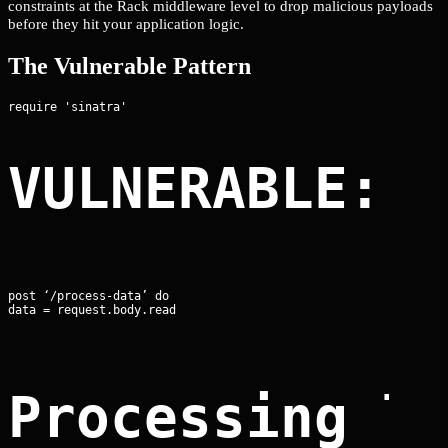
constraints at the Rack middleware level to drop malicious payloads
before they hit your application logic.
The Vulnerable Pattern
VULNERABLE: 
post ‘/process-data’ do

data = request.body.read
Processing l