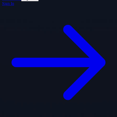
Sign In