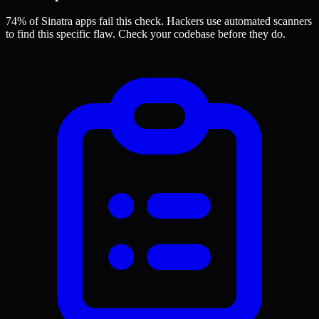
74% of Sinatra apps
fail this check. Hackers use automated scanners
to find this specific flaw.
Check your codebase before they do.