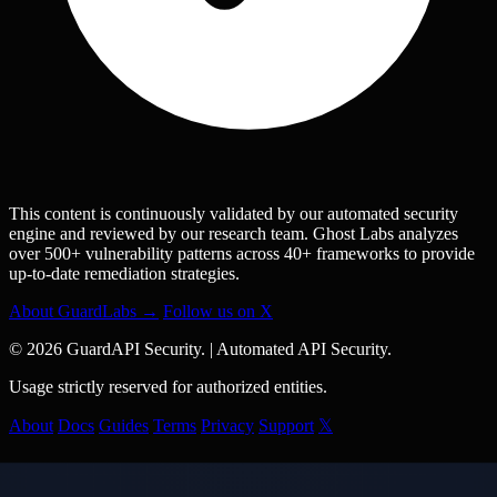
This content is continuously validated by our automated security
engine and reviewed by our research team. Ghost Labs analyzes
over 500+ vulnerability patterns across 40+ frameworks to provide
up-to-date remediation strategies.
About GuardLabs →
Follow us on X
© 2026 GuardAPI Security.
|
Automated API Security.
Usage strictly reserved for authorized entities.
About
Docs
Guides
Terms
Privacy
Support
𝕏