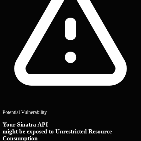
Potential Vulnerability
Your Sinatra API
might be exposed to Unrestricted Resource
Consumption