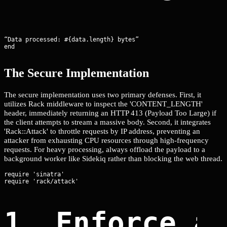
“Data processed: #{data.length} bytes”

end
The Secure Implementation
The secure implementation uses two primary defenses. First, it
utilizes Rack middleware to inspect the 'CONTENT_LENGTH'
header, immediately returning an HTTP 413 (Payload Too Large) if
the client attempts to stream a massive body. Second, it integrates
'Rack::Attack' to throttle requests by IP address, preventing an
attacker from exhausting CPU resources through high-frequency
requests. For heavy processing, always offload the payload to a
background worker like Sidekiq rather than blocking the web thread.
require 'sinatra'

1. Enforce a