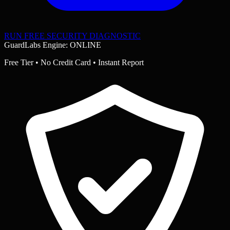
RUN FREE SECURITY DIAGNOSTIC
GuardLabs Engine: ONLINE
Free Tier • No Credit Card • Instant Report