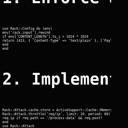
use Rack::Config do |env|

env[‘rack.input’].rewind

if env[‘CONTENT_LENGTH’].to_i > 1024 * 1024

return [413, { ‘Content-Type’ => ‘text/plain’ }, [‘Payload Too 
end

end
2. Implement
Rack::Attack.cache.store = ActiveSupport::Cache::MemoryStore.ne
Rack::Attack.throttle(‘req/ip’, limit: 10, period: 60) do |req|
req.ip if req.path == ‘/process-data’ && req.post?

end

use Rack::Attack