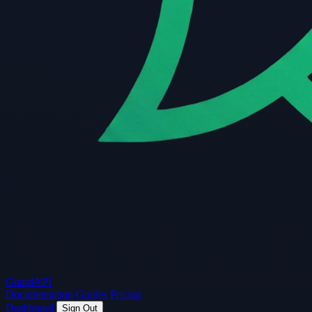
Guard
API
Documentation
Guides
Pricing
Dashboard
Sign Out