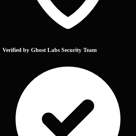
Verified by Ghost Labs Security Team