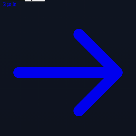
Sign In