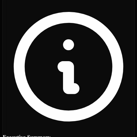
Executive Summary