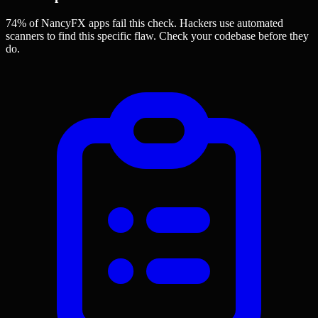
74% of NancyFX apps
fail this check. Hackers use automated
scanners to find this specific flaw.
Check your codebase before they
do.