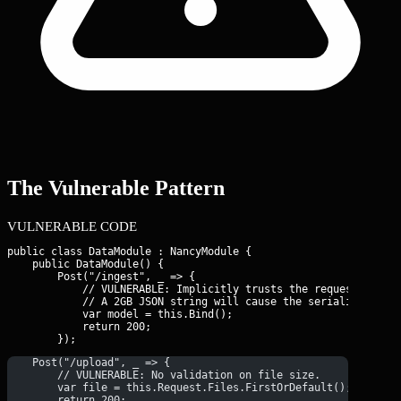
The Vulnerable Pattern
VULNERABLE CODE
public class DataModule : NancyModule {

    public DataModule() {

        Post("/ingest", _ => {

            // VULNERABLE: Implicitly trusts the request size.

            // A 2GB JSON string will cause the serializer to c
            var model = this.Bind
();

            return 200;

    Post("/upload", _ => {
        // VULNERABLE: No validation on file size.
        var file = this.Request.Files.FirstOrDefault();
        return 200;