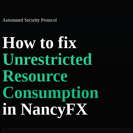
Automated Security Protocol
How to fix
Unrestricted
Resource
Consumption
in NancyFX