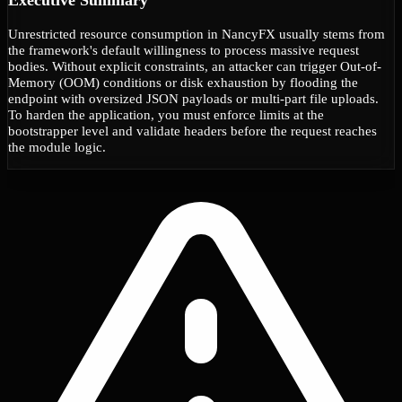
Unrestricted resource consumption in NancyFX usually stems from
the framework's default willingness to process massive request
bodies. Without explicit constraints, an attacker can trigger Out-of-
Memory (OOM) conditions or disk exhaustion by flooding the
endpoint with oversized JSON payloads or multi-part file uploads.
To harden the application, you must enforce limits at the
bootstrapper level and validate headers before the request reaches
the module logic.