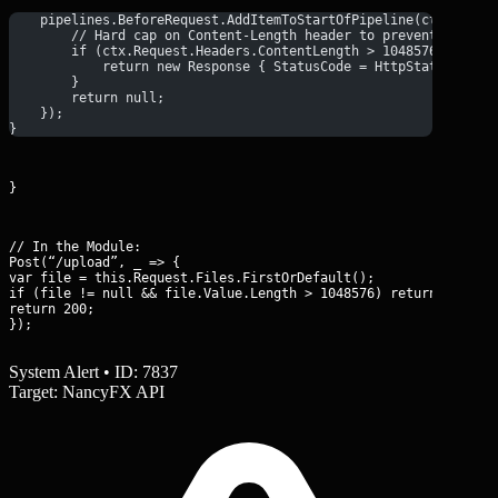
    pipelines.BeforeRequest.AddItemToStartOfPipeline(ctx => {
        // Hard cap on Content-Length header to prevent large 
        if (ctx.Request.Headers.ContentLength > 1048576) {
            return new Response { StatusCode = HttpStatusCode.
        }
        return null;
    });
}
}
// In the Module:

Post(“/upload”, _ => {

var file = this.Request.Files.FirstOrDefault();

if (file != null && file.Value.Length > 1048576) return 413;

return 200;

});
System Alert • ID: 7837
Target: NancyFX API