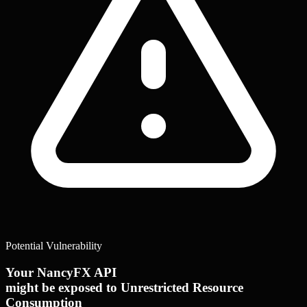
Potential Vulnerability
Your NancyFX API
might be exposed to Unrestricted Resource
Consumption