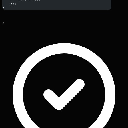
    });
}
}