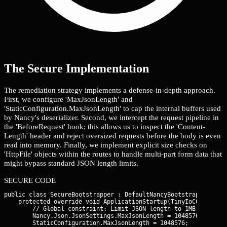
The Secure Implementation
The remediation strategy implements a defense-in-depth approach.
First, we configure 'MaxJsonLength' and
'StaticConfiguration.MaxJsonLength' to cap the internal buffers used
by Nancy's deserializer. Second, we intercept the request pipeline in
the 'BeforeRequest' hook; this allows us to inspect the 'Content-
Length' header and reject oversized requests before the body is even
read into memory. Finally, we implement explicit size checks on
'HttpFile' objects within the routes to handle multi-part form data that
might bypass standard JSON length limits.
SECURE CODE
public class SecureBootstrapper : DefaultNancyBootstrapper {

    protected override void ApplicationStartup(TinyIoCContainer
        // Global constraint: Limit JSON length to 1MB

        Nancy.Json.JsonSettings.MaxJsonLength = 1048576;
