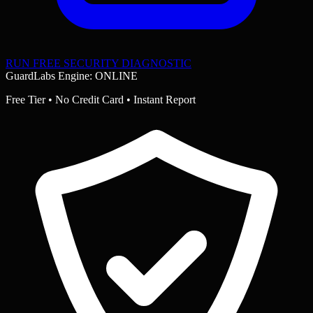
RUN FREE SECURITY DIAGNOSTIC
GuardLabs Engine: ONLINE
Free Tier • No Credit Card • Instant Report