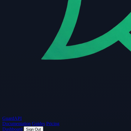
Guard
API
Documentation
Guides
Pricing
Dashboard
Sign Out