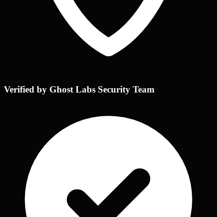
Verified by Ghost Labs Security Team