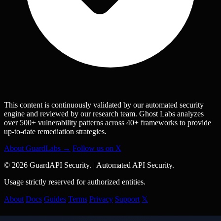
This content is continuously validated by our automated security
engine and reviewed by our research team. Ghost Labs analyzes
over 500+ vulnerability patterns across 40+ frameworks to provide
up-to-date remediation strategies.
About GuardLabs →
Follow us on X
© 2026 GuardAPI Security.
|
Automated API Security.
Usage strictly reserved for authorized entities.
About
Docs
Guides
Terms
Privacy
Support
𝕏