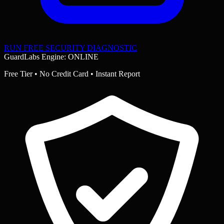
RUN FREE SECURITY DIAGNOSTIC
GuardLabs Engine: ONLINE
Free Tier • No Credit Card • Instant Report