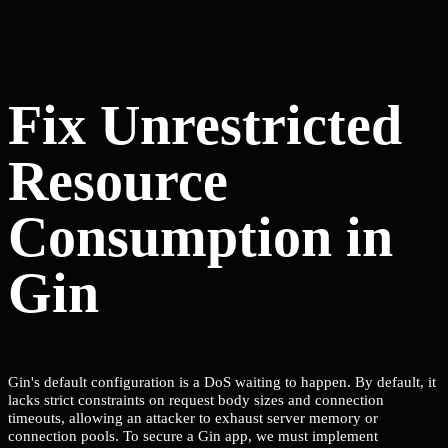
Fix Unrestricted
Resource
Consumption in
Gin
Gin's default configuration is a DoS waiting to happen. By default, it
lacks strict constraints on request body sizes and connection
timeouts, allowing an attacker to exhaust server memory or
connection pools. To secure a Gin app, we must implement