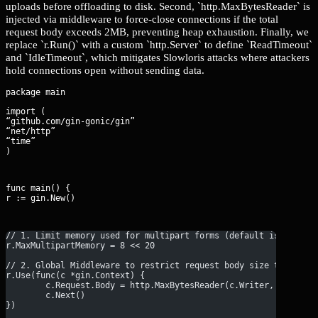
uploads before offloading to disk. Second, `http.MaxBytesReader` is
injected via middleware to force-close connections if the total
request body exceeds 2MB, preventing heap exhaustion. Finally, we
replace `r.Run()` with a custom `http.Server` to define `ReadTimeout`
and `IdleTimeout`, which mitigates Slowloris attacks where attackers
hold connections open without sending data.
import (

“github.com/gin-gonic/gin”

“net/http”

“time”

)
func main() {

r := gin.New()
// 1. Limit memory used for multipart forms (default is 32MB, 
r.MaxMultipartMemory = 8 << 20
// 2. Global Middleware to restrict request body size to 2MB
r.Use(func(c *gin.Context) {
	c.Request.Body = http.MaxBytesReader(c.Writer, c.Reque
	c.Next()
})