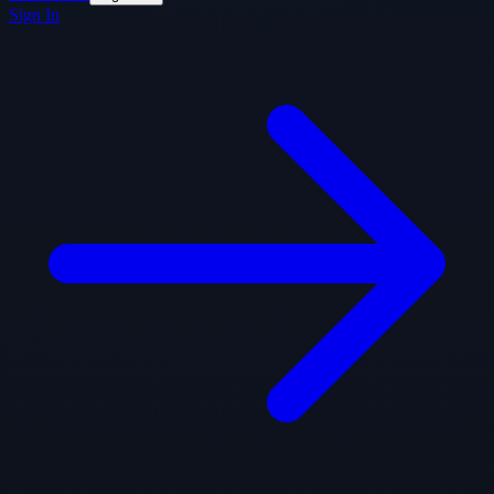
Sign In