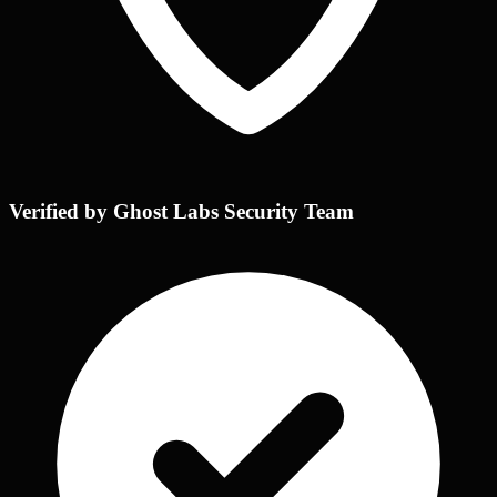
Verified by Ghost Labs Security Team