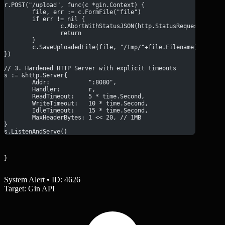
r.POST("/upload", func(c *gin.Context) {
	file, err := c.FormFile("file")
	if err != nil {
		c.AbortWithStatusJSON(http.StatusRequestEntit
		return
	}
	c.SaveUploadedFile(file, "/tmp/"+file.Filename)
})
// 3. Hardened HTTP Server with explicit timeouts
s := &http.Server{
	Addr:           ":8080",
	Handler:        r,
	ReadTimeout:    5 * time.Second,
	WriteTimeout:   10 * time.Second,
	IdleTimeout:    15 * time.Second,
	MaxHeaderBytes: 1 << 20, // 1MB
}
s.ListenAndServe()
}
System Alert • ID: 4626
Target: Gin API