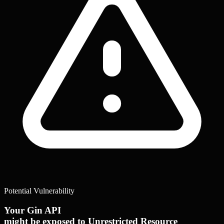
Potential Vulnerability
Your Gin API
might be exposed to Unrestricted Resource