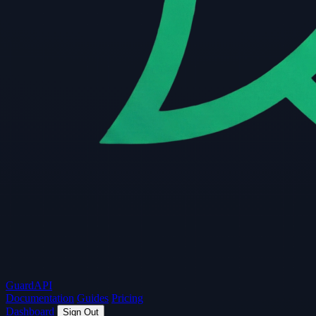
Guard
API
Documentation
Guides
Pricing
Dashboard
Sign Out