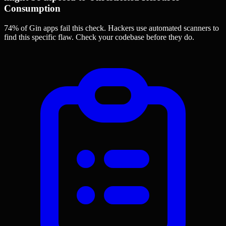
Consumption
74% of Gin apps
fail this check. Hackers use automated scanners to
find this specific flaw.
Check your codebase before they do.