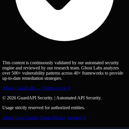
This content is continuously validated by our automated security
engine and reviewed by our research team. Ghost Labs analyzes
over 500+ vulnerability patterns across 40+ frameworks to provide
up-to-date remediation strategies.
About GuardLabs →
Follow us on X
© 2026 GuardAPI Security.
|
Automated API Security.
Usage strictly reserved for authorized entities.
About
Docs
Guides
Terms
Privacy
Support
𝕏