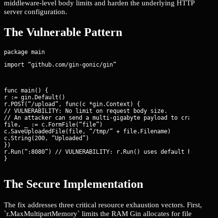
middleware-level body limits and harden the underlying HTTP
server configuration.
The Vulnerable Pattern
import “github.com/gin-gonic/gin”
func main() {

r := gin.Default()

r.POST(“/upload”, func(c *gin.Context) {

// VULNERABILITY: No limit on request body size.

// An attacker can send a multi-gigabyte payload to crash the s
file, _ := c.FormFile(“file”)

c.SaveUploadedFile(file, “/tmp/” + file.Filename)

c.String(200, “Uploaded”)

})

r.Run(“:8080”) // VULNERABILITY: r.Run() uses default http.Serv
}
The Secure Implementation
The fix addresses three critical resource exhaustion vectors. First,
`r.MaxMultipartMemory` limits the RAM Gin allocates for file