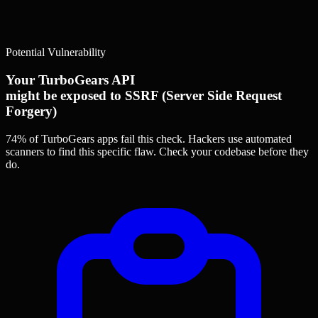
Potential Vulnerability
Your TurboGears API
might be exposed to SSRF (Server Side Request
Forgery)
74% of TurboGears apps
fail this check. Hackers use automated
scanners to find this specific flaw.
Check your codebase before they
do.