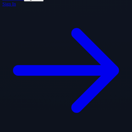
Sign In