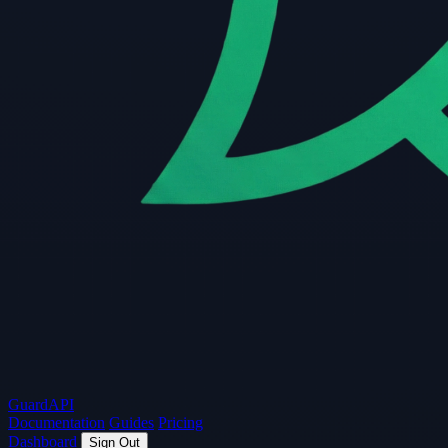
Guard
API
Documentation
Guides
Pricing
Dashboard
Sign Out