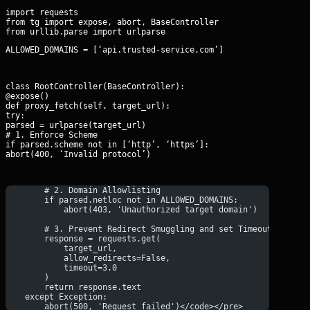
import requests

from tg import expose, abort, BaseController

ALLOWED_DOMAINS = [‘api.trusted-service.com’]
class RootController(BaseController):

@expose()

def proxy_fetch(self, target_url):

try:

parsed = urlparse(target_url)

# 1. Enforce Scheme

if parsed.scheme not in [‘http’, ‘https’]:

abort(400, ‘Invalid protocol’)
        # 2. Domain Allowlisting
        if parsed.netloc not in ALLOWED_DOMAINS:
            abort(403, 'Unauthorized target domain')
        # 3. Prevent Redirect Smuggling and set Timeouts
        response = requests.get(
            target_url, 
            allow_redirects=False, 
            timeout=3.0
        )
        return response.text
    except Exception:
        abort(500, 'Request failed')</code></pre>