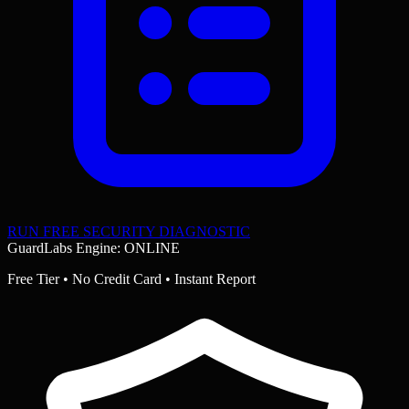
RUN FREE SECURITY DIAGNOSTIC
GuardLabs Engine: ONLINE
Free Tier • No Credit Card • Instant Report