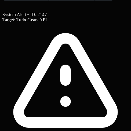
System Alert • ID: 2147
Target: TurboGears API