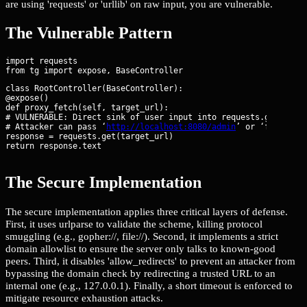
are using 'requests' or 'urllib' on raw input, you are vulnerable.
The Vulnerable Pattern
import requests

class RootController(BaseController):

@expose()

def proxy_fetch(self, target_url):

# VULNERABLE: Direct sink of user input into requests.get

# Attacker can pass ‘
http://localhost:8080/admin
’ or ‘file:///e
response = requests.get(target_url)

return response.text
The Secure Implementation
The secure implementation applies three critical layers of defense.
First, it uses urlparse to validate the scheme, killing protocol
smuggling (e.g., gopher://, file://). Second, it implements a strict
domain allowlist to ensure the server only talks to known-good
peers. Third, it disables 'allow_redirects' to prevent an attacker from
bypassing the domain check by redirecting a trusted URL to an
internal one (e.g., 127.0.0.1). Finally, a short timeout is enforced to
mitigate resource exhaustion attacks.