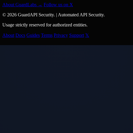
About GuardLabs →
Follow us on X
© 2026 GuardAPI Security.
|
Automated API Security.
Usage strictly reserved for authorized entities.
About
Docs
Guides
Terms
Privacy
Support
𝕏