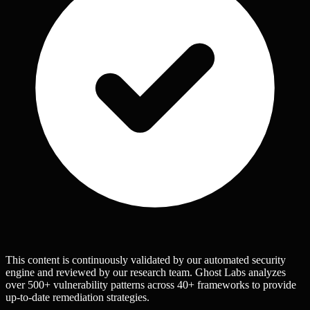
This content is continuously validated by our automated security
engine and reviewed by our research team. Ghost Labs analyzes
over 500+ vulnerability patterns across 40+ frameworks to provide
up-to-date remediation strategies.