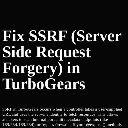
Fix SSRF (Server
Side Request
Forgery) in
TurboGears
SSRF in TurboGears occurs when a controller takes a user-supplied
URL and uses the server's identity to fetch resources. This allows
attackers to scan internal ports, hit metadata endpoints (like
169.254.169.254), or bypass firewalls. If your @expose() methods