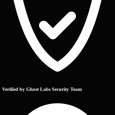
Verified by Ghost Labs Security Team