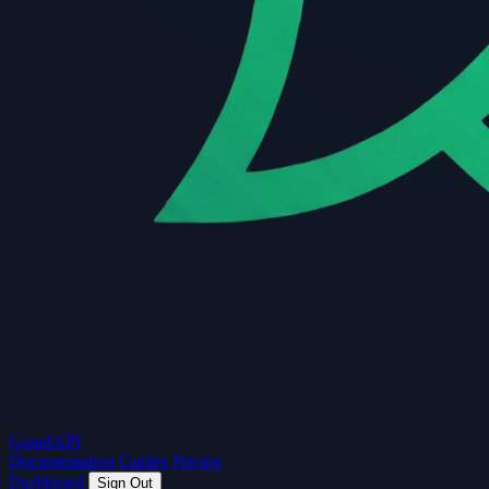
Guard
API
Documentation
Guides
Pricing
Dashboard
Sign Out