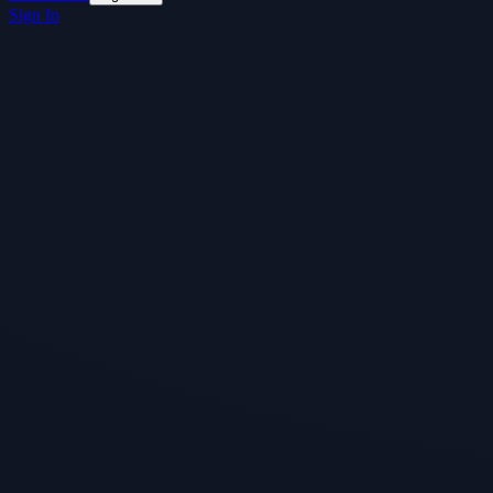
Sign In