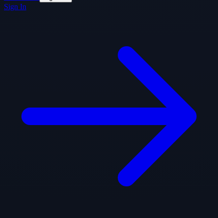
Sign In