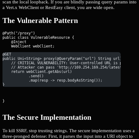
scan the local loopback. If you are blindly passing query params into
a Vert.x WebClient or RestEasy client, you are wide open.
The Vulnerable Pattern
@Path("/proxy")

public class VulnerableResource {

    @Inject

@GET
public Uni<String> proxy(@QueryParam("url") String url) {
    // CRITICAL VULNERABILITY: User-controlled URL is passed d
    // Attacker can pass 'http://169.254.169.254/latest/meta-d
    return webClient.getAbs(url)
            .send()
            .map(resp -> resp.bodyAsString());
}
}
The Secure Implementation
To kill SSRF, stop trusting strings. The secure implementation uses a
three-pronged defense: First, it parses the input into a URI object to