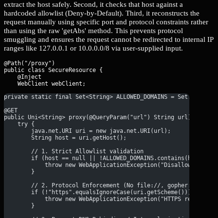
extract the host safely. Second, it checks that host against a
hardcoded allowlist (Deny-by-Default). Third, it reconstructs the
request manually using specific port and protocol constraints rather
than using the raw 'getAbs' method. This prevents protocol
smuggling and ensures the request cannot be redirected to internal IP
ranges like 127.0.0.1 or 10.0.0.0/8 via user-supplied input.
@Path("/proxy")

public class SecureResource {

    @Inject

private static final Set<String> ALLOWED_DOMAINS = Set.of("api
@GET
public Uni<String> proxy(@QueryParam("url") String url) {
    try {
        java.net.URI uri = new java.net.URI(url);
        String host = uri.getHost();
        // 1. Strict Allowlist validation
        if (host == null || !ALLOWED_DOMAINS.contains(host)) {
            throw new WebApplicationException("Disallowed targ
        }
        // 2. Protocol Enforcement (No file://, gopher://, etc
        if (!"https".equalsIgnoreCase(uri.getScheme())) {
            throw new WebApplicationException("HTTPS required"
        }