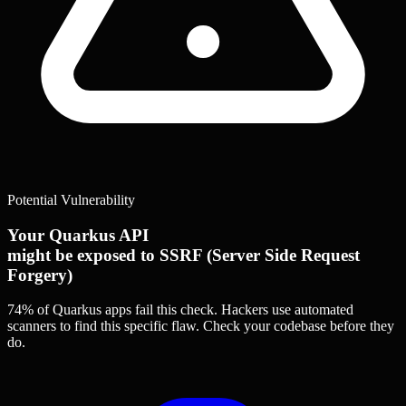
Potential Vulnerability
Your Quarkus API
might be exposed to SSRF (Server Side Request
Forgery)
74% of Quarkus apps
fail this check. Hackers use automated
scanners to find this specific flaw.
Check your codebase before they
do.