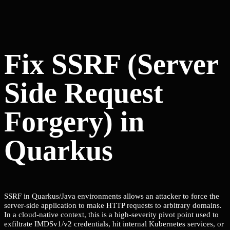
Fix SSRF (Server
Side Request
Forgery) in
Quarkus
SSRF in Quarkus/Java environments allows an attacker to force the
server-side application to make HTTP requests to arbitrary domains.
In a cloud-native context, this is a high-severity pivot point used to
exfiltrate IMDSv1/v2 credentials, hit internal Kubernetes services, or