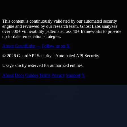
This content is continuously validated by our automated security
engine and reviewed by our research team. Ghost Labs analyzes
over 500+ vulnerability patterns across 40+ frameworks to provide
up-to-date remediation strategies.
About GuardLabs →
Follow us on X
© 2026 GuardAPI Security.
|
Automated API Security.
Usage strictly reserved for authorized entities.
About
Docs
Guides
Terms
Privacy
Support
𝕏