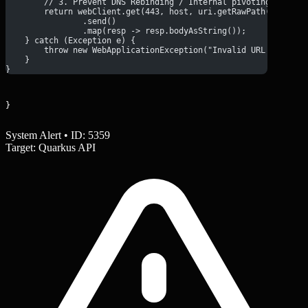
        // 3. Prevent DNS Rebinding / Internal pivoting by rec
        return webClient.get(443, host, uri.getRawPath() + (ur
                .send()
                .map(resp -> resp.bodyAsString());
    } catch (Exception e) {
        throw new WebApplicationException("Invalid URL format"
    }
}
}
System Alert • ID: 5359
Target: Quarkus API