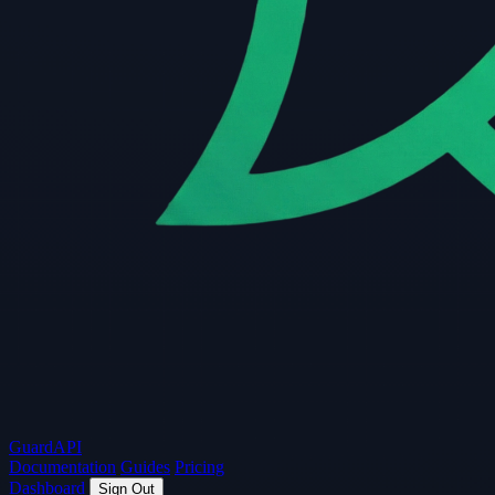
Guard
API
Documentation
Guides
Pricing
Dashboard
Sign Out