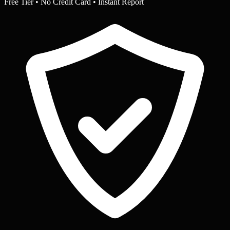
Free Tier • No Credit Card • Instant Report