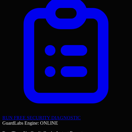
RUN FREE SECURITY DIAGNOSTIC
GuardLabs Engine: ONLINE