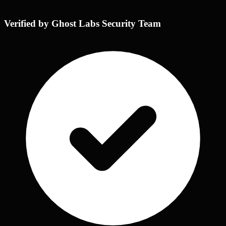
Verified by Ghost Labs Security Team