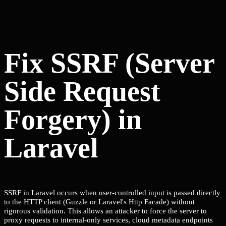
Fix SSRF (Server
Side Request
Forgery) in
Laravel
SSRF in Laravel occurs when user-controlled input is passed directly
to the HTTP client (Guzzle or Laravel's Http Facade) without
rigorous validation. This allows an attacker to force the server to
proxy requests to internal-only services, cloud metadata endpoints