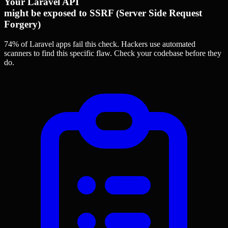
Your Laravel API
might be exposed to SSRF (Server Side Request
Forgery)
74% of Laravel apps
fail this check. Hackers use automated
scanners to find this specific flaw.
Check your codebase before they
do.