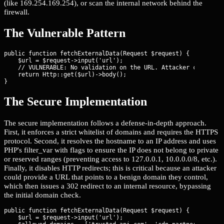
(like 169.254.169.254), or scan the internal network behind the
firewall.
The Vulnerable Pattern
public function fetchExternalData(Request $request) {

    $url = $request->input('url');

    // VULNERABLE: No validation on the URL. Attacker can pass 
    return Http::get($url)->body();

}
The Secure Implementation
The secure implementation follows a defense-in-depth approach.
First, it enforces a strict whitelist of domains and requires the HTTPS
protocol. Second, it resolves the hostname to an IP address and uses
PHP's filter_var with flags to ensure the IP does not belong to private
or reserved ranges (preventing access to 127.0.0.1, 10.0.0.0/8, etc.).
Finally, it disables HTTP redirects; this is critical because an attacker
could provide a URL that points to a benign domain they control,
which then issues a 302 redirect to an internal resource, bypassing
the initial domain check.
public function fetchExternalData(Request $request) {

    $url = $request->input('url');
