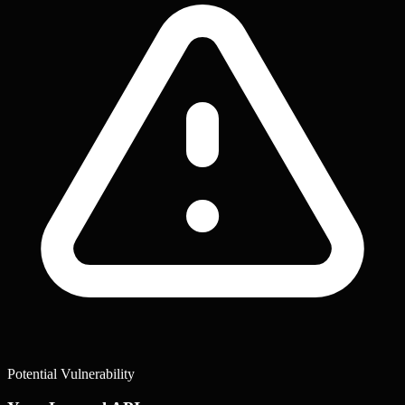
Potential Vulnerability