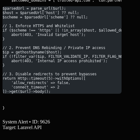
$parsedUrl = parse_url($url);
$host = $parsedUrl['host'] ?? null;
$scheme = $parsedUrl['scheme'] ?? null;
// 1. Enforce HTTPS and Whitelist
if ($scheme !== 'https' || !in_array($host, $allowed_domains))
    abort(403, 'Invalid target host');
}
// 2. Prevent DNS Rebinding / Private IP access
$ip = gethostbyname($host);
if (!filter_var($ip, FILTER_VALIDATE_IP, FILTER_FLAG_NO_PRIV_R
    abort(403, 'Internal IP access prohibited');
}
// 3. Disable redirects to prevent bypasses
return Http::timeout(5)->withOptions([
    'allow_redirects' => false,
    'connect_timeout' => 2
])->get($url)->body();
}
System Alert • ID: 9626
Target: Laravel API