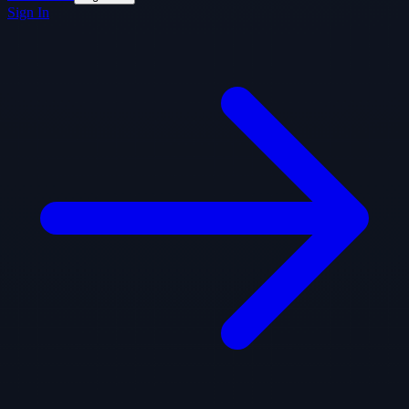
Sign In