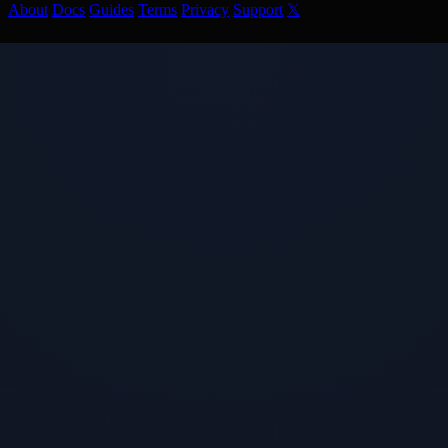
About
Docs
Guides
Terms
Privacy
Support
𝕏