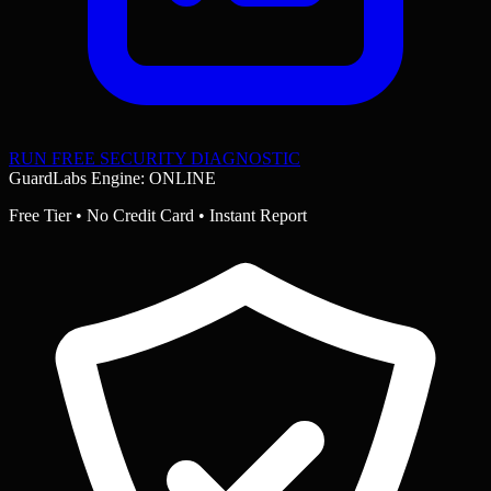
RUN FREE SECURITY DIAGNOSTIC
GuardLabs Engine: ONLINE
Free Tier • No Credit Card • Instant Report