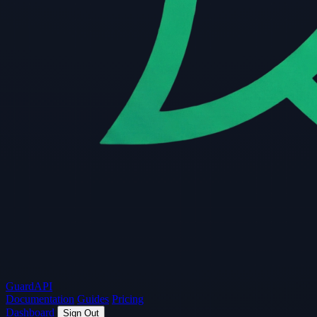
Guard
API
Documentation
Guides
Pricing
Dashboard
Sign Out