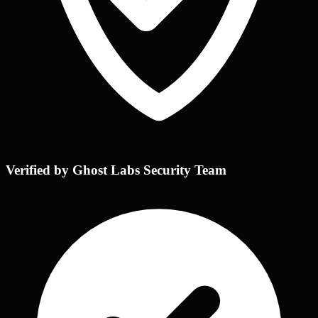
Verified by Ghost Labs Security Team