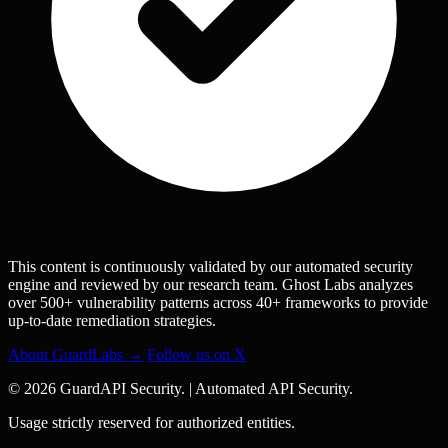
This content is continuously validated by our automated security
engine and reviewed by our research team. Ghost Labs analyzes
over 500+ vulnerability patterns across 40+ frameworks to provide
up-to-date remediation strategies.
About GuardLabs →
Follow us on X
© 2026 GuardAPI Security.
|
Automated API Security.
Usage strictly reserved for authorized entities.