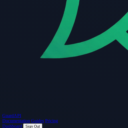
Guard
API
Documentation
Guides
Pricing
Dashboard
Sign Out