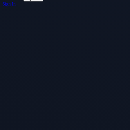
Sign In