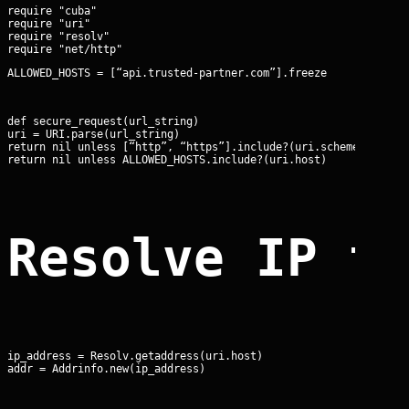
require "cuba"

require "uri"

require "resolv"

ALLOWED_HOSTS = [“api.trusted-partner.com”].freeze
def secure_request(url_string)

uri = URI.parse(url_string)

return nil unless [“http”, “https”].include?(uri.scheme)

return nil unless ALLOWED_HOSTS.include?(uri.host)
Resolve IP t
ip_address = Resolv.getaddress(uri.host)

addr = Addrinfo.new(ip_address)