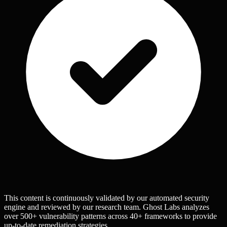
This content is continuously validated by our automated security
engine and reviewed by our research team. Ghost Labs analyzes
over 500+ vulnerability patterns across 40+ frameworks to provide
up-to-date remediation strategies.