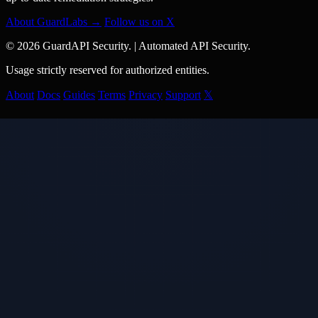
About GuardLabs →
Follow us on X
© 2026 GuardAPI Security.
|
Automated API Security.
Usage strictly reserved for authorized entities.
About
Docs
Guides
Terms
Privacy
Support
𝕏