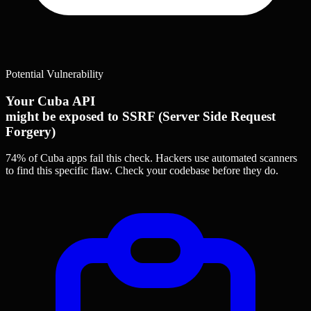
Potential Vulnerability
Your Cuba API
might be exposed to SSRF (Server Side Request
Forgery)
74% of Cuba apps
fail this check. Hackers use automated scanners
to find this specific flaw.
Check your codebase before they do.