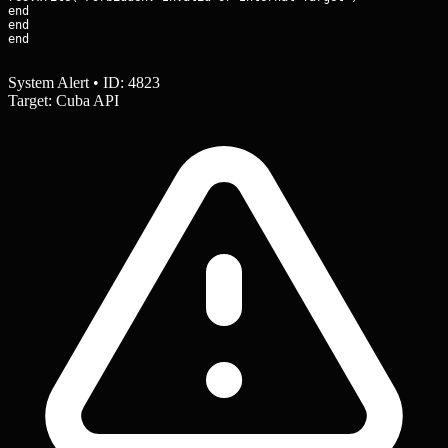
end

end

end
System Alert • ID: 4823
Target: Cuba API