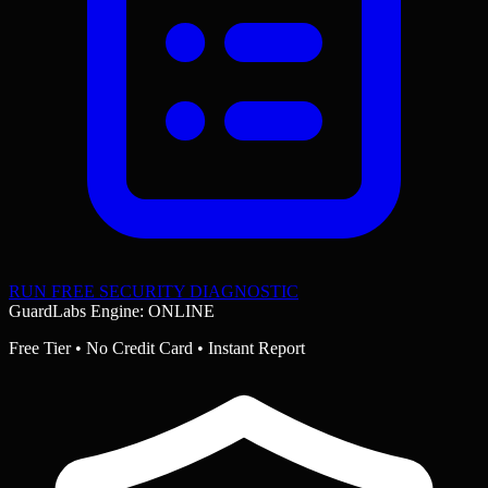
RUN FREE SECURITY DIAGNOSTIC
GuardLabs Engine: ONLINE
Free Tier • No Credit Card • Instant Report