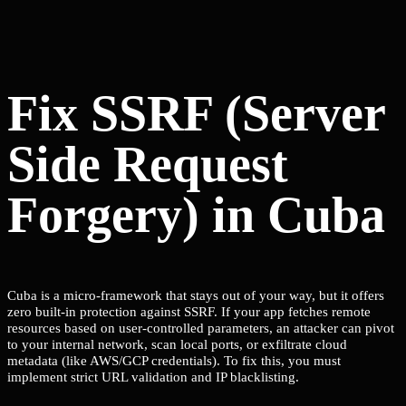
Fix SSRF (Server
Side Request
Forgery) in Cuba
Cuba is a micro-framework that stays out of your way, but it offers
zero built-in protection against SSRF. If your app fetches remote
resources based on user-controlled parameters, an attacker can pivot
to your internal network, scan local ports, or exfiltrate cloud
metadata (like AWS/GCP credentials). To fix this, you must
implement strict URL validation and IP blacklisting.