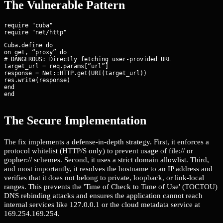
The Vulnerable Pattern
require "cuba"

Cuba.define do

on get, “proxy” do

# DANGEROUS: Directly fetching user-provided URL

target_url = req.params[“url”]

response = Net::HTTP.get(URI(target_url))

res.write(response)

end

end
The Secure Implementation
The fix implements a defense-in-depth strategy. First, it enforces a
protocol whitelist (HTTP/S only) to prevent usage of file:// or
gopher:// schemes. Second, it uses a strict domain allowlist. Third,
and most importantly, it resolves the hostname to an IP address and
verifies that it does not belong to private, loopback, or link-local
ranges. This prevents the 'Time of Check to Time of Use' (TOCTOU)
DNS rebinding attacks and ensures the application cannot reach
internal services like 127.0.0.1 or the cloud metadata service at
169.254.169.254.