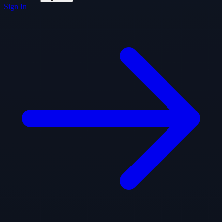
Sign In