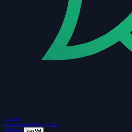
Guard
API
Documentation
Guides
Pricing
Dashboard
Sign Out