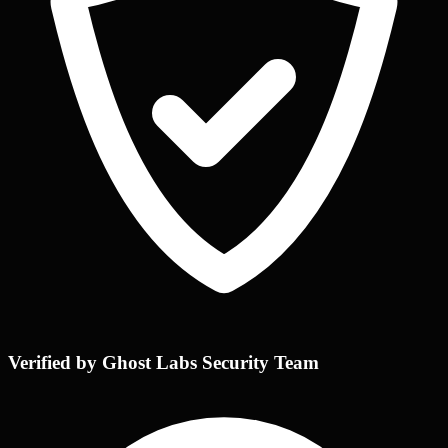
Verified by Ghost Labs Security Team