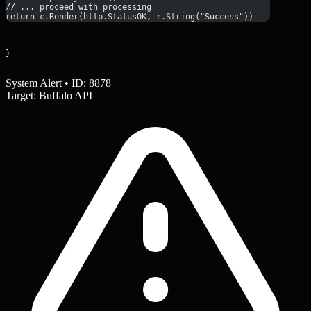
// ... proceed with processing
return c.Render(http.StatusOK, r.String("Success"))
}
System Alert • ID: 8878
Target: Buffalo API