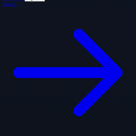
Sign In