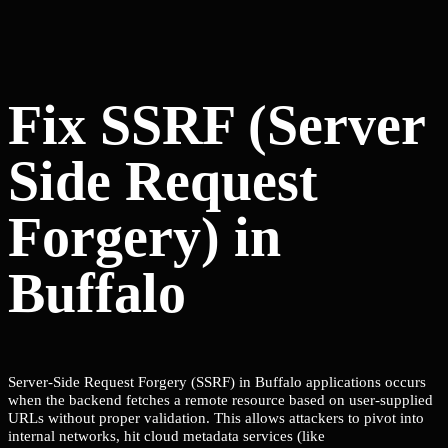
Fix SSRF (Server
Side Request
Forgery) in
Buffalo
Server-Side Request Forgery (SSRF) in Buffalo applications occurs
when the backend fetches a remote resource based on user-supplied
URLs without proper validation. This allows attackers to pivot into
internal networks, hit cloud metadata services (like