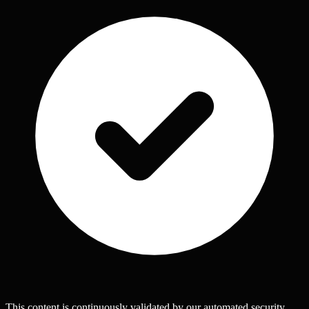
This content is continuously validated by our automated security