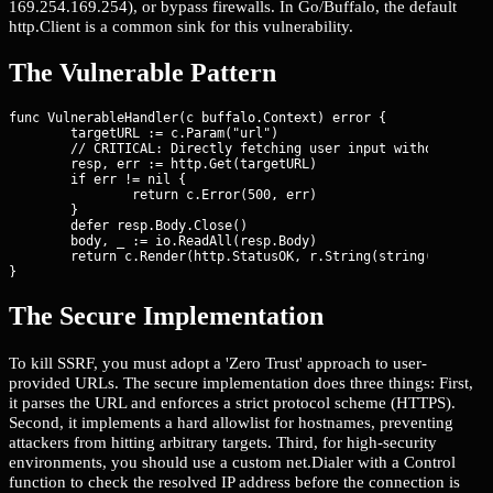
169.254.169.254), or bypass firewalls. In Go/Buffalo, the default
http.Client is a common sink for this vulnerability.
The Vulnerable Pattern
func VulnerableHandler(c buffalo.Context) error {

	targetURL := c.Param("url")

	// CRITICAL: Directly fetching user input without validation

	resp, err := http.Get(targetURL)

	if err != nil {

		return c.Error(500, err)

	}

	defer resp.Body.Close()

	body, _ := io.ReadAll(resp.Body)

	return c.Render(http.StatusOK, r.String(string(body)))

}
The Secure Implementation
To kill SSRF, you must adopt a 'Zero Trust' approach to user-
provided URLs. The secure implementation does three things: First,
it parses the URL and enforces a strict protocol scheme (HTTPS).
Second, it implements a hard allowlist for hostnames, preventing
attackers from hitting arbitrary targets. Third, for high-security
environments, you should use a custom net.Dialer with a Control
function to check the resolved IP address before the connection is