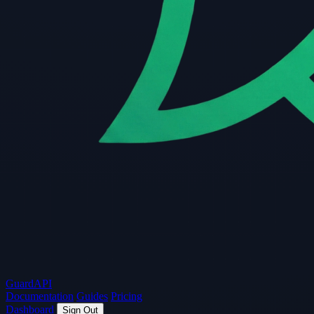
Guard
API
Documentation
Guides
Pricing
Dashboard
Sign Out