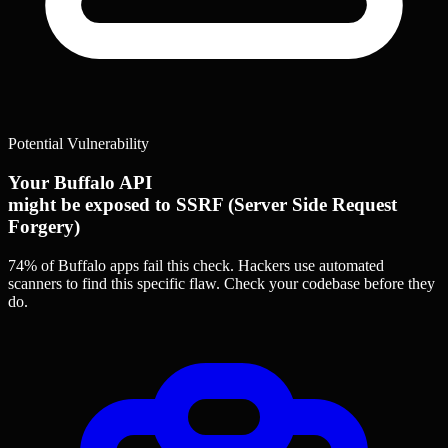
Potential Vulnerability
Your Buffalo API
might be exposed to SSRF (Server Side Request
Forgery)
74% of Buffalo apps
fail this check. Hackers use automated
scanners to find this specific flaw.
Check your codebase before they
do.