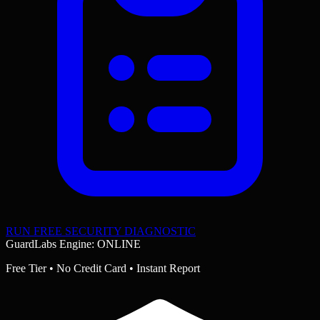
RUN FREE SECURITY DIAGNOSTIC
GuardLabs Engine: ONLINE
Free Tier • No Credit Card • Instant Report