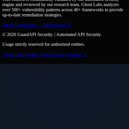
engine and reviewed by our research team. Ghost Labs analyzes
over 500+ vulnerability patterns across 40+ frameworks to provide
up-to-date remediation strategies.
About GuardLabs →
Follow us on X
© 2026 GuardAPI Security.
|
Automated API Security.
Usage strictly reserved for authorized entities.
About
Docs
Guides
Terms
Privacy
Support
𝕏