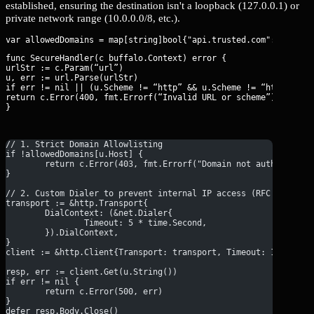
established, ensuring the destination isn't a loopback (127.0.0.1) or
private network range (10.0.0.0/8, etc.).
func SecureHandler(c buffalo.Context) error {

urlStr := c.Param(“url”)

u, err := url.Parse(urlStr)

if err != nil || (u.Scheme != “http” && u.Scheme != “https”) {

return c.Error(400, fmt.Errorf(“Invalid URL or scheme”))

}
// 1. Strict Domain Allowlisting
if !allowedDomains[u.Host] {
	return c.Error(403, fmt.Errorf("Domain not authorized"
}
// 2. Custom Dialer to prevent internal IP access (RFC 1918)
transport := &http.Transport{
	DialContext: (&net.Dialer{
		Timeout: 5 * time.Second,
	}).DialContext,
}
client := &http.Client{Transport: transport, Timeout: 10 * tim
resp, err := client.Get(u.String())
if err != nil {
	return c.Error(500, err)
}
defer resp.Body.Close()