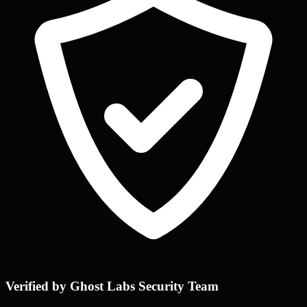
Verified by Ghost Labs Security Team