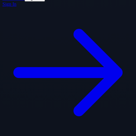
Sign In