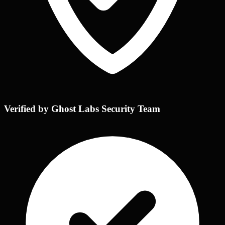
Verified by Ghost Labs Security Team