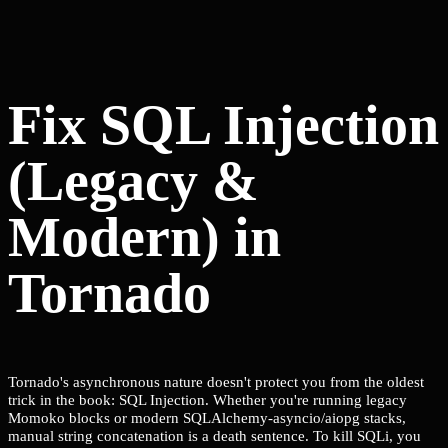
Fix SQL Injection
(Legacy &
Modern) in
Tornado
Tornado's asynchronous nature doesn't protect you from the oldest
trick in the book: SQL Injection. Whether you're running legacy
Momoko blocks or modern SQLAlchemy-asyncio/aiopg stacks,
manual string concatenation is a death sentence. To kill SQLi, you