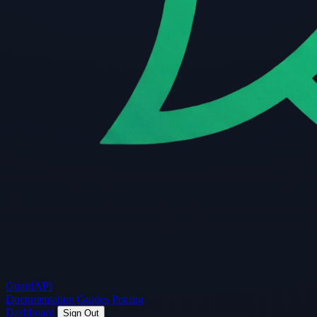
Guard
API
Documentation
Guides
Pricing
Dashboard
Sign Out