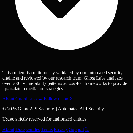
This content is continuously validated by our automated security
engine and reviewed by our research team. Ghost Labs analyzes
over 500+ vulnerability patterns across 40+ frameworks to provide
up-to-date remediation strategies.
About GuardLabs →
Follow us on X
© 2026 GuardAPI Security.
|
Automated API Security.
Usage strictly reserved for authorized entities.
About
Docs
Guides
Terms
Privacy
Support
𝕏