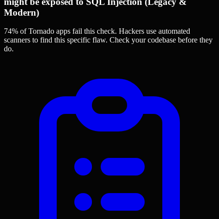
might be exposed to SQL Injection (Legacy &
Modern)
74% of Tornado apps
fail this check. Hackers use automated
scanners to find this specific flaw.
Check your codebase before they
do.