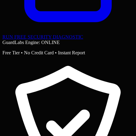
RUN FREE SECURITY DIAGNOSTIC
GuardLabs Engine: ONLINE
Free Tier • No Credit Card • Instant Report