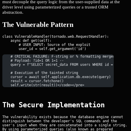
must decouple the query logic from the user-supplied data at the
driver level using parameterized queries or a trusted ORM
abstraction.
The Vulnerable Pattern
class VulnerableHandler(tornado.web.RequestHandler):

    async def get(self):

        # USER INPUT: Source of the exploit

    # CRITICAL FAILURE: F-string or % formatting merges code a
    # Payload: ?id=1 OR 1=1 --
    query = f"SELECT secret_data FROM users WHERE id = {user_i
    # Execution of the tainted string
    cursor = await self.application.db.execute(query)
    result = cursor.fetchone()
    self.write(str(result))</code></pre>
The Secure Implementation
The vulnerability exists because the database engine cannot
distinguish between the developer's SQL commands and the
user's input when they are concatenated into a single string.
By using parameterized queries (also known as prepared