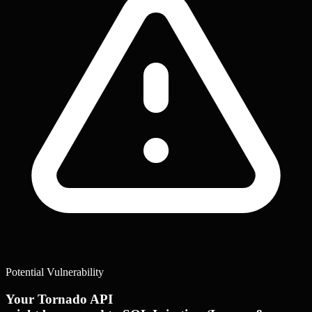
Potential Vulnerability
Your Tornado API