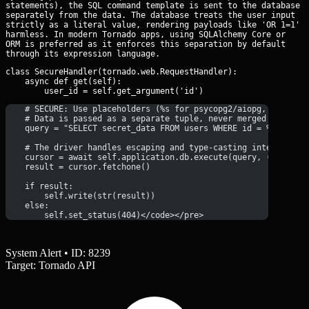
statements), the SQL command template is sent to the database
separately from the data. The database treats the user input
strictly as a literal value, rendering payloads like 'OR 1=1'
harmless. In modern Tornado apps, using SQLAlchemy Core or
ORM is preferred as it enforces this separation by default
through its expression language.
class SecureHandler(tornado.web.RequestHandler):

    async def get(self):

    # SECURE: Use placeholders (%s for psycopg2/aiopg, ? for s
    # Data is passed as a separate tuple, never merged into th
    query = "SELECT secret_data FROM users WHERE id = %s"
    # The driver handles escaping and type-casting internally
    cursor = await self.application.db.execute(query, (user_id
    result = cursor.fetchone()
    if result:
        self.write(str(result))
    else:
        self.set_status(404)</code></pre>
System Alert • ID: 8239
Target: Tornado API