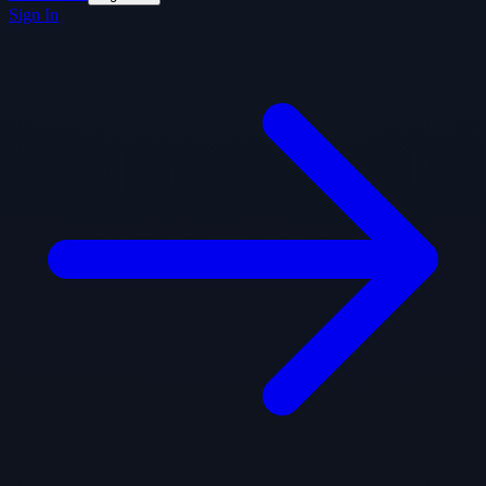
Sign In