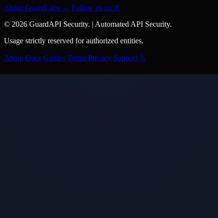
About GuardLabs →
Follow us on X
© 2026 GuardAPI Security.
|
Automated API Security.
Usage strictly reserved for authorized entities.
About
Docs
Guides
Terms
Privacy
Support
𝕏