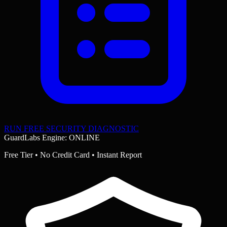
RUN FREE SECURITY DIAGNOSTIC
GuardLabs Engine: ONLINE
Free Tier • No Credit Card • Instant Report