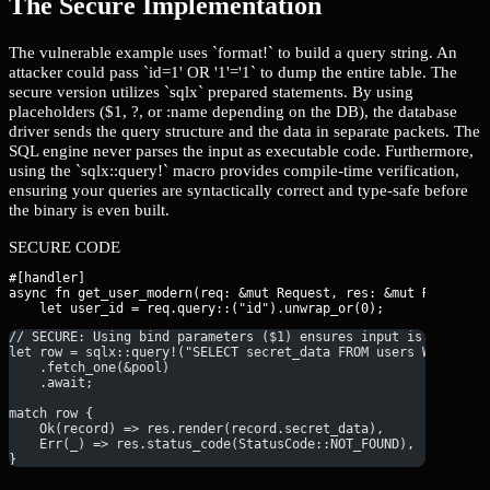
The Secure Implementation
The vulnerable example uses `format!` to build a query string. An
attacker could pass `id=1' OR '1'='1` to dump the entire table. The
secure version utilizes `sqlx` prepared statements. By using
placeholders ($1, ?, or :name depending on the DB), the database
driver sends the query structure and the data in separate packets. The
SQL engine never parses the input as executable code. Furthermore,
using the `sqlx::query!` macro provides compile-time verification,
ensuring your queries are syntactically correct and type-safe before
the binary is even built.
SECURE CODE
#[handler]

async fn get_user_modern(req: &mut Request, res: &mut Response)
    let user_id = req.query::
// SECURE: Using bind parameters ($1) ensures input is treated
let row = sqlx::query!("SELECT secret_data FROM users WHERE id
    .fetch_one(&pool)
    .await;
match row {
    Ok(record) => res.render(record.secret_data),
    Err(_) => res.status_code(StatusCode::NOT_FOUND),
}