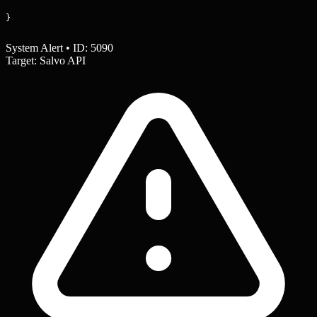
}
System Alert • ID: 5090
Target: Salvo API