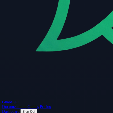
Guard
API
Documentation
Guides
Pricing
Dashboard
Sign Out