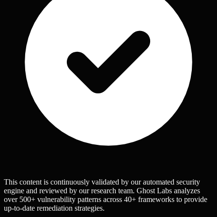
This content is continuously validated by our automated security
engine and reviewed by our research team. Ghost Labs analyzes
over 500+ vulnerability patterns across 40+ frameworks to provide
up-to-date remediation strategies.