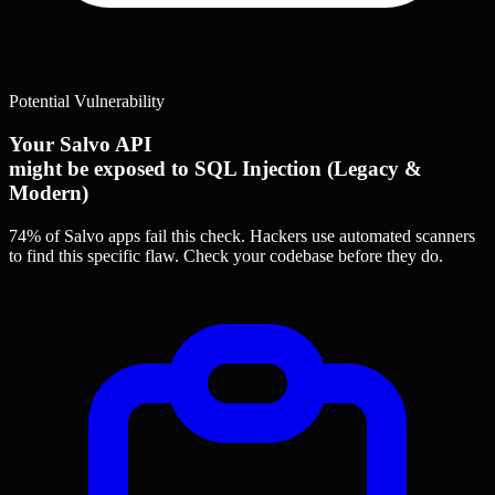
Potential Vulnerability
Your Salvo API
might be exposed to SQL Injection (Legacy &
Modern)
74% of Salvo apps
fail this check. Hackers use automated scanners
to find this specific flaw.
Check your codebase before they do.