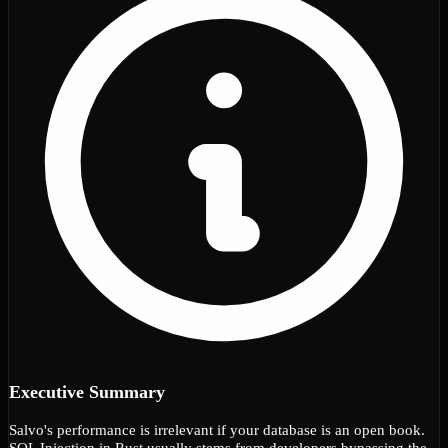
Executive Summary
Salvo's performance is irrelevant if your database is an open book.
SQL Injection in Rust usually stems from developers bypassing the