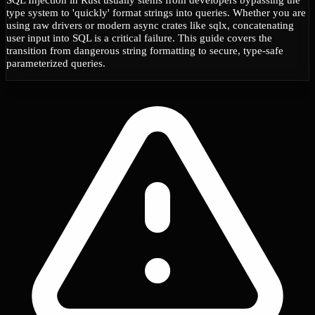
type system to 'quickly' format strings into queries. Whether you are
using raw drivers or modern async crates like sqlx, concatenating
user input into SQL is a critical failure. This guide covers the
transition from dangerous string formatting to secure, type-safe
parameterized queries.