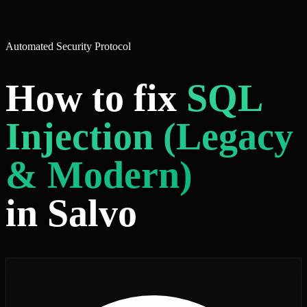
Automated Security Protocol
How to fix
SQL
Injection (Legacy
& Modern)
in Salvo