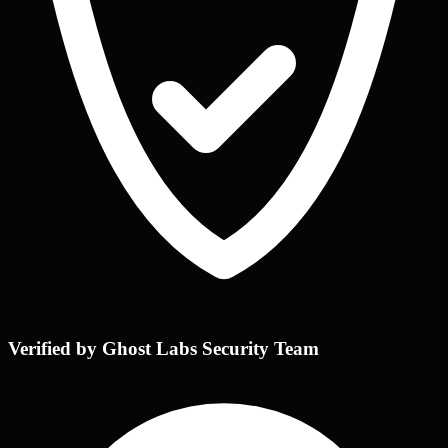
Verified by Ghost Labs Security Team