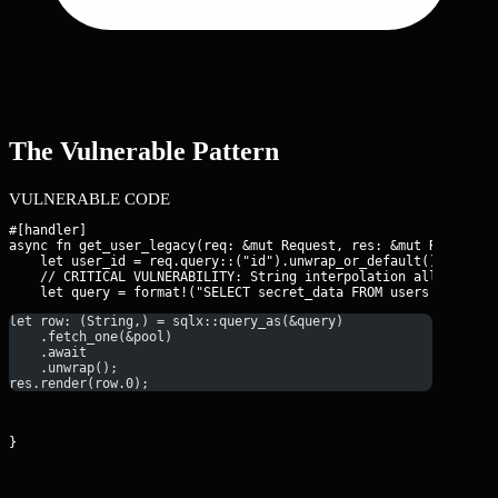
The Vulnerable Pattern
VULNERABLE CODE
#[handler]

async fn get_user_legacy(req: &mut Request, res: &mut Response)
    let user_id = req.query::
("id").unwrap_or_default();

    // CRITICAL VULNERABILITY: String interpolation allows OOB 
let row: (String,) = sqlx::query_as(&query)
    .fetch_one(&pool)
    .await
    .unwrap();
res.render(row.0);
}