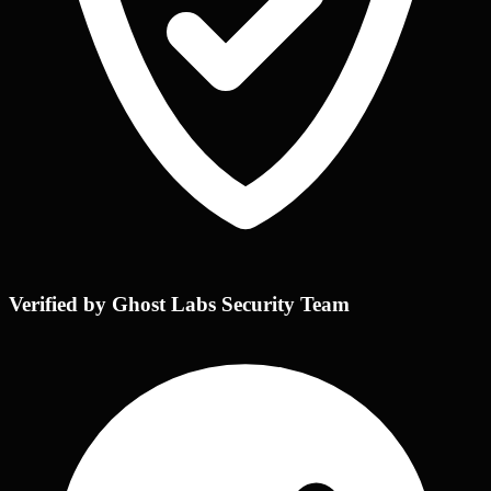
Verified by Ghost Labs Security Team