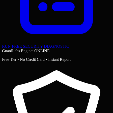
RUN FREE SECURITY DIAGNOSTIC
GuardLabs Engine: ONLINE
Free Tier • No Credit Card • Instant Report