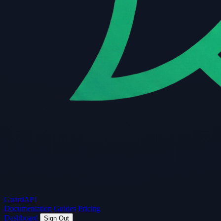
Guard
API
Documentation
Guides
Pricing
Dashboard
Sign Out