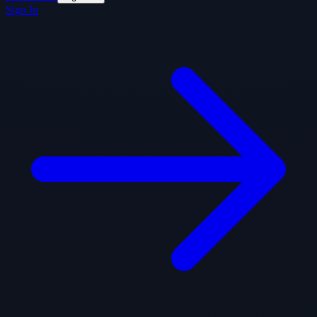
Sign In