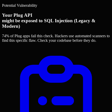
Potential Vulnerability
Your Plug API
might be exposed to SQL Injection (Legacy &
Modern)
74% of Plug apps
fail this check. Hackers use automated scanners to
find this specific flaw.
Check your codebase before they do.