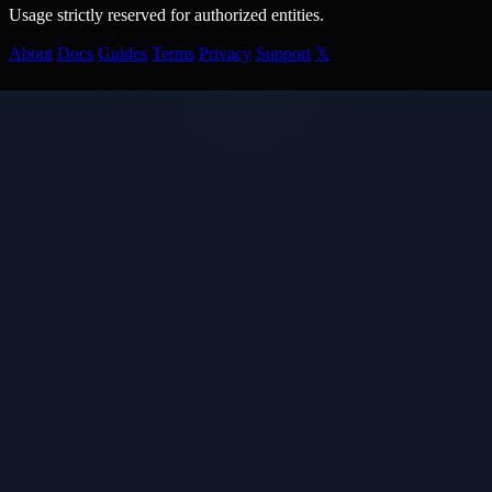
Usage strictly reserved for authorized entities.
About
Docs
Guides
Terms
Privacy
Support
𝕏