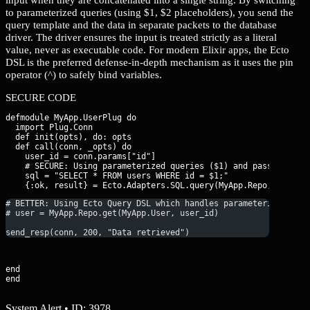
to parameterized queries (using $1, $2 placeholders), you send the
query template and the data in separate packets to the database
driver. The driver ensures the input is treated strictly as a literal
value, never as executable code. For modern Elixir apps, the Ecto
DSL is the preferred defense-in-depth mechanism as it uses the pin
operator (^) to safely bind variables.
SECURE CODE
defmodule MyApp.UserPlug do

  import Plug.Conn

  def init(opts), do: opts

  def call(conn, _opts) do

    user_id = conn.params["id"]

    # SECURE: Using parameterized queries ($1) and passing para
    sql = "SELECT * FROM users WHERE id = $1;"

# BETTER: Using Ecto Query DSL which handles parameterization 
# user = MyApp.Repo.get(MyApp.User, user_id)
send_resp(conn, 200, "Data retrieved")
end

end
System Alert • ID: 3978