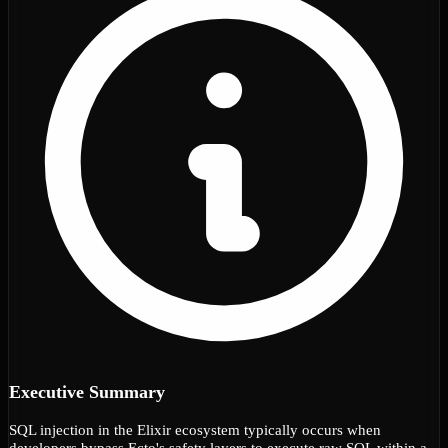
Executive Summary
SQL injection in the Elixir ecosystem typically occurs when
developers bypass Ecto's safety layers to execute raw SQL within a