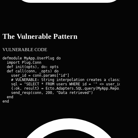
The Vulnerable Pattern
VULNERABLE CODE
defmodule MyApp.UserPlug do

  import Plug.Conn

  def init(opts), do: opts

  def call(conn, _opts) do

    user_id = conn.params["id"]

    # VULNERABLE: String interpolation creates a classic SQLi v
    sql = "SELECT * FROM users WHERE id = '" <> user_id <> "';"
    {:ok, result} = Ecto.Adapters.SQL.query(MyApp.Repo, sql, []
    send_resp(conn, 200, "Data retrieved")

  end

end