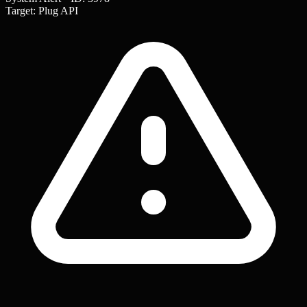
Target: Plug API