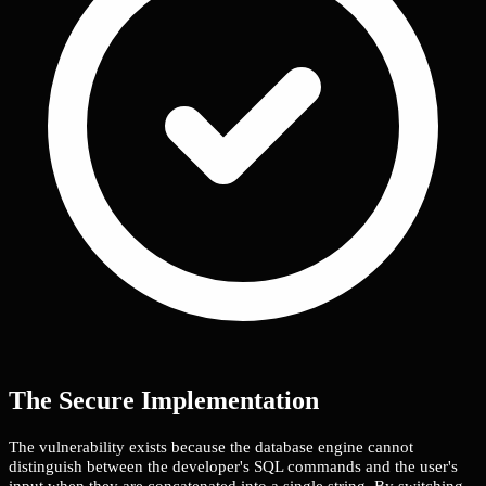
The Secure Implementation
The vulnerability exists because the database engine cannot
distinguish between the developer's SQL commands and the user's
input when they are concatenated into a single string. By switching