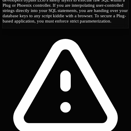
Plug or Phoenix controller. If you are interpolating user-controlled
strings directly into your SQL statements, you are handing over your
database keys to any script kiddie with a browser. To secure a Plug-
based application, you must enforce strict parameterization.