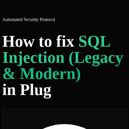
Automated Security Protocol
How to fix
SQL
Injection (Legacy
& Modern)
in Plug