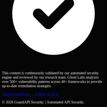
This content is continuously validated by our automated security
engine and reviewed by our research team. Ghost Labs analyzes
over 500+ vulnerability patterns across 40+ frameworks to provide
up-to-date remediation strategies.
About GuardLabs →
Follow us on X
© 2026 GuardAPI Security.
|
Automated API Security.