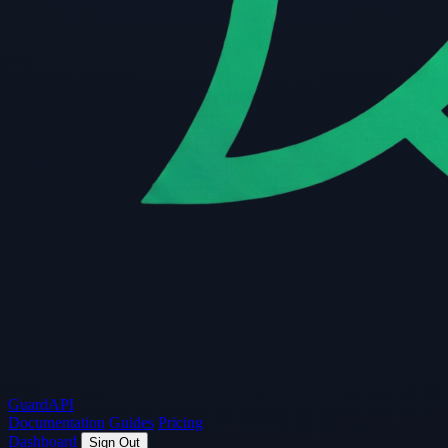
Guard
API
Documentation
Guides
Pricing
Dashboard
Sign Out