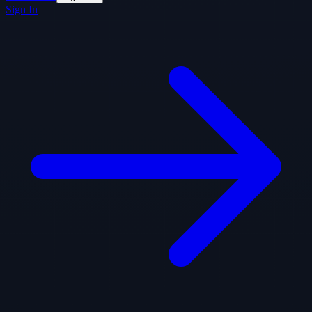
Sign In