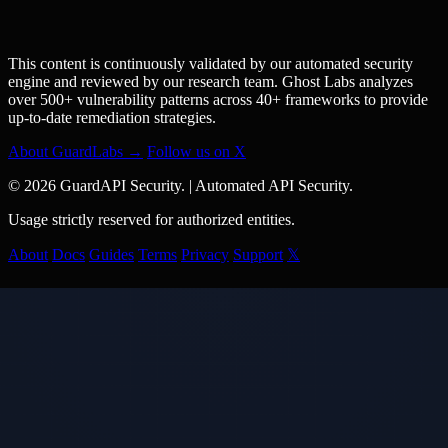
This content is continuously validated by our automated security
engine and reviewed by our research team. Ghost Labs analyzes
over 500+ vulnerability patterns across 40+ frameworks to provide
up-to-date remediation strategies.
About GuardLabs →
Follow us on X
© 2026 GuardAPI Security.
|
Automated API Security.
Usage strictly reserved for authorized entities.
About
Docs
Guides
Terms
Privacy
Support
𝕏