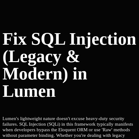
Fix SQL Injection
(Legacy &
Modern) in
Lumen
Lumen's lightweight nature doesn't excuse heavy-duty security
failures. SQL Injection (SQLi) in this framework typically manifests
when developers bypass the Eloquent ORM or use 'Raw' methods
without parameter binding. Whether you're dealing with legacy