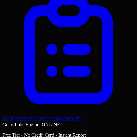
RUN FREE SECURITY DIAGNOSTIC
GuardLabs Engine: ONLINE
Free Tier • No Credit Card • Instant Report