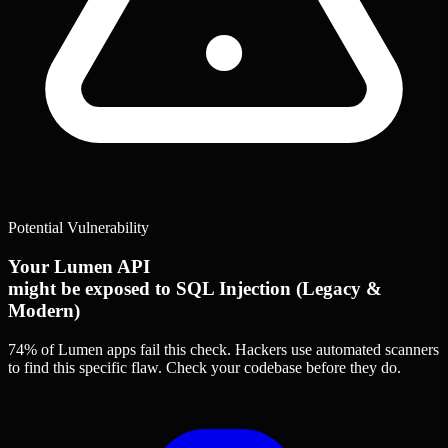
Potential Vulnerability
Your Lumen API
might be exposed to SQL Injection (Legacy &
Modern)
74% of Lumen apps
fail this check. Hackers use automated scanners
to find this specific flaw.
Check your codebase before they do.