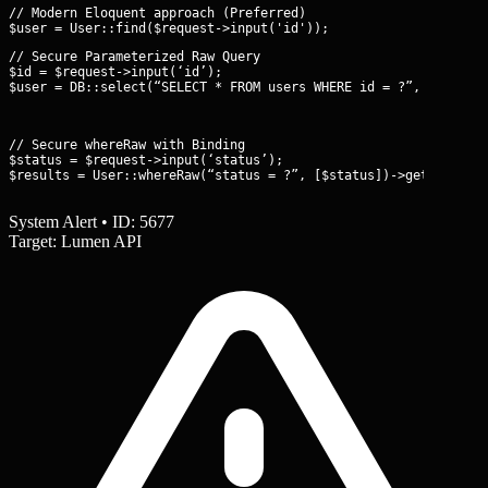
// Modern Eloquent approach (Preferred)

// Secure Parameterized Raw Query

$id = $request->input(‘id’);

$user = DB::select(“SELECT * FROM users WHERE id = ?”, [$id]);
// Secure whereRaw with Binding

$status = $request->input(‘status’);

$results = User::whereRaw(“status = ?”, [$status])->get();
System Alert • ID: 5677
Target: Lumen API