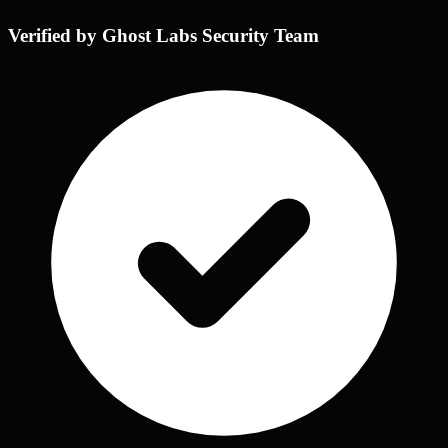
Verified by Ghost Labs Security Team