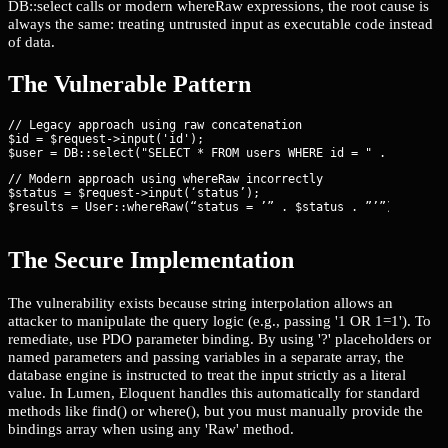
DB::select calls or modern whereRaw expressions, the root cause is
always the same: treating untrusted input as executable code instead
of data.
The Vulnerable Pattern
// Legacy approach using raw concatenation

$id = $request->input('id');

// Modern approach using whereRaw incorrectly

$status = $request->input(‘status’);

$results = User::whereRaw(“status = ’” . $status . ”’”)->get()
The Secure Implementation
The vulnerability exists because string interpolation allows an
attacker to manipulate the query logic (e.g., passing '1 OR 1=1'). To
remediate, use PDO parameter binding. By using '?' placeholders or
named parameters and passing variables in a separate array, the
database engine is instructed to treat the input strictly as a literal
value. In Lumen, Eloquent handles this automatically for standard
methods like find() or where(), but you must manually provide the
bindings array when using any 'Raw' method.