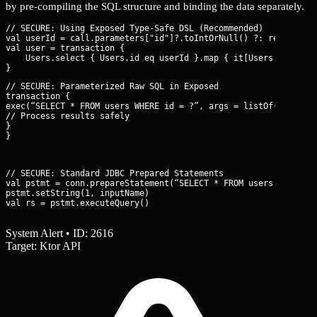
by pre-compiling the SQL structure and binding the data separately.
// SECURE: Using Exposed Type-Safe DSL (Recommended)

val userId = call.parameters["id"]?.toIntOrNull() ?: return@get
val user = transaction {

    Users.select { Users.id eq userId }.map { it[Users.name] }.
// SECURE: Parameterized Raw SQL in Exposed

transaction {

exec(“SELECT * FROM users WHERE id = ?”, args = listOf(IntColum
// Process results safely

}

}
// SECURE: Standard JDBC Prepared Statements

val pstmt = conn.prepareStatement(“SELECT * FROM users WHERE us
pstmt.setString(1, inputName)

val rs = pstmt.executeQuery()
System Alert • ID: 2616
Target: Ktor API