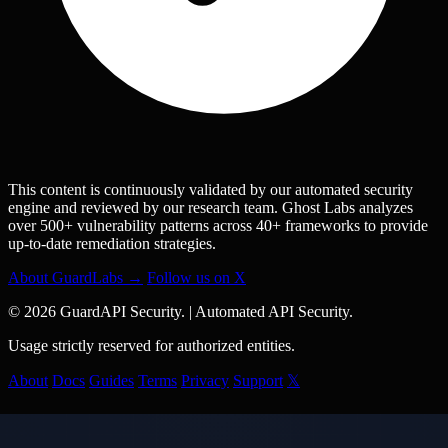
This content is continuously validated by our automated security
engine and reviewed by our research team. Ghost Labs analyzes
over 500+ vulnerability patterns across 40+ frameworks to provide
up-to-date remediation strategies.
About GuardLabs →
Follow us on X
© 2026 GuardAPI Security.
|
Automated API Security.
Usage strictly reserved for authorized entities.
About
Docs
Guides
Terms
Privacy
Support
𝕏