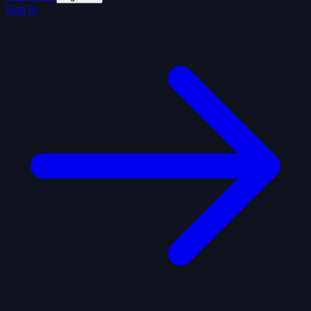
Sign In