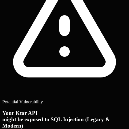
Potential Vulnerability
Your Ktor API
might be exposed to SQL Injection (Legacy &
Modern)