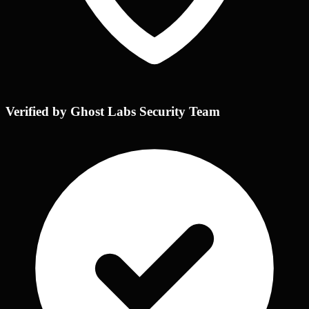
Verified by Ghost Labs Security Team