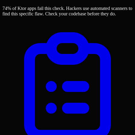
74% of Ktor apps
fail this check. Hackers use automated scanners to
find this specific flaw.
Check your codebase before they do.