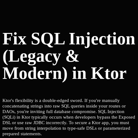
Fix SQL Injection
(Legacy &
Modern) in Ktor
Ktor's flexibility is a double-edged sword. If you're manually
concatenating strings into raw SQL queries inside your routes or
DAOs, you're inviting full database compromise. SQL Injection
(SQLi) in Ktor typically occurs when developers bypass the Exposed
DSL or use raw JDBC incorrectly. To secure a Ktor app, you must
move from string interpolation to type-safe DSLs or parameterized
prepared statements.