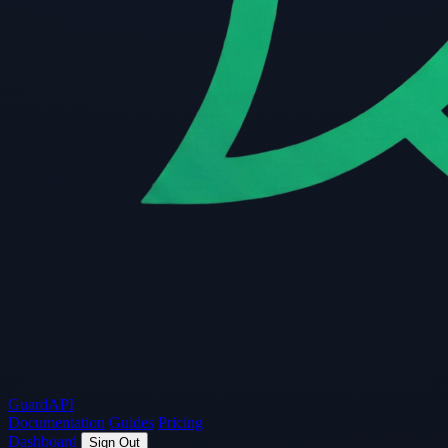
Guard
API
Documentation
Guides
Pricing
Dashboard
Sign Out