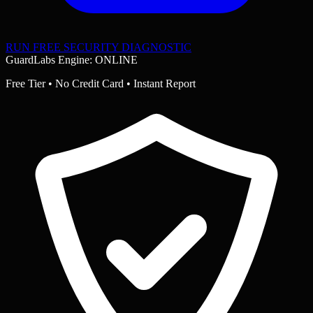
RUN FREE SECURITY DIAGNOSTIC
GuardLabs Engine: ONLINE
Free Tier • No Credit Card • Instant Report