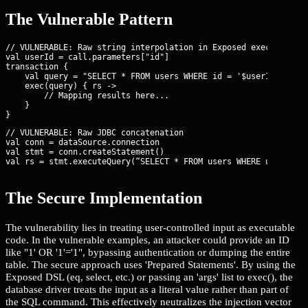
The Vulnerable Pattern
// VULNERABLE: Raw string interpolation in Exposed exec()

val userId = call.parameters["id"]

transaction {

    val query = "SELECT * FROM users WHERE id = '$userId'"

    exec(query) { rs ->

        // Mapping results here...

    }

// VULNERABLE: Raw JDBC concatenation

val conn = dataSource.connection

val stmt = conn.createStatement()

val rs = stmt.executeQuery(“SELECT * FROM users WHERE username
The Secure Implementation
The vulnerability lies in treating user-controlled input as executable
code. In the vulnerable examples, an attacker could provide an ID
like "1' OR '1'='1", bypassing authentication or dumping the entire
table. The secure approach uses 'Prepared Statements'. By using the
Exposed DSL (eq, select, etc.) or passing an 'args' list to exec(), the
database driver treats the input as a literal value rather than part of
the SQL command. This effectively neutralizes the injection vector