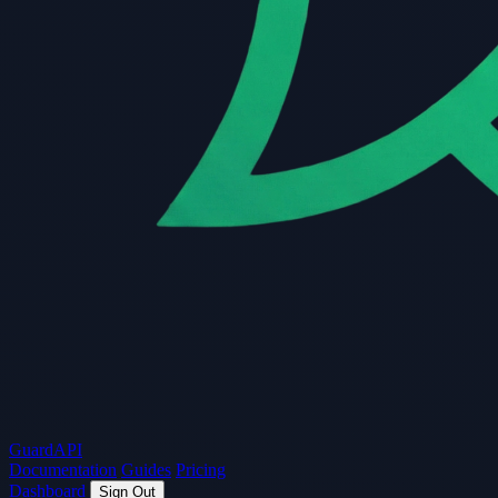
Guard
API
Documentation
Guides
Pricing
Dashboard
Sign Out