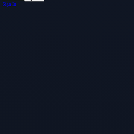
Sign In