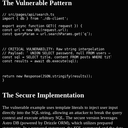
The Vulnerable Pattern
// src/pages/api/search.ts

export async function GET({ request }) {

const url = new URL(request.url);

const queryParam = url.searchParams.get(‘q’);
// CRITICAL VULNERABILITY: Raw string interpolation

// Payload: ’ UNION SELECT password, null FROM users —

const sql = 
SELECT title, content FROM posts WHERE title = '${
const results = await db.execute(sql);
return new Response(JSON.stringify(results));

}
The Secure Implementation
The vulnerable example uses template literals to inject user input
directly into the SQL string, allowing an attacker to break the query
context and execute arbitrary SQL. The secure version leverages
Astro DB (powered by Drizzle ORM), which utilizes prepared
statements. In a prepared statement, the SQL command and the data