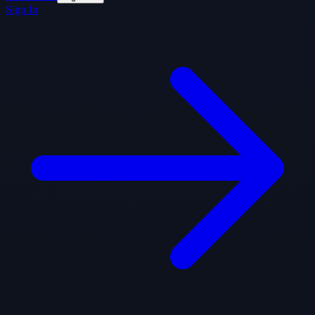
Sign In