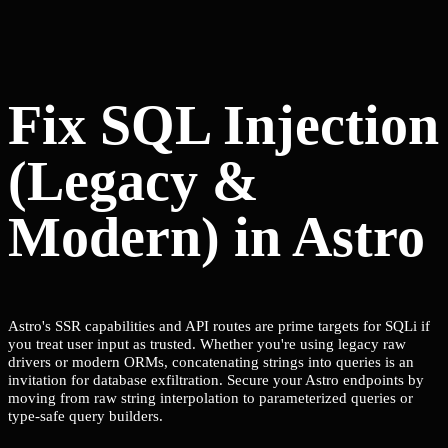
Fix SQL Injection
(Legacy &
Modern) in Astro
Astro's SSR capabilities and API routes are prime targets for SQLi if
you treat user input as trusted. Whether you're using legacy raw
drivers or modern ORMs, concatenating strings into queries is an
invitation for database exfiltration. Secure your Astro endpoints by
moving from raw string interpolation to parameterized queries or
type-safe query builders.