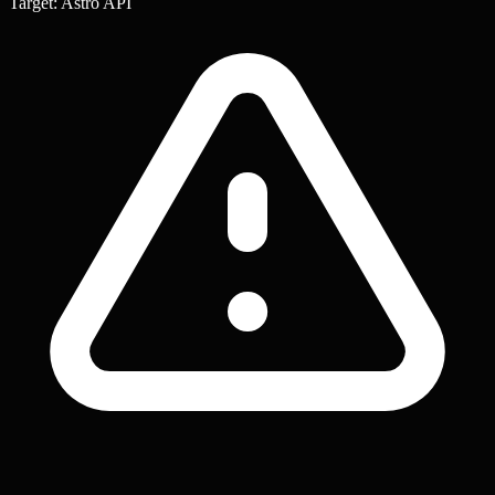
Target: Astro API