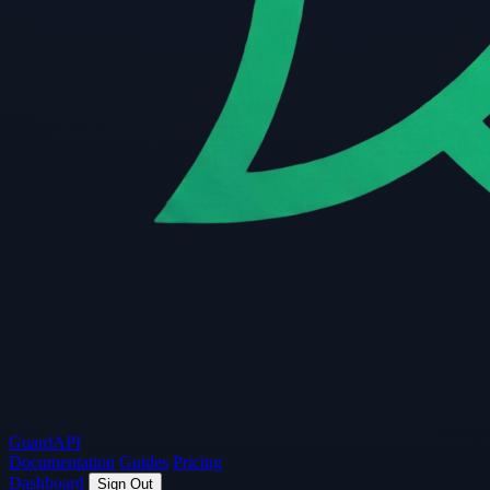
Guard
API
Documentation
Guides
Pricing
Dashboard
Sign Out