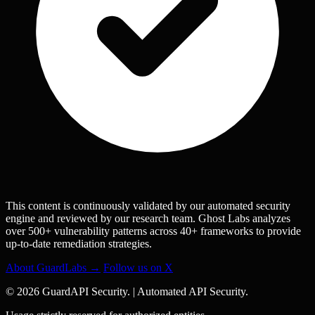
This content is continuously validated by our automated security
engine and reviewed by our research team. Ghost Labs analyzes
over 500+ vulnerability patterns across 40+ frameworks to provide
up-to-date remediation strategies.
About GuardLabs →
Follow us on X
© 2026 GuardAPI Security.
|
Automated API Security.