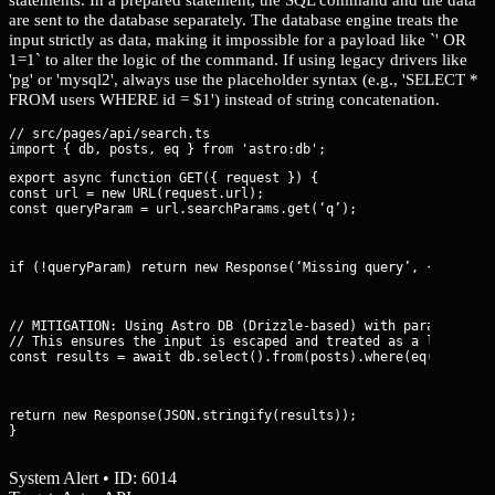
are sent to the database separately. The database engine treats the
input strictly as data, making it impossible for a payload like `' OR
1=1` to alter the logic of the command. If using legacy drivers like
'pg' or 'mysql2', always use the placeholder syntax (e.g., 'SELECT *
FROM users WHERE id = $1') instead of string concatenation.
// src/pages/api/search.ts

export async function GET({ request }) {

const url = new URL(request.url);

const queryParam = url.searchParams.get(‘q’);
if (!queryParam) return new Response(‘Missing query’, { status
// MITIGATION: Using Astro DB (Drizzle-based) with parameterize
// This ensures the input is escaped and treated as a literal v
const results = await db.select().from(posts).where(eq(posts.t
return new Response(JSON.stringify(results));

}
System Alert • ID: 6014