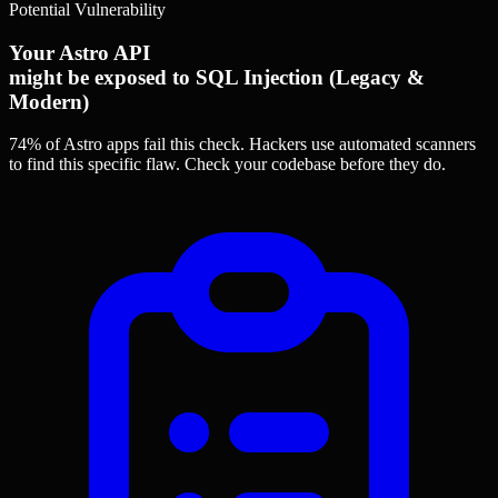
Potential Vulnerability
Your Astro API
might be exposed to SQL Injection (Legacy &
Modern)
74% of Astro apps
fail this check. Hackers use automated scanners
to find this specific flaw.
Check your codebase before they do.