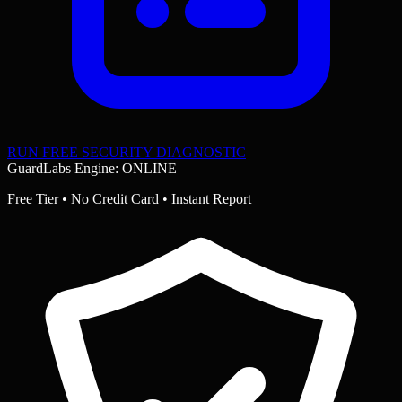
RUN FREE SECURITY DIAGNOSTIC
GuardLabs Engine: ONLINE
Free Tier • No Credit Card • Instant Report