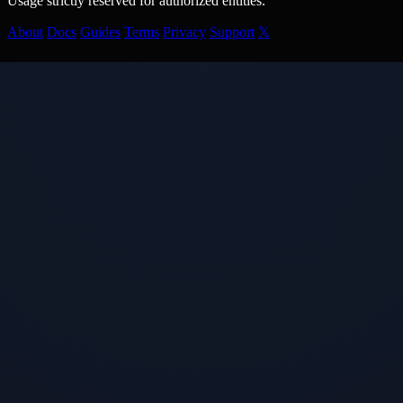
Usage strictly reserved for authorized entities.
About
Docs
Guides
Terms
Privacy
Support
𝕏