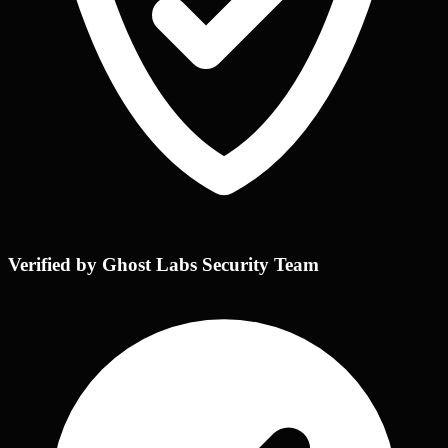
Verified by Ghost Labs Security Team