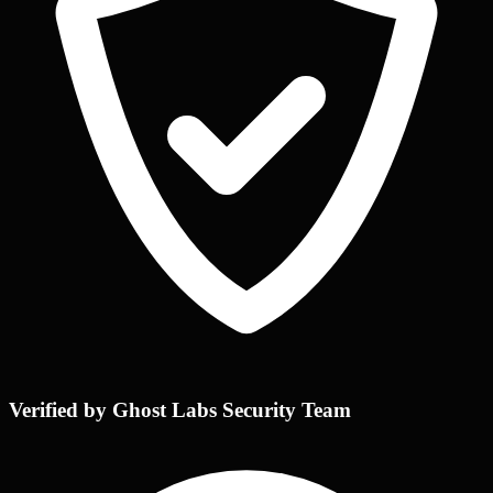
Verified by Ghost Labs Security Team