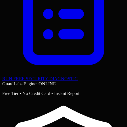
RUN FREE SECURITY DIAGNOSTIC
GuardLabs Engine: ONLINE
Free Tier • No Credit Card • Instant Report