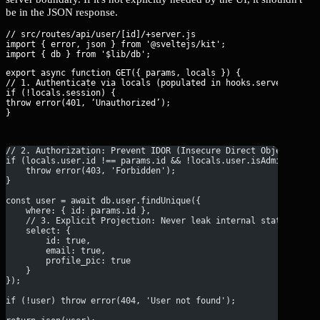
be in the JSON response.
// src/routes/api/user/[id]/+server.js

import { error, json } from '@sveltejs/kit';

export async function GET({ params, locals }) {

// 1. Authenticate via locals (populated in hooks.server.js)

if (!locals.session) {

throw error(401, ‘Unauthorized’);

}
// 2. Authorization: Prevent IDOR (Insecure Direct Object Refe
if (locals.user.id !== params.id && !locals.user.isAdmin) {
    throw error(403, 'Forbidden');
}
const user = await db.user.findUnique({
    where: { id: params.id },
    // 3. Explicit Projection: Never leak internal state
    select: { 
        id: true, 
        email: true, 
        profile_pic: true 
    }
});
if (!user) throw error(404, 'User not found');