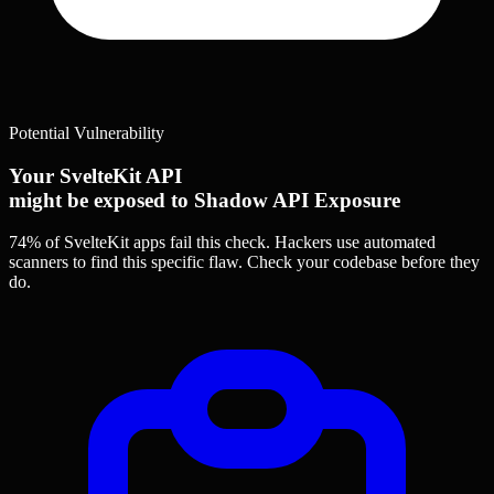
Potential Vulnerability
Your SvelteKit API
might be exposed to Shadow API Exposure
74% of SvelteKit apps
fail this check. Hackers use automated
scanners to find this specific flaw.
Check your codebase before they
do.