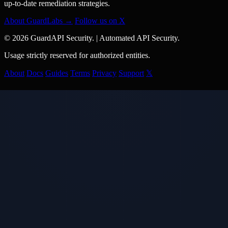
up-to-date remediation strategies.
About GuardLabs →
Follow us on X
© 2026 GuardAPI Security.
|
Automated API Security.
Usage strictly reserved for authorized entities.
About
Docs
Guides
Terms
Privacy
Support
𝕏