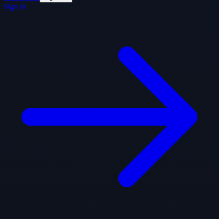
Sign In