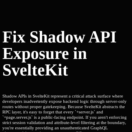
Fix Shadow API
Exposure in
SvelteKit
Shadow APIs in SvelteKit represent a critical attack surface where
developers inadvertently expose backend logic through server-only
routes without proper gatekeeping. Because SvelteKit abstracts the
RPC layer, it's easy to forget that every `+server.js` and
`+page.server.js` is a public-facing endpoint. If you aren't enforcing
strict session validation and attribute-level filtering at the boundary,
you're essentially providing an unauthenticated GraphQL