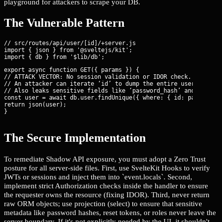
playground for attackers to scrape your DB.
The Vulnerable Pattern
// src/routes/api/user/[id]/+server.js

import { json } from '@sveltejs/kit';

export async function GET({ params }) {

// ATTACK VECTOR: No session validation or IDOR check.

// An attacker can iterate ‘id’ to dump the entire user table.

// Also leaks sensitive fields like ‘password_hash’ and ‘intern
const user = await db.user.findUnique({ where: { id: params.id 
return json(user);

}
The Secure Implementation
To remediate Shadow API exposure, you must adopt a Zero Trust
posture for all server-side files. First, use SvelteKit Hooks to verify
JWTs or sessions and inject them into `event.locals`. Second,
implement strict Authorization checks inside the handler to ensure
the requester owns the resource (fixing IDOR). Third, never return
raw ORM objects; use projection (select) to ensure that sensitive
metadata like password hashes, reset tokens, or roles never leave the
server boundary. If it's not explicitly needed by the UI, it shouldn't