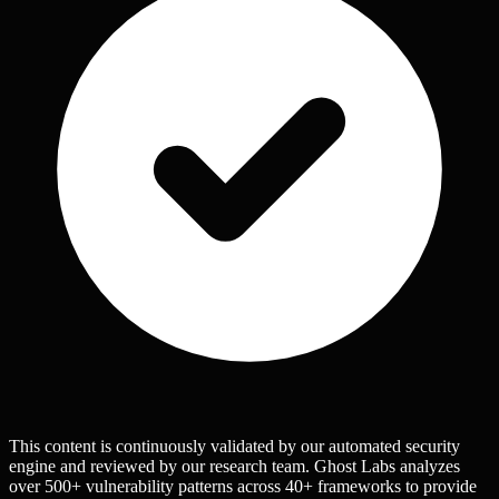
This content is continuously validated by our automated security
engine and reviewed by our research team. Ghost Labs analyzes
over 500+ vulnerability patterns across 40+ frameworks to provide