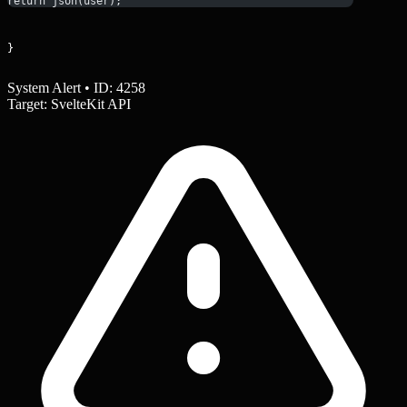
return json(user);
}
System Alert • ID: 4258
Target: SvelteKit API