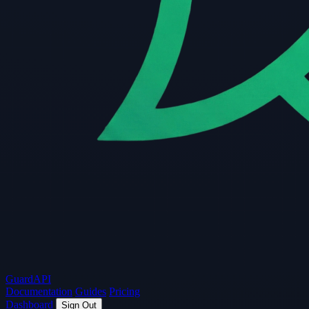
Guard
API
Documentation
Guides
Pricing
Dashboard
Sign Out