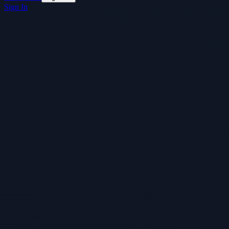
Sign In