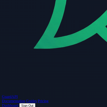
Guard
API
Documentation
Guides
Pricing
Dashboard
Sign Out