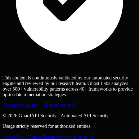
This content is continuously validated by our automated security
engine and reviewed by our research team. Ghost Labs analyzes
over 500+ vulnerability patterns across 40+ frameworks to provide
up-to-date remediation strategies.
About GuardLabs →
Follow us on X
© 2026 GuardAPI Security.
|
Automated API Security.
Usage strictly reserved for authorized entities.
About
Docs
Guides
Terms
Privacy
Support
𝕏