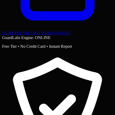
RUN FREE SECURITY DIAGNOSTIC
GuardLabs Engine: ONLINE
Free Tier • No Credit Card • Instant Report