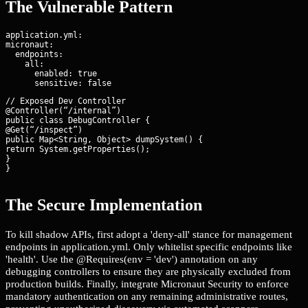
The Vulnerable Pattern
application.yml:

micronaut:

  endpoints:

    all:

      enabled: true

// Exposed Dev Controller

@Controller(“/internal”)

public class DebugController {

@Get(“/inspect”)

public Map<String, Object> dumpSystem() {

return System.getProperties();

}

}
The Secure Implementation
To kill shadow APIs, first adopt a 'deny-all' stance for management
endpoints in application.yml. Only whitelist specific endpoints like
'health'. Use the @Requires(env = 'dev') annotation on any
debugging controllers to ensure they are physically excluded from
production builds. Finally, integrate Micronaut Security to enforce
mandatory authentication on any remaining administrative routes,