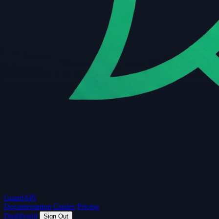
Guard
API
Documentation
Guides
Pricing
Dashboard
Sign Out