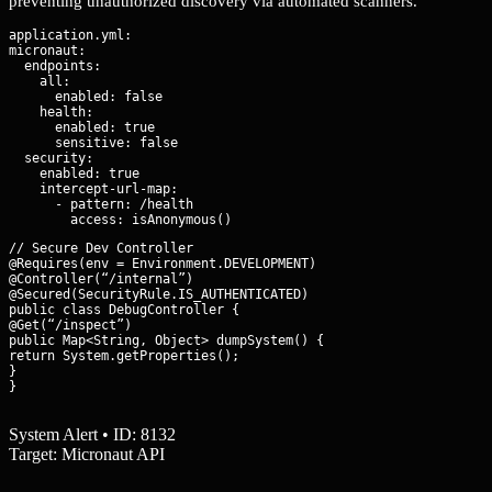
preventing unauthorized discovery via automated scanners.
application.yml:

micronaut:

  endpoints:

    all:

      enabled: false

    health:

      enabled: true

      sensitive: false

  security:

    enabled: true

    intercept-url-map:

      - pattern: /health

// Secure Dev Controller

@Requires(env = Environment.DEVELOPMENT)

@Controller(“/internal”)

@Secured(SecurityRule.IS_AUTHENTICATED)

public class DebugController {

@Get(“/inspect”)

public Map<String, Object> dumpSystem() {

return System.getProperties();

}

}
System Alert • ID: 8132
Target: Micronaut API