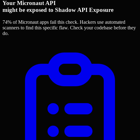
Your Micronaut API
might be exposed to Shadow API Exposure
74% of Micronaut apps
fail this check. Hackers use automated
scanners to find this specific flaw.
Check your codebase before they
do.