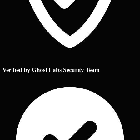
Verified by Ghost Labs Security Team