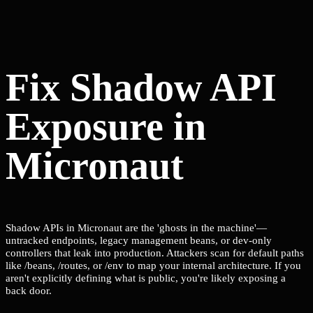
Fix Shadow API
Exposure in
Micronaut
Shadow APIs in Micronaut are the 'ghosts in the machine'—
untracked endpoints, legacy management beans, or dev-only
controllers that leak into production. Attackers scan for default paths
like /beans, /routes, or /env to map your internal architecture. If you
aren't explicitly defining what is public, you're likely exposing a
back door.