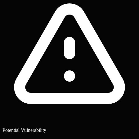
Potential Vulnerability