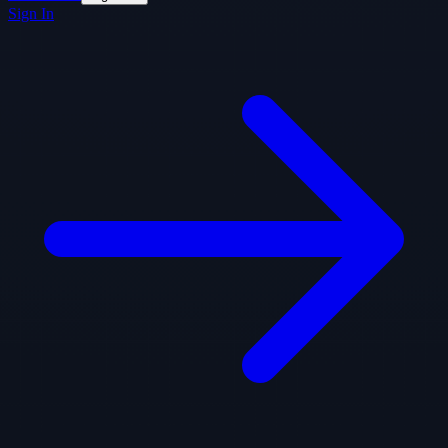
Sign In