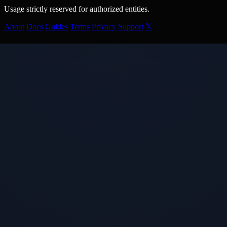
Usage strictly reserved for authorized entities.
About
Docs
Guides
Terms
Privacy
Support
𝕏