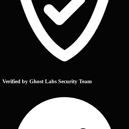
Verified by Ghost Labs Security Team