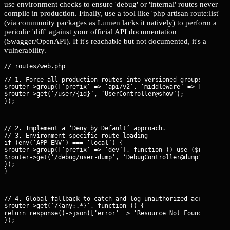
use environment checks to ensure 'debug' or 'internal' routes never
compile in production. Finally, use a tool like 'php artisan route:list'
(via community packages as Lumen lacks it natively) to perform a
periodic 'diff' against your official API documentation
(Swagger/OpenAPI). If it's reachable but not documented, it's a
vulnerability.
// 1. Force all production routes into versioned groups with st
$router->group([‘prefix’ => ‘api/v2’, ‘middleware’ => [‘auth’, 
$router->get(‘/user/{id}’, ‘UserController@show’);

});
// 2. Implement a ‘Deny by Default’ approach.

// 3. Environment-specific route loading

if (env(‘APP_ENV’) === ‘local’) {

$router->group([‘prefix’ => ‘dev’], function () use ($router) {
$router->get(‘/debug/user-dump’, ‘DebugController@dump’);

});

}
// 4. Global fallback to catch and log unauthorized access atte
$router->get(’/{any:.*}’, function () {

return response()->json([‘error’ => ‘Resource Not Found’], 404)
});