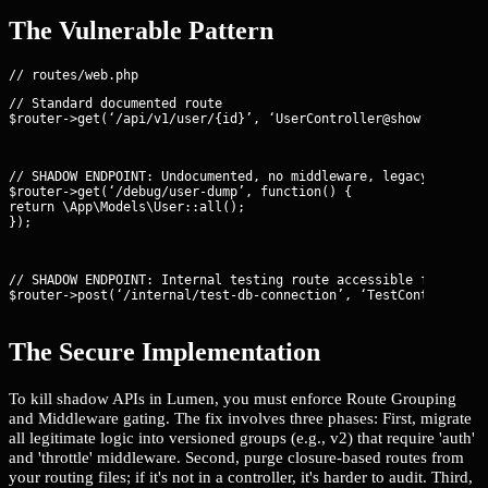
The Vulnerable Pattern
// Standard documented route

$router->get(‘/api/v1/user/{id}’, ‘UserController@show’);
// SHADOW ENDPOINT: Undocumented, no middleware, legacy debug r
$router->get(‘/debug/user-dump’, function() {

return \App\Models\User::all();

});
// SHADOW ENDPOINT: Internal testing route accessible from the 
$router->post(‘/internal/test-db-connection’, ‘TestController@
The Secure Implementation
To kill shadow APIs in Lumen, you must enforce Route Grouping
and Middleware gating. The fix involves three phases: First, migrate
all legitimate logic into versioned groups (e.g., v2) that require 'auth'
and 'throttle' middleware. Second, purge closure-based routes from
your routing files; if it's not in a controller, it's harder to audit. Third,