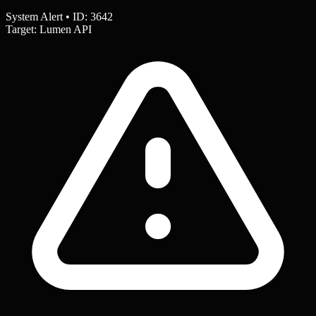
System Alert • ID: 3642
Target: Lumen API