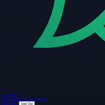
Guard
API
Documentation
Guides
Pricing
Dashboard
Sign Out