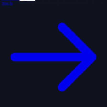
Sign In