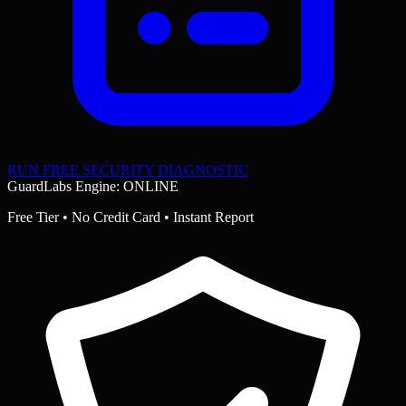
RUN FREE SECURITY DIAGNOSTIC
GuardLabs Engine: ONLINE
Free Tier • No Credit Card • Instant Report