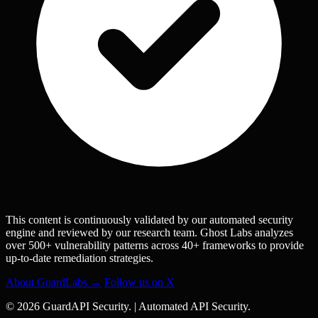
This content is continuously validated by our automated security
engine and reviewed by our research team. Ghost Labs analyzes
over 500+ vulnerability patterns across 40+ frameworks to provide
up-to-date remediation strategies.
About GuardLabs →
Follow us on X
© 2026 GuardAPI Security.
|
Automated API Security.