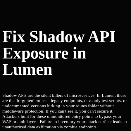
Fix Shadow API
Exposure in
Lumen
Shadow APIs are the silent killers of microservices. In Lumen, these
are the 'forgotten' routes—legacy endpoints, dev-only test scripts, or
undocumented versions lurking in your routes folder without
middleware protection. If you can't see it, you can't secure it.
Attackers hunt for these unmonitored entry points to bypass your
WAF or auth layers. Failure to inventory your attack surface leads to
unauthorized data exfiltration via zombie endpoints.