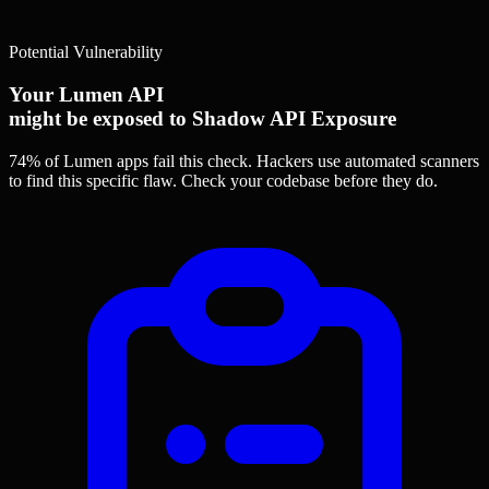
Potential Vulnerability
Your Lumen API
might be exposed to Shadow API Exposure
74% of Lumen apps
fail this check. Hackers use automated scanners
to find this specific flaw.
Check your codebase before they do.