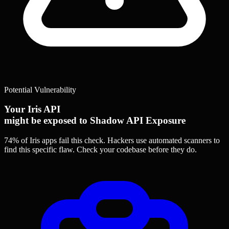
Potential Vulnerability
Your Iris API
might be exposed to Shadow API Exposure
74% of Iris apps
fail this check. Hackers use automated scanners to
find this specific flaw.
Check your codebase before they do.