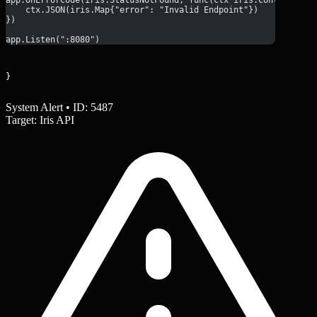
    ctx.JSON(iris.Map{"error": "Invalid Endpoint"})
})
app.Listen(":8080")
}
System Alert • ID: 5487
Target: Iris API