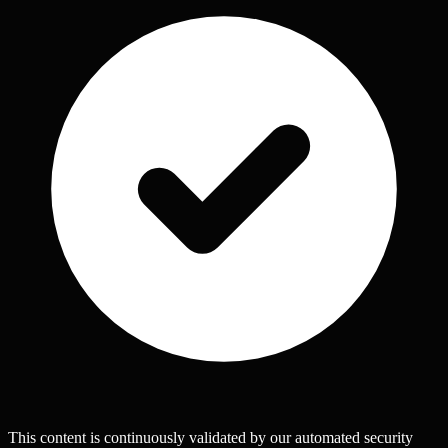
This content is continuously validated by our automated security