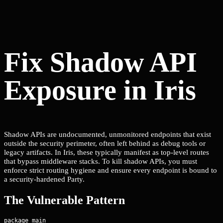
Fix Shadow API
Exposure in Iris
Shadow APIs are undocumented, unmonitored endpoints that exist
outside the security perimeter, often left behind as debug tools or
legacy artifacts. In Iris, these typically manifest as top-level routes
that bypass middleware stacks. To kill shadow APIs, you must
enforce strict routing hygiene and ensure every endpoint is bound to
a security-hardened Party.
The Vulnerable Pattern