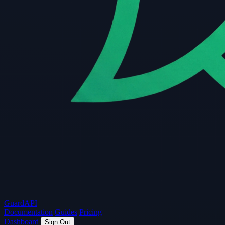
Guard
API
Documentation
Guides
Pricing
Dashboard
Sign Out