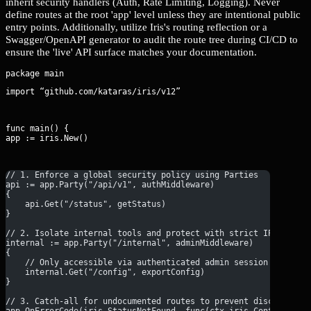
inherit security handlers (Auth, Rate Limiting, Logging). Never
define routes at the root 'app' level unless they are intentional public
entry points. Additionally, utilize Iris's routing reflection or a
Swagger/OpenAPI generator to audit the route tree during CI/CD to
ensure the 'live' API surface matches your documentation.
import “github.com/kataras/iris/v12”
func main() {

app := iris.New()
// 1. Enforce a global security policy using Parties
api := app.Party("/api/v1", authMiddleware)
{
    api.Get("/status", getStatus)
}
// 2. Isolate internal tools and protect with strict IP/Auth f
internal := app.Party("/internal", adminMiddleware)
{
    // Only accessible via authenticated admin session
    internal.Get("/config", exportConfig)
}
// 3. Catch-all for undocumented routes to prevent discovery
app.OnErrorCode(iris.StatusNotFound, func(ctx iris.Context) {