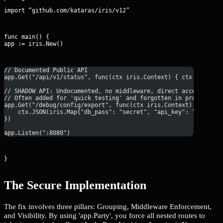
import “github.com/kataras/iris/v12”
func main() {

app := iris.New()
// Documented Public API
app.Get("/api/v1/status", func(ctx iris.Context) { ctx.WriteSt
// SHADOW API: Undocumented, no middleware, direct access to s
// Often added for 'quick testing' and forgotten in production
app.Get("/debug/config/export", func(ctx iris.Context) {
    ctx.JSON(iris.Map{"db_pass": "secret", "api_key": "12345"}
})
app.Listen(":8080")
}
The Secure Implementation
The fix involves three pillars: Grouping, Middleware Enforcement,
and Visibility. By using 'app.Party', you force all nested routes to