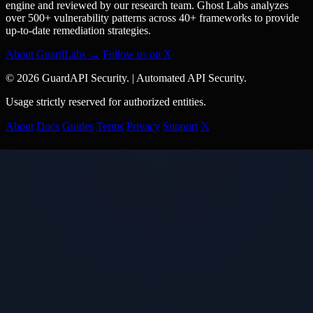
engine and reviewed by our research team. Ghost Labs analyzes
over 500+ vulnerability patterns across 40+ frameworks to provide
up-to-date remediation strategies.
About GuardLabs →
Follow us on X
© 2026 GuardAPI Security.
|
Automated API Security.
Usage strictly reserved for authorized entities.
About
Docs
Guides
Terms
Privacy
Support
𝕏