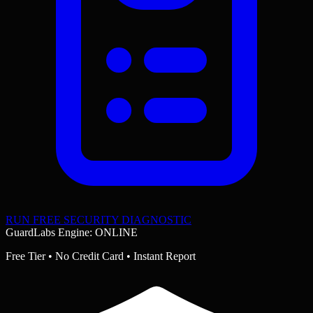
RUN FREE SECURITY DIAGNOSTIC
GuardLabs Engine: ONLINE
Free Tier • No Credit Card • Instant Report