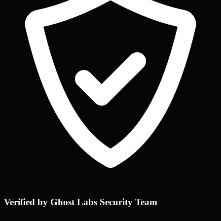
Verified by Ghost Labs Security Team