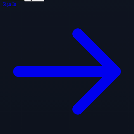
Sign In