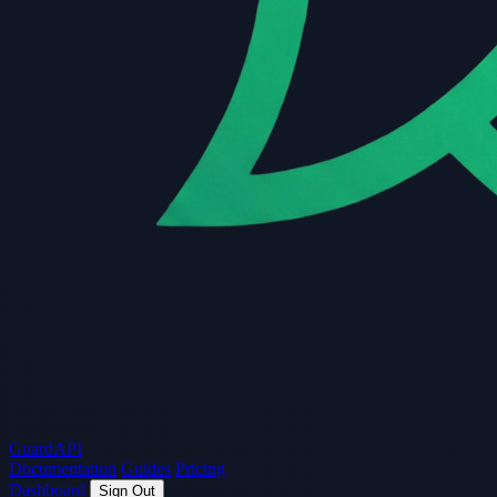
Guard
API
Documentation
Guides
Pricing
Dashboard
Sign Out