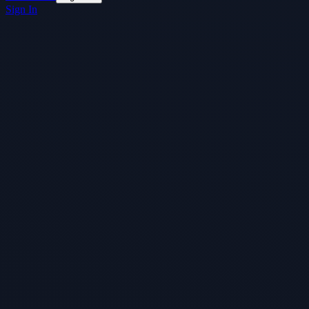
Sign In