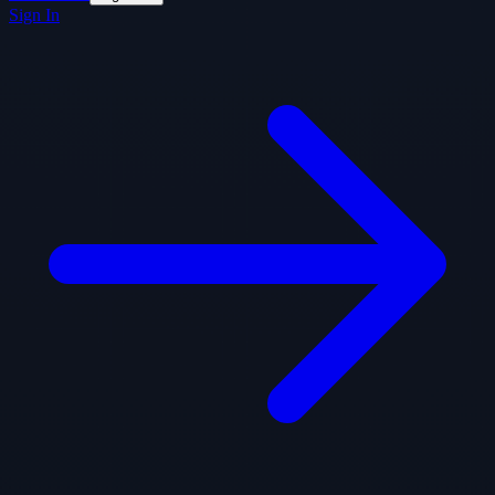
Sign In