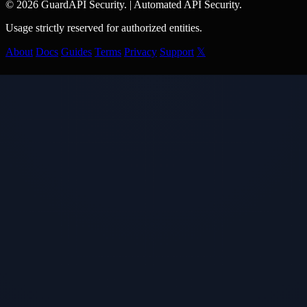
© 2026 GuardAPI Security.
|
Automated API Security.
Usage strictly reserved for authorized entities.
About
Docs
Guides
Terms
Privacy
Support
𝕏