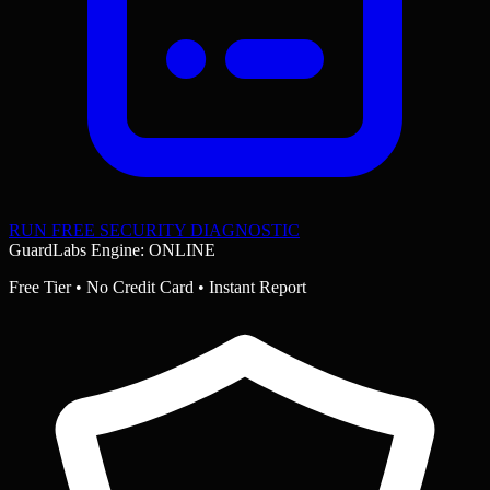
RUN FREE SECURITY DIAGNOSTIC
GuardLabs Engine: ONLINE
Free Tier • No Credit Card • Instant Report