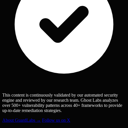
This content is continuously validated by our automated security
engine and reviewed by our research team. Ghost Labs analyzes
over 500+ vulnerability patterns across 40+ frameworks to provide
up-to-date remediation strategies.
About GuardLabs →
Follow us on X