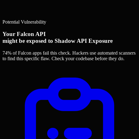
Potential Vulnerability
Your Falcon API
might be exposed to Shadow API Exposure
74% of Falcon apps
fail this check. Hackers use automated scanners
to find this specific flaw.
Check your codebase before they do.