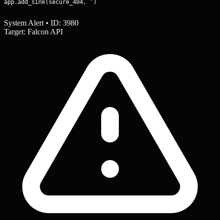
app.add_sink(secure_404, ”)
System Alert • ID: 3980
Target: Falcon API