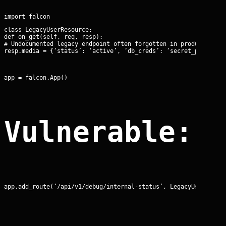
class LegacyUserResource:

def on_get(self, req, resp):

# Undocumented legacy endpoint often forgotten in production

resp.media = {‘status’: ‘active’, ‘db_creds’: ‘secret_pass’}
app = falcon.App()
Vulnerable: 
app.add_route(‘/api/v1/debug/internal-status’, LegacyUserResou