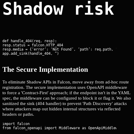
Shadow risk:
def handle_404(req, resp):

resp.status = falcon.HTTP_404

resp.media = {‘error’: ‘Not Found’, ‘path’: req.path, ‘headers’
app.add_sink(handle_404, ”)
The Secure Implementation
To eliminate Shadow APIs in Falcon, move away from ad-hoc route
registration. The secure implementation uses OpenAPI middleware
to force a 'Contract-First' approach; if the endpoint isn't in the YAML
spec, the middleware can be configured to block it or flag it. We also
sanitized the sink (404 handler) to prevent 'Path Discovery' attacks
where attackers map out hidden internal structures via reflected
headers or paths.
import falcon
