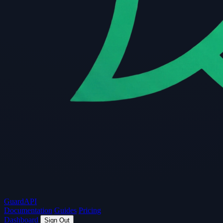
Guard
API
Documentation
Guides
Pricing
Dashboard
Sign Out