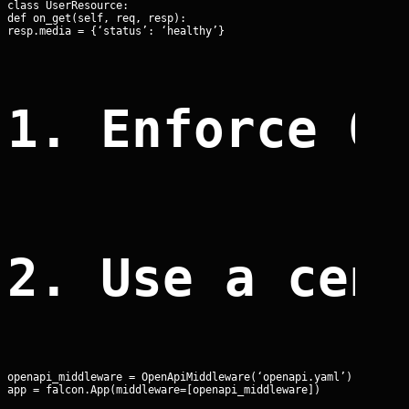
class UserResource:

def on_get(self, req, resp):

resp.media = {‘status’: ‘healthy’}
1. Enforce O
2. Use a cen
openapi_middleware = OpenApiMiddleware(‘openapi.yaml’)

app = falcon.App(middleware=[openapi_middleware])