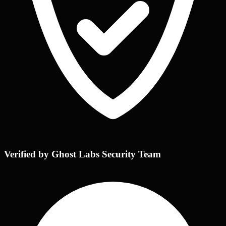
Verified by Ghost Labs Security Team