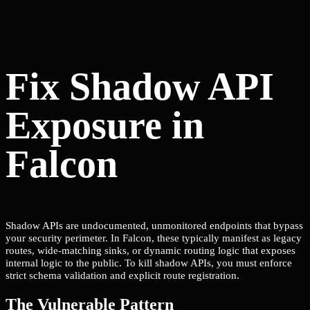
Fix Shadow API
Exposure in
Falcon
Shadow APIs are undocumented, unmonitored endpoints that bypass
your security perimeter. In Falcon, these typically manifest as legacy
routes, wide-matching sinks, or dynamic routing logic that exposes
internal logic to the public. To kill shadow APIs, you must enforce
strict schema validation and explicit route registration.
The Vulnerable Pattern