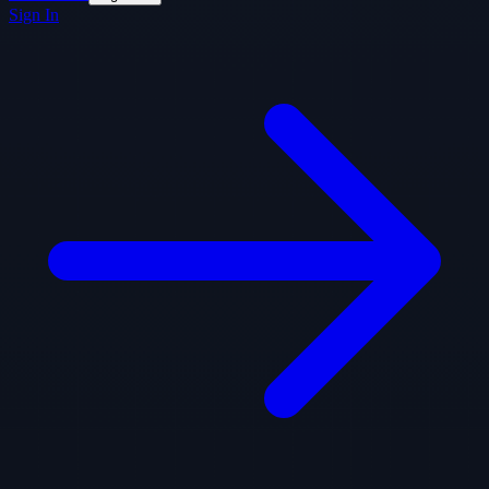
Sign In