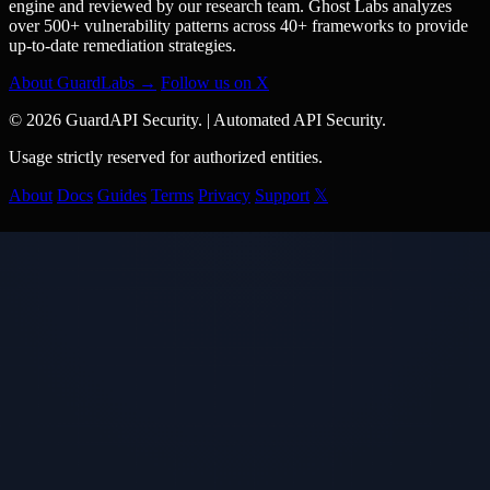
engine and reviewed by our research team. Ghost Labs analyzes
over 500+ vulnerability patterns across 40+ frameworks to provide
up-to-date remediation strategies.
About GuardLabs →
Follow us on X
© 2026 GuardAPI Security.
|
Automated API Security.
Usage strictly reserved for authorized entities.
About
Docs
Guides
Terms
Privacy
Support
𝕏