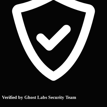
Verified by Ghost Labs Security Team