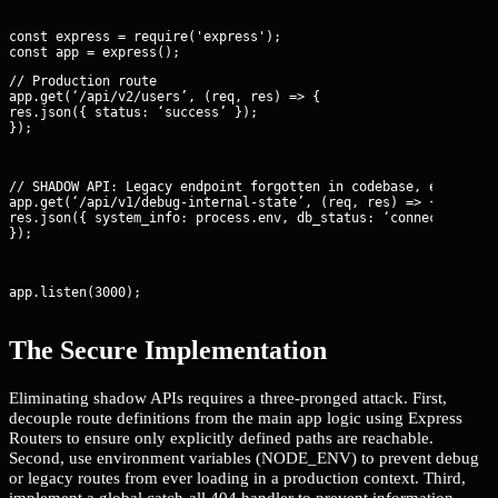
const express = require('express');

// Production route

app.get(‘/api/v2/users’, (req, res) => {

res.json({ status: ‘success’ });

});
// SHADOW API: Legacy endpoint forgotten in codebase, exposing 
app.get(‘/api/v1/debug-internal-state’, (req, res) => {

res.json({ system_info: process.env, db_status: ‘connected’ });
});
app.listen(3000);
The Secure Implementation
Eliminating shadow APIs requires a three-pronged attack. First,
decouple route definitions from the main app logic using Express
Routers to ensure only explicitly defined paths are reachable.
Second, use environment variables (NODE_ENV) to prevent debug
or legacy routes from ever loading in a production context. Third,
implement a global catch-all 404 handler to prevent information