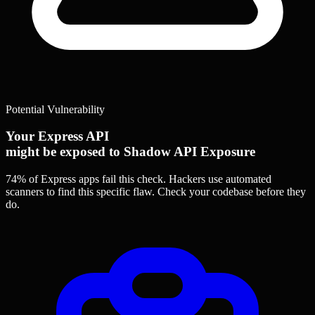
Potential Vulnerability
Your Express API
might be exposed to Shadow API Exposure
74% of Express apps
fail this check. Hackers use automated
scanners to find this specific flaw.
Check your codebase before they
do.