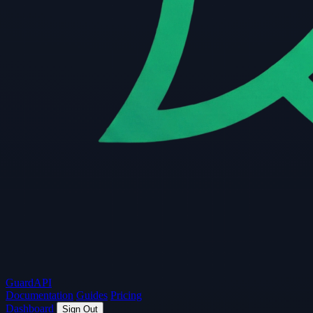
Guard
API
Documentation
Guides
Pricing
Dashboard
Sign Out