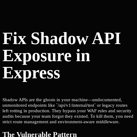
Fix Shadow API
Exposure in
Express
Shadow APIs are the ghosts in your machine—undocumented,
unmonitored endpoints like `/api/v1/internal/test` or legacy routes
left rotting in production. They bypass your WAF rules and security
audits because your team forgot they existed. To kill them, you need
strict route management and environment-aware middleware.
The Vulnerable Pattern