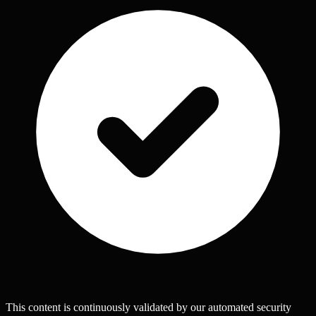
This content is continuously validated by our automated security