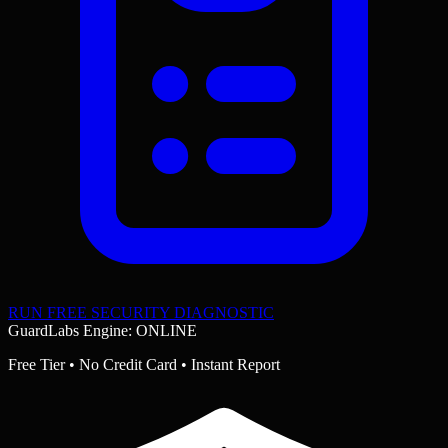
RUN FREE SECURITY DIAGNOSTIC
GuardLabs Engine: ONLINE
Free Tier • No Credit Card • Instant Report