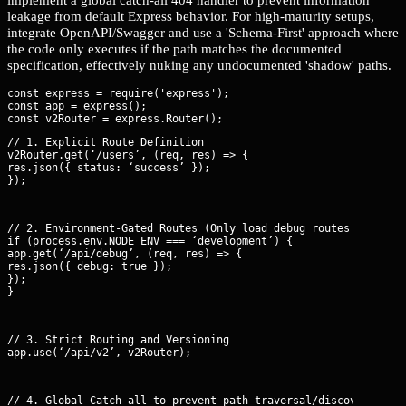
leakage from default Express behavior. For high-maturity setups,
integrate OpenAPI/Swagger and use a 'Schema-First' approach where
the code only executes if the path matches the documented
specification, effectively nuking any undocumented 'shadow' paths.
const express = require('express');

const app = express();

// 1. Explicit Route Definition

v2Router.get(‘/users’, (req, res) => {

res.json({ status: ‘success’ });

});
// 2. Environment-Gated Routes (Only load debug routes in dev)

if (process.env.NODE_ENV === ‘development’) {

app.get(‘/api/debug’, (req, res) => {

res.json({ debug: true });

});

}
// 3. Strict Routing and Versioning

app.use(‘/api/v2’, v2Router);
// 4. Global Catch-all to prevent path traversal/discovery
