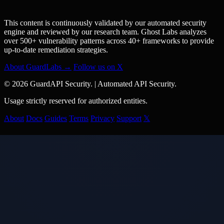
This content is continuously validated by our automated security
engine and reviewed by our research team. Ghost Labs analyzes
over 500+ vulnerability patterns across 40+ frameworks to provide
up-to-date remediation strategies.
About GuardLabs →
Follow us on X
© 2026 GuardAPI Security.
|
Automated API Security.
Usage strictly reserved for authorized entities.
About
Docs
Guides
Terms
Privacy
Support
𝕏