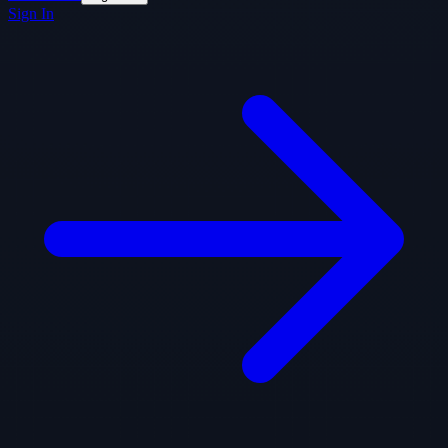
Sign In