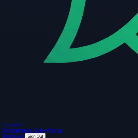
Guard
API
Documentation
Guides
Pricing
Dashboard
Sign Out