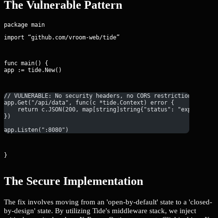
The Vulnerable Pattern
import “github.com/vroom-web/tide”
func main() {

app := tide.New()
// VULNERABLE: No security headers, no CORS restrictions, and 
app.Get("/api/data", func(c *tide.Context) error {
    return c.JSON(200, map[string]string{"status": "exposed"})
})
app.Listen(":8080")
}
The Secure Implementation
The fix involves moving from an 'open-by-default' state to a 'closed-
by-design' state. By utilizing Tide's middleware stack, we inject