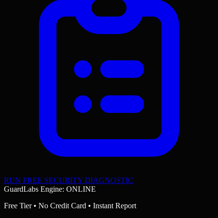
RUN FREE SECURITY DIAGNOSTIC
GuardLabs Engine: ONLINE
Free Tier • No Credit Card • Instant Report