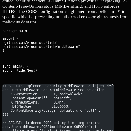
critical security headers: X-Frame-Options prevents Clickjacking, X-
Content-Type-Options stops MIME-sniffing, and HSTS enforces
HTTPS. The CORS configuration is tightened from a wildcard '*' to a
specific whitelist, preventing unauthorized cross-origin requests from
malicious domains.
import (

“github.com/vroom-web/tide”

“github.com/vroom-web/tide/middleware”

)
func main() {

app := tide.New()
// SECURE: Implement Security Middleware to inject defensive h
app.Use(middleware.Secure(middleware.SecureConfig{
    XSSProtection:      "1; mode=block",
    ContentTypeNosniff: "nosniff",
    XFrameOptions:      "DENY",
    HSTSMaxAge:         31536000,
    ContentSecurityPolicy: "default-src 'self'",
}))
// SECURE: Hardened CORS policy limiting origins
app.Use(middleware.CORS(middleware.CORSConfig{
    AllowOrigins: []string{"https://trusted-domain.com"},