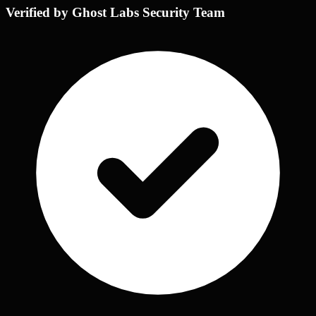
Verified by Ghost Labs Security Team