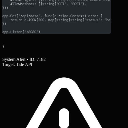
    AllowMethods: []string{"GET", "POST"},
}))
app.Get("/api/data", func(c *tide.Context) error {
    return c.JSON(200, map[string]string{"status": "hardened"}
})
app.Listen(":8080")
}
System Alert • ID: 7182
Target: Tide API