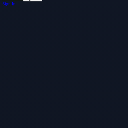
Sign In