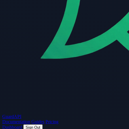
Guard
API
Documentation
Guides
Pricing
Dashboard
Sign Out