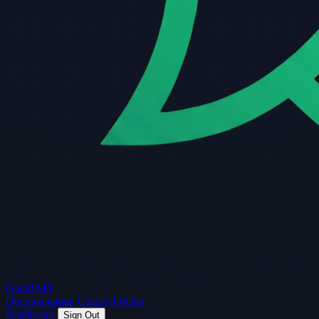
Guard
API
Documentation
Guides
Pricing
Dashboard
Sign Out