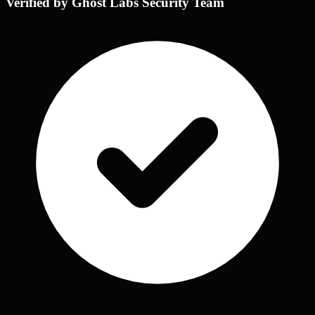
Verified by Ghost Labs Security Team