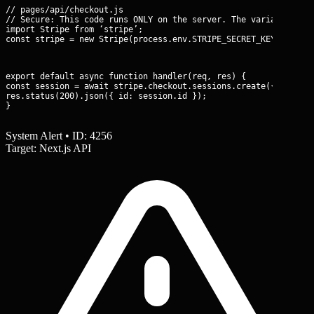
// pages/api/checkout.js

// Secure: This code runs ONLY on the server. The variable is n
import Stripe from ‘stripe’;

const stripe = new Stripe(process.env.STRIPE_SECRET_KEY);
export default async function handler(req, res) {

const session = await stripe.checkout.sessions.create({ … });

res.status(200).json({ id: session.id });

}
System Alert • ID: 4256
Target: Next.js API