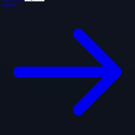
Sign In