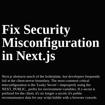
Fix Security
Misconfiguration
in Next.js
Next.js abstracts much of the boilerplate, but developers frequently
fail at the client-server boundary. The most common critical
misconfiguration is the 'Leaky Secret'—improperly using the
NEXT_PUBLIC_ prefix for environment variables. If a secret is
prefixed for the client, it's no longer a secret; it's public
reconnaissance data for any script kiddie with a browser console.