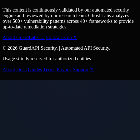
This content is continuously validated by our automated security
engine and reviewed by our research team. Ghost Labs analyzes
over 500+ vulnerability patterns across 40+ frameworks to provide
up-to-date remediation strategies.
About GuardLabs →
Follow us on X
© 2026 GuardAPI Security.
|
Automated API Security.
Usage strictly reserved for authorized entities.
About
Docs
Guides
Terms
Privacy
Support
𝕏