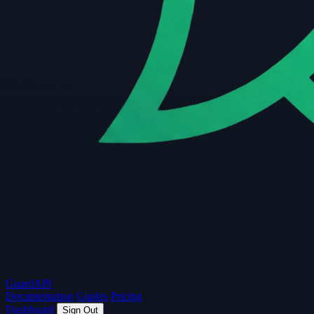
Guard
API
Documentation
Guides
Pricing
Dashboard
Sign Out