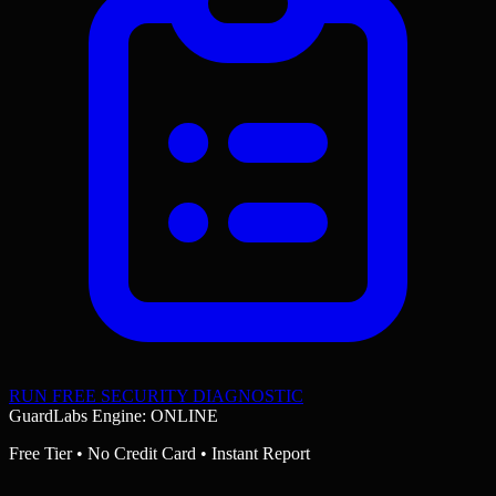
RUN FREE SECURITY DIAGNOSTIC
GuardLabs Engine: ONLINE
Free Tier • No Credit Card • Instant Report