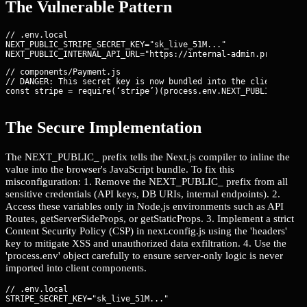
The Vulnerable Pattern
// .env.local

NEXT_PUBLIC_STRIPE_SECRET_KEY="sk_live_51M..."

// components/Payment.js

// DANGER: This secret key is now bundled into the client-side 
const stripe = require(‘stripe’)(process.env.NEXT_PUBLIC_STRIP
The Secure Implementation
The NEXT_PUBLIC_ prefix tells the Next.js compiler to inline the
value into the browser's JavaScript bundle. To fix this
misconfiguration: 1. Remove the NEXT_PUBLIC_ prefix from all
sensitive credentials (API keys, DB URIs, internal endpoints). 2.
Access these variables only in Node.js environments such as API
Routes, getServerSideProps, or getStaticProps. 3. Implement a strict
Content Security Policy (CSP) in next.config.js using the 'headers'
key to mitigate XSS and unauthorized data exfiltration. 4. Use the
'process.env' object carefully to ensure server-only logic is never
imported into client components.
// .env.local
