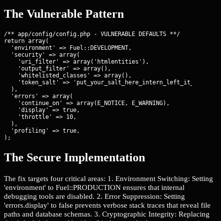
The Vulnerable Pattern
/** app/config/config.php - VULNERABLE DEFAULTS **/

return array(

  'environment' => Fuel::DEVELOPMENT,

  'security' => array(

    'uri_filter' => array('htmlentities'),

    'output_filter' => array(),

    'whitelisted_classes' => array(),

    'token_salt' => 'put_your_salt_here_intern_left_it_default'
  ),

  'errors' => array(

    'continue_on' => array(E_NOTICE, E_WARNING),

    'display' => true,

    'throttle' => 10,

  ),

  'profiling' => true,

);
The Secure Implementation
The fix targets four critical areas: 1. Environment Switching: Setting
'environment' to Fuel::PRODUCTION ensures that internal
debugging tools are disabled. 2. Error Suppression: Setting
'errors.display' to false prevents verbose stack traces that reveal file
paths and database schemas. 3. Cryptographic Integrity: Replacing