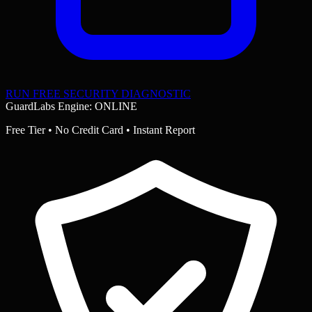
RUN FREE SECURITY DIAGNOSTIC
GuardLabs Engine: ONLINE
Free Tier • No Credit Card • Instant Report