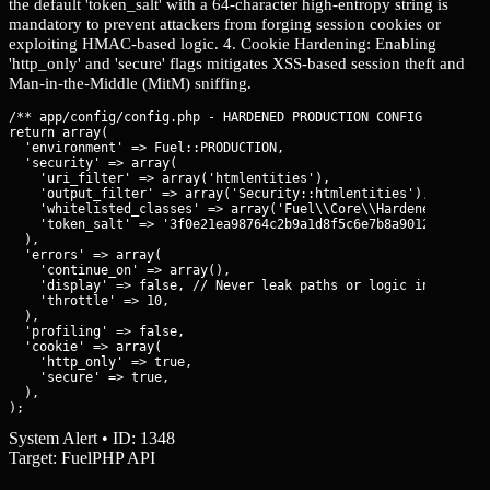
the default 'token_salt' with a 64-character high-entropy string is
mandatory to prevent attackers from forging session cookies or
exploiting HMAC-based logic. 4. Cookie Hardening: Enabling
'http_only' and 'secure' flags mitigates XSS-based session theft and
Man-in-the-Middle (MitM) sniffing.
/** app/config/config.php - HARDENED PRODUCTION CONFIG **/

return array(

  'environment' => Fuel::PRODUCTION,

  'security' => array(

    'uri_filter' => array('htmlentities'),

    'output_filter' => array('Security::htmlentities'),

    'whitelisted_classes' => array('Fuel\\Core\\HardenedClass')
    'token_salt' => '3f0e21ea98764c2b9a1d8f5c6e7b8a90123456789a
  ),

  'errors' => array(

    'continue_on' => array(),

    'display' => false, // Never leak paths or logic in prod

    'throttle' => 10,

  ),

  'profiling' => false,

  'cookie' => array(

    'http_only' => true,

    'secure' => true,

  ),

);
System Alert • ID: 1348
Target: FuelPHP API