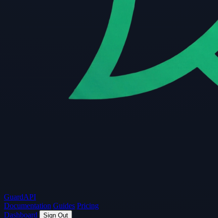
Guard
API
Documentation
Guides
Pricing
Dashboard
Sign Out