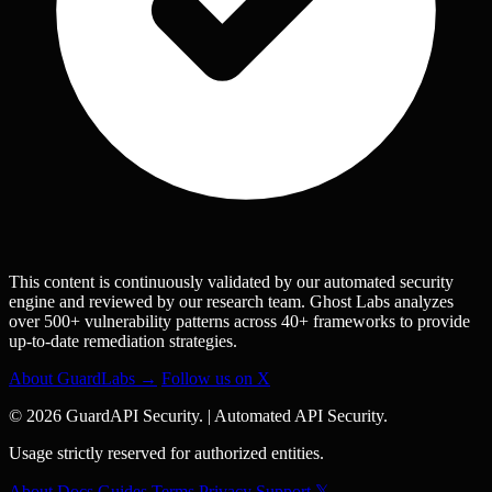
This content is continuously validated by our automated security
engine and reviewed by our research team. Ghost Labs analyzes
over 500+ vulnerability patterns across 40+ frameworks to provide
up-to-date remediation strategies.
About GuardLabs →
Follow us on X
© 2026 GuardAPI Security.
|
Automated API Security.
Usage strictly reserved for authorized entities.
About
Docs
Guides
Terms
Privacy
Support
𝕏