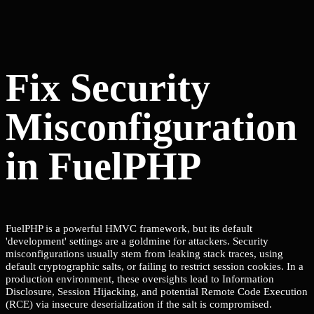
Fix Security
Misconfiguration
in FuelPHP
FuelPHP is a powerful HMVC framework, but its default
'development' settings are a goldmine for attackers. Security
misconfigurations usually stem from leaking stack traces, using
default cryptographic salts, or failing to restrict session cookies. In a
production environment, these oversights lead to Information
Disclosure, Session Hijacking, and potential Remote Code Execution
(RCE) via insecure deserialization if the salt is compromised.