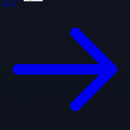
Sign In