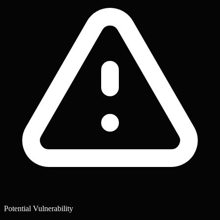
Potential Vulnerability