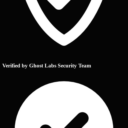
Verified by Ghost Labs Security Team