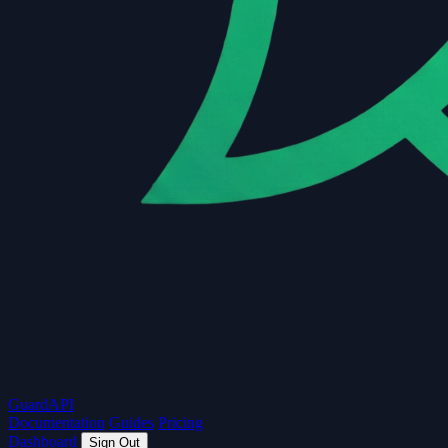
Guard
API
Documentation
Guides
Pricing
Dashboard
Sign Out