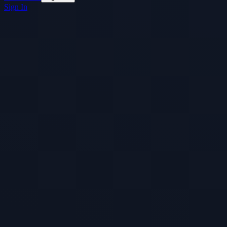
Sign In