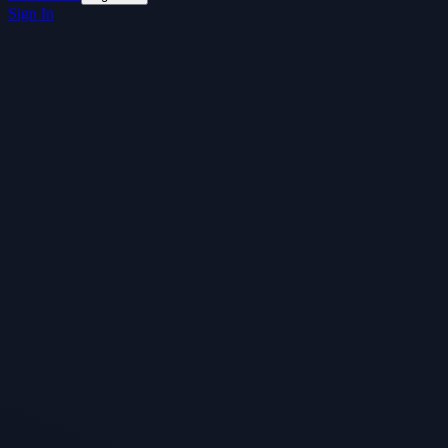
Sign In