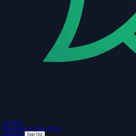
Guard
API
Documentation
Guides
Pricing
Dashboard
Sign Out