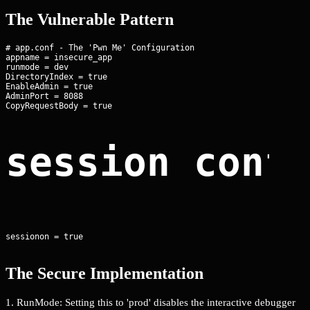
The Vulnerable Pattern
# app.conf - The 'Pwn Me' Configuration

appname = insecure_app

runmode = dev

DirectoryIndex = true

EnableAdmin = true

AdminPort = 8088

session conf
sessionon = true
The Secure Implementation
1. RunMode: Setting this to 'prod' disables the interactive debugger