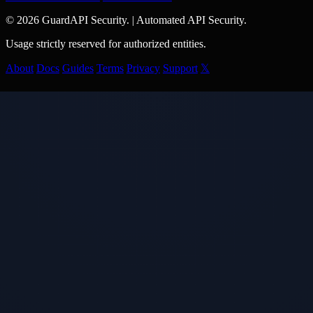
© 2026 GuardAPI Security.
|
Automated API Security.
Usage strictly reserved for authorized entities.
About
Docs
Guides
Terms
Privacy
Support
𝕏