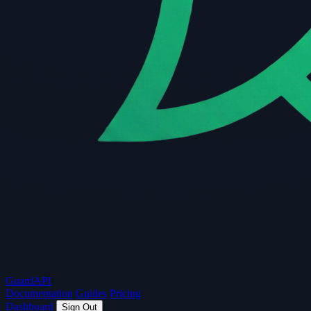
Guard
API
Documentation
Guides
Pricing
Dashboard
Sign Out