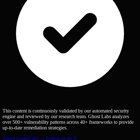
This content is continuously validated by our automated security
engine and reviewed by our research team. Ghost Labs analyzes
over 500+ vulnerability patterns across 40+ frameworks to provide
up-to-date remediation strategies.
About GuardLabs →
Follow us on X