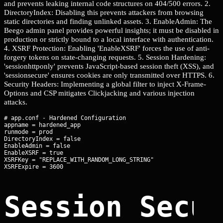
and prevents leaking internal code structures on 404/500 errors. 2.
DirectoryIndex: Disabling this prevents attackers from browsing
static directories and finding unlinked assets. 3. EnableAdmin: The
Beego admin panel provides powerful insights; it must be disabled in
production or strictly bound to a local interface with authentication.
4. XSRF Protection: Enabling 'EnableXSRF' forces the use of anti-
forgery tokens on state-changing requests. 5. Session Hardening:
'sessionhttponly' prevents JavaScript-based session theft (XSS), and
'sessionsecure' ensures cookies are only transmitted over HTTPS. 6.
Security Headers: Implementing a global filter to inject X-Frame-
Options and CSP mitigates Clickjacking and various injection
attacks.
# app.conf - Hardened Configuration

appname = hardened_app

runmode = prod

DirectoryIndex = false

EnableAdmin = false

EnableXSRF = true

XSRFKey = "REPLACE_WITH_RANDOM_LONG_STRING"

Session Secu