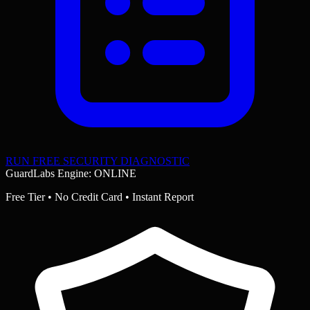
RUN FREE SECURITY DIAGNOSTIC
GuardLabs Engine: ONLINE
Free Tier • No Credit Card • Instant Report