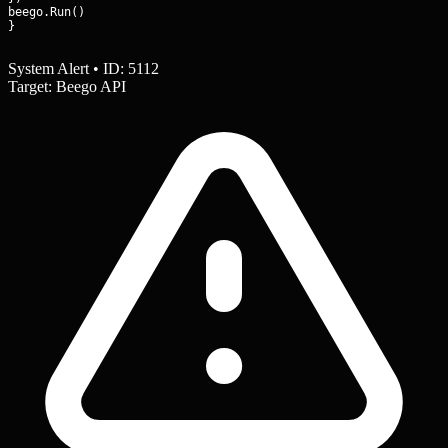
beego.Run()

}
System Alert • ID: 5112
Target: Beego API