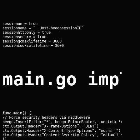
sessionon = true

sessionname = “__Host-beegosessionID”

sessionhttponly = true

sessionsecure = true

sessiongcmaxlifetime = 3600

sessioncookielifetime = 3600
main.go impl
func main() {

// Force security headers via middleware

beego.InsertFilter(”*”, beego.BeforeRouter, func(ctx *context.C
ctx.Output.Header(“X-Frame-Options”, “DENY”)

ctx.Output.Header(“X-Content-Type-Options”, “nosniff”)

ctx.Output.Header(“Content-Security-Policy”, “default-src ‘self
})
