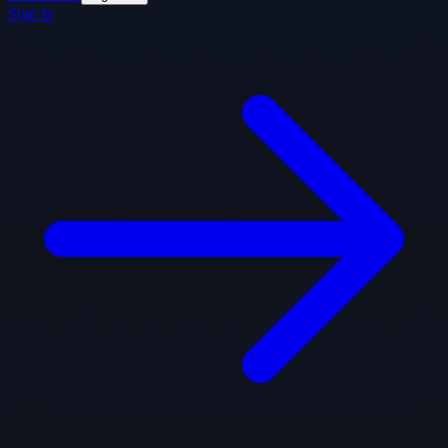
Sign In