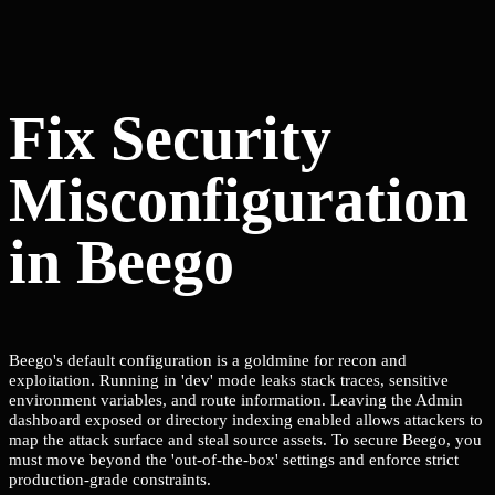
Fix Security
Misconfiguration
in Beego
Beego's default configuration is a goldmine for recon and
exploitation. Running in 'dev' mode leaks stack traces, sensitive
environment variables, and route information. Leaving the Admin
dashboard exposed or directory indexing enabled allows attackers to
map the attack surface and steal source assets. To secure Beego, you
must move beyond the 'out-of-the-box' settings and enforce strict
production-grade constraints.