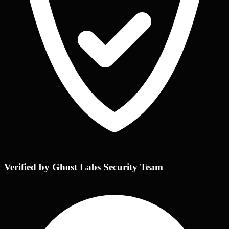
Verified by Ghost Labs Security Team