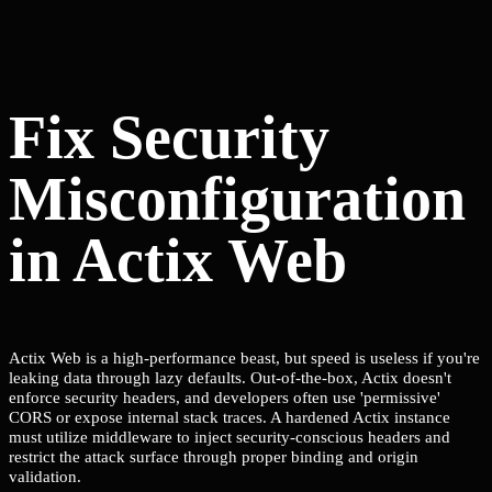
Fix Security
Misconfiguration
in Actix Web
Actix Web is a high-performance beast, but speed is useless if you're
leaking data through lazy defaults. Out-of-the-box, Actix doesn't
enforce security headers, and developers often use 'permissive'
CORS or expose internal stack traces. A hardened Actix instance
must utilize middleware to inject security-conscious headers and
restrict the attack surface through proper binding and origin
validation.