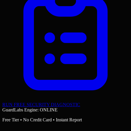
RUN FREE SECURITY DIAGNOSTIC
GuardLabs Engine: ONLINE
Free Tier • No Credit Card • Instant Report