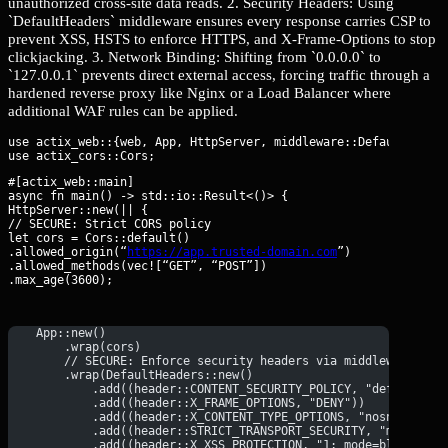
unauthorized cross-site data reads. 2. Security Headers: Using
`DefaultHeaders` middleware ensures every response carries CSP to
prevent XSS, HSTS to enforce HTTPS, and X-Frame-Options to stop
clickjacking. 3. Network Binding: Shifting from `0.0.0.0` to
`127.0.0.1` prevents direct external access, forcing traffic through a
hardened reverse proxy like Nginx or a Load Balancer where
additional WAF rules can be applied.
use actix_web::{web, App, HttpServer, middleware::DefaultHeader
#[actix_web::main]

async fn main() -> std::io::Result<()> {

HttpServer::new(|| {

// SECURE: Strict CORS policy

let cors = Cors::default()

.allowed_origin(“
https://app.trusted-domain.com
”)

.allowed_methods(vec![“GET”, “POST”])

.max_age(3600);
    App::new()
        .wrap(cors)
        // SECURE: Enforce security headers via middleware
        .wrap(DefaultHeaders::new()
            .add((header::CONTENT_SECURITY_POLICY, "default-sr
            .add((header::X_FRAME_OPTIONS, "DENY"))
            .add((header::X_CONTENT_TYPE_OPTIONS, "nosniff"))
            .add((header::STRICT_TRANSPORT_SECURITY, "max-age=
            .add((header::X_XSS_PROTECTION, "1; mode=block")))