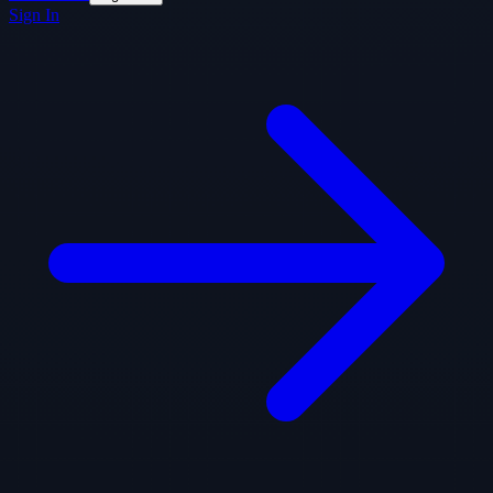
Sign In