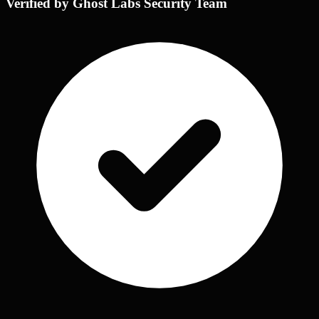
Verified by Ghost Labs Security Team