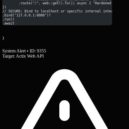
        .route("/", web::get().to(|| async { "Hardened Respons
})
// SECURE: Bind to localhost or specific internal interface
.bind("127.0.0.1:8080")?
.run()
.await
}
System Alert • ID: 9355
Target: Actix Web API