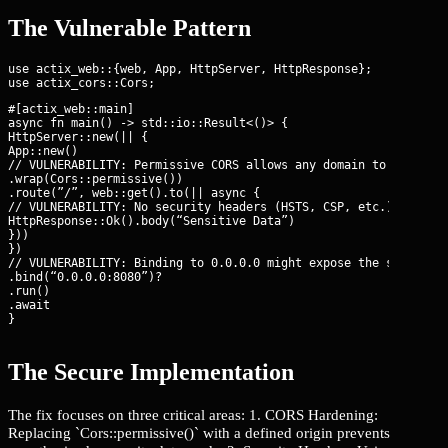
The Vulnerable Pattern
use actix_web::{web, App, HttpServer, HttpResponse};

#[actix_web::main]

async fn main() -> std::io::Result<()> {

HttpServer::new(|| {

App::new()

// VULNERABILITY: Permissive CORS allows any domain to read res
.wrap(Cors::permissive())

.route(”/”, web::get().to(|| async {

// VULNERABILITY: No security headers (HSTS, CSP, etc.) set glo
HttpResponse::Ok().body(“Sensitive Data”)

}))

})

// VULNERABILITY: Binding to 0.0.0.0 might expose the service t
.bind(“0.0.0.0:8080”)?

.run()

.await

}
The Secure Implementation
The fix focuses on three critical areas: 1. CORS Hardening:
Replacing `Cors::permissive()` with a defined origin prevents