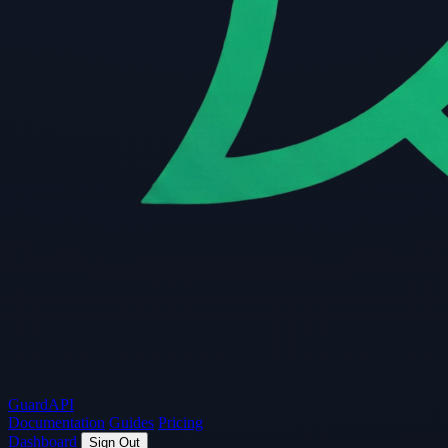
Guard
API
Documentation
Guides
Pricing
Dashboard
Sign Out