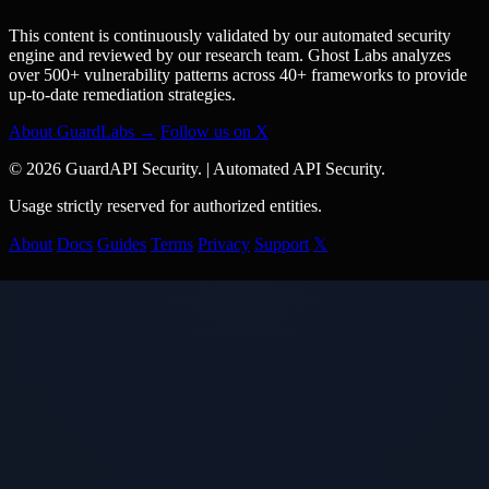
This content is continuously validated by our automated security
engine and reviewed by our research team. Ghost Labs analyzes
over 500+ vulnerability patterns across 40+ frameworks to provide
up-to-date remediation strategies.
About GuardLabs →
Follow us on X
© 2026 GuardAPI Security.
|
Automated API Security.
Usage strictly reserved for authorized entities.
About
Docs
Guides
Terms
Privacy
Support
𝕏