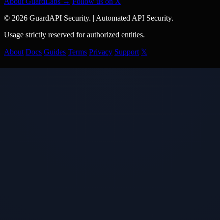
About GuardLabs →
Follow us on X
© 2026 GuardAPI Security.
|
Automated API Security.
Usage strictly reserved for authorized entities.
About
Docs
Guides
Terms
Privacy
Support
𝕏