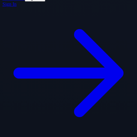
Sign In