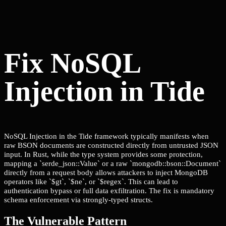
Fix NoSQL
Injection in Tide
NoSQL Injection in the Tide framework typically manifests when
raw BSON documents are constructed directly from untrusted JSON
input. In Rust, while the type system provides some protection,
mapping a `serde_json::Value` or a raw `mongodb::bson::Document`
directly from a request body allows attackers to inject MongoDB
operators like `$gt`, `$ne`, or `$regex`. This can lead to
authentication bypass or full data exfiltration. The fix is mandatory
schema enforcement via strongly-typed structs.
The Vulnerable Pattern