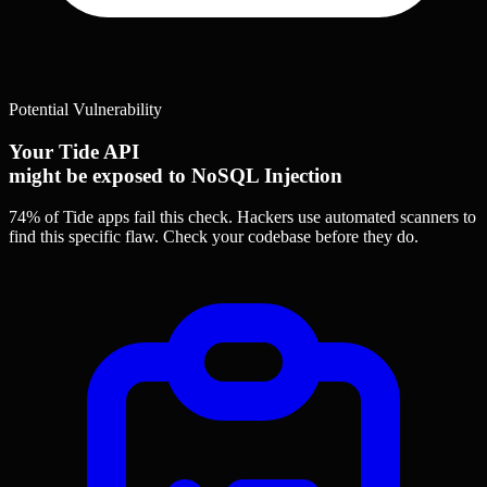
Potential Vulnerability
Your Tide API
might be exposed to NoSQL Injection
74% of Tide apps
fail this check. Hackers use automated scanners to
find this specific flaw.
Check your codebase before they do.