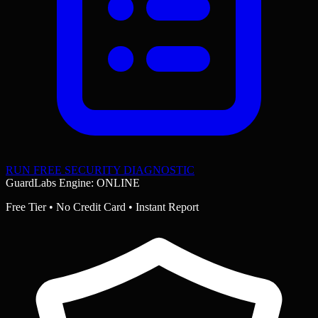
RUN FREE SECURITY DIAGNOSTIC
GuardLabs Engine: ONLINE
Free Tier • No Credit Card • Instant Report