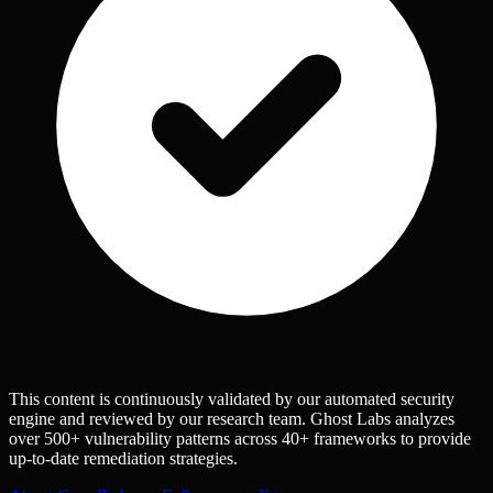
This content is continuously validated by our automated security
engine and reviewed by our research team. Ghost Labs analyzes
over 500+ vulnerability patterns across 40+ frameworks to provide
up-to-date remediation strategies.