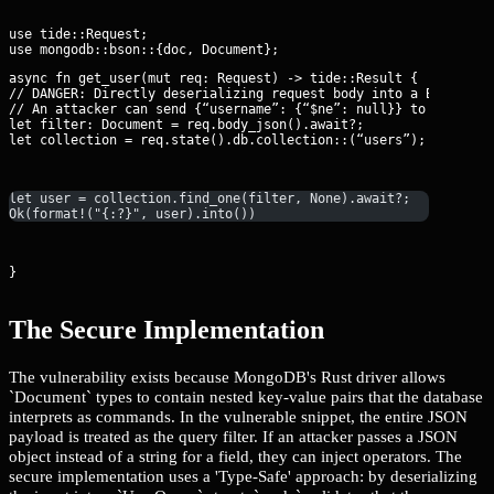
use tide::Request;

async fn get_user(mut req: Request
) -> tide::Result {

// DANGER: Directly deserializing request body into a BSON Docu
// An attacker can send {“username”: {“$ne”: null}} to bypass l
let filter: Document = req.body_json().await?;

let collection = req.state().db.collection::
(“users”);
let user = collection.find_one(filter, None).await?;
Ok(format!("{:?}", user).into())
}
The Secure Implementation
The vulnerability exists because MongoDB's Rust driver allows
`Document` types to contain nested key-value pairs that the database
interprets as commands. In the vulnerable snippet, the entire JSON
payload is treated as the query filter. If an attacker passes a JSON
object instead of a string for a field, they can inject operators. The
secure implementation uses a 'Type-Safe' approach: by deserializing