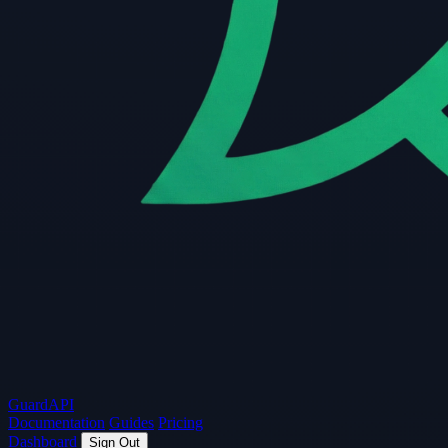
Guard
API
Documentation
Guides
Pricing
Dashboard
Sign Out