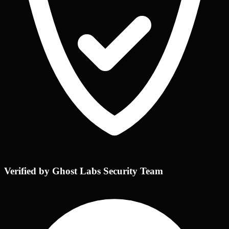
Verified by Ghost Labs Security Team