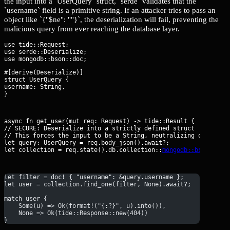
the input into a `UserQuery` struct, `serde` validates that the
`username` field is a primitive string. If an attacker tries to pass an
object like `{"$ne": ""}`, the deserialization will fail, preventing the
malicious query from ever reaching the database layer.
use tide::Request;

use serde::Deserialize;

#[derive(Deserialize)]

struct UserQuery {

username: String,

}
async fn get_user(mut req: Request
) -> tide::Result {

// SECURE: Deserialize into a strictly defined struct

// This forces the input to be a String, neutralizing operator 
let query: UserQuery = req.body_json().await?;

let collection = req.state().db.collection::
mongodb::bson::Doc
let filter = doc! { "username": &query.username };
let user = collection.find_one(filter, None).await?;
match user {
    Some(u) => Ok(format!("{:?}", u).into()),
    None => Ok(tide::Response::new(404))
}