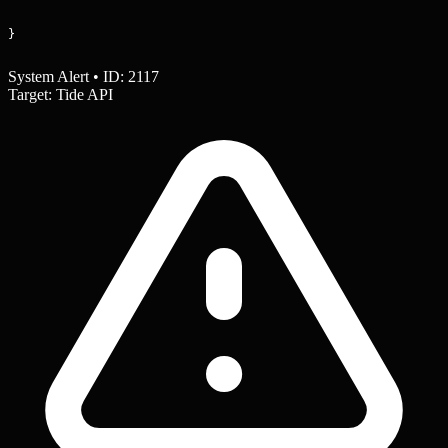
}
System Alert • ID: 2117
Target: Tide API