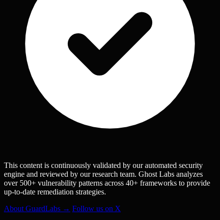
This content is continuously validated by our automated security
engine and reviewed by our research team. Ghost Labs analyzes
over 500+ vulnerability patterns across 40+ frameworks to provide
up-to-date remediation strategies.
About GuardLabs →
Follow us on X