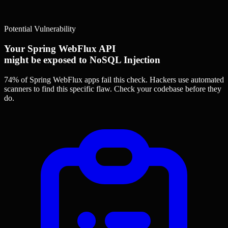
Potential Vulnerability
Your Spring WebFlux API
might be exposed to NoSQL Injection
74% of Spring WebFlux apps
fail this check. Hackers use automated
scanners to find this specific flaw.
Check your codebase before they
do.