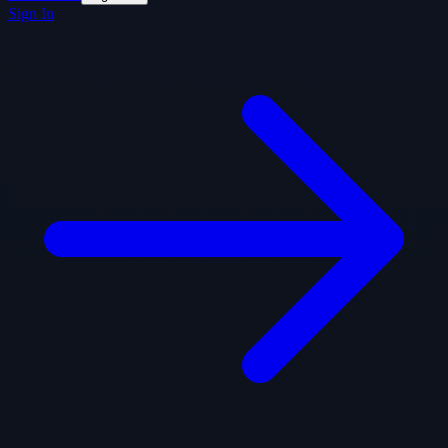
Sign In