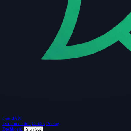
Guard
API
Documentation
Guides
Pricing
Dashboard
Sign Out