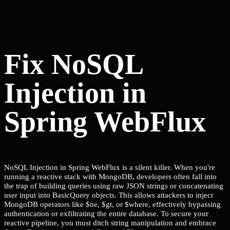
Fix NoSQL
Injection in
Spring WebFlux
NoSQL Injection in Spring WebFlux is a silent killer. When you're
running a reactive stack with MongoDB, developers often fall into
the trap of building queries using raw JSON strings or concatenating
user input into BasicQuery objects. This allows attackers to inject
MongoDB operators like $ne, $gt, or $where, effectively bypassing
authentication or exfiltrating the entire database. To secure your
reactive pipeline, you must ditch string manipulation and embrace