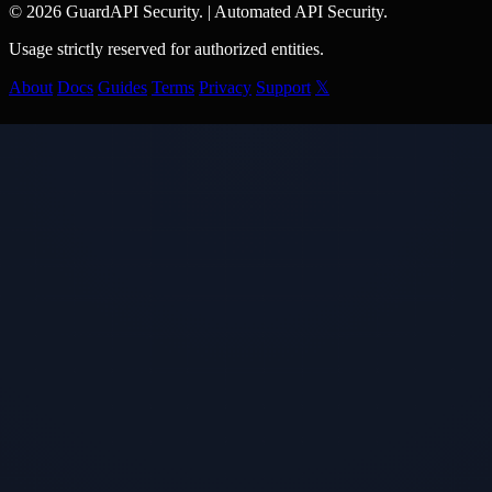
© 2026 GuardAPI Security.
|
Automated API Security.
Usage strictly reserved for authorized entities.
About
Docs
Guides
Terms
Privacy
Support
𝕏