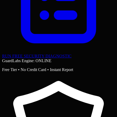
RUN FREE SECURITY DIAGNOSTIC
GuardLabs Engine: ONLINE
Free Tier • No Credit Card • Instant Report