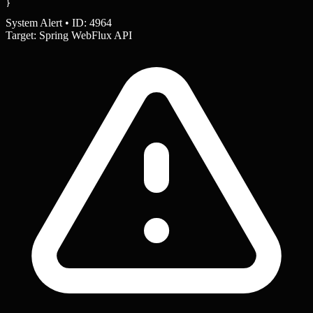
}
System Alert • ID: 4964
Target: Spring WebFlux API