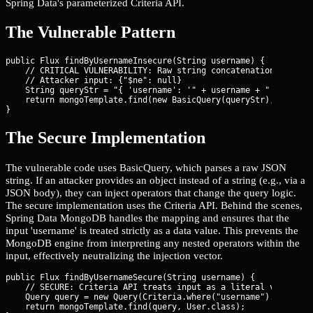
Spring Data's parameterized Criteria API.
The Vulnerable Pattern
public Flux
 findByUsernameInsecure(String username) {

    // CRITICAL VULNERABILITY: Raw string concatenation in Basi
    // Attacker input: {"$ne": null}

    String queryStr = "{ 'username': '" + username + "' }";

    return mongoTemplate.find(new BasicQuery(queryStr), User.cl
}
The Secure Implementation
The vulnerable code uses BasicQuery, which parses a raw JSON
string. If an attacker provides an object instead of a string (e.g., via a
JSON body), they can inject operators that change the query logic.
The secure implementation uses the Criteria API. Behind the scenes,
Spring Data MongoDB handles the mapping and ensures that the
input 'username' is treated strictly as a data value. This prevents the
MongoDB engine from interpreting any nested operators within the
input, effectively neutralizing the injection vector.
public Flux
 findByUsernameSecure(String username) {

    // SECURE: Criteria API treats input as a literal value, no
    Query query = new Query(Criteria.where("username").is(usern
    return mongoTemplate.find(query, User.class);
