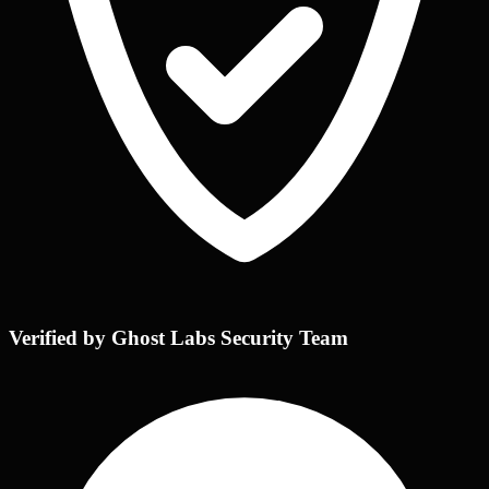
Verified by Ghost Labs Security Team